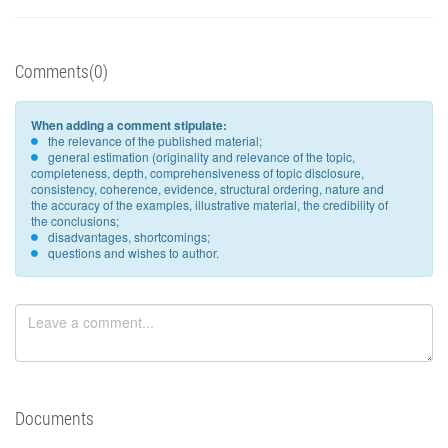
Comments(0)
When adding a comment stipulate:
the relevance of the published material;
general estimation (originality and relevance of the topic,
completeness, depth, comprehensiveness of topic disclosure,
consistency, coherence, evidence, structural ordering, nature and
the accuracy of the examples, illustrative material, the credibility of
the conclusions;
disadvantages, shortcomings;
questions and wishes to author.
Documents