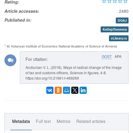
Rating:
Article accesses:
2480
Published in:
DOAJ
КиберЛенинка
eLibrary.ru
1
M. Kotanyan Institute of Economics National Academy of Science of Armenia
GOST
APA
For citation:
Arutiunian V. L. (2018). Ways of radical change of the image
of tax and customs officers.
Science in figures
, 4-8.
https://doi.org/10.21661/r-469269
Metadata
Full text
Metrics
Related articles