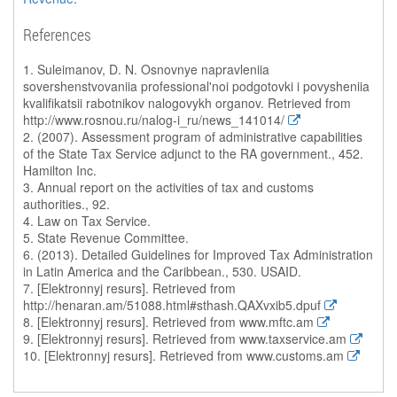
References
1. Suleimanov, D. N. Osnovnye napravleniia
sovershenstvovaniia professional'noi podgotovki i povysheniia
kvalifikatsii rabotnikov nalogovykh organov. Retrieved from
http://www.rosnou.ru/nalog-i_ru/news_141014/
2. (2007). Assessment program of administrative capabilities
of the State Tax Service adjunct to the RA government., 452.
Hamilton Inc.
3. Annual report on the activities of tax and customs
authorities., 92.
4. Law on Tax Service.
5. State Revenue Committee.
6. (2013). Detailed Guidelines for Improved Tax Administration
in Latin America and the Caribbean., 530. USAID.
7. [Elektronnyj resurs]. Retrieved from
http://henaran.am/51088.html#sthash.QAXvxib5.dpuf
8. [Elektronnyj resurs]. Retrieved from www.mftc.am
9. [Elektronnyj resurs]. Retrieved from www.taxservice.am
10. [Elektronnyj resurs]. Retrieved from www.customs.am