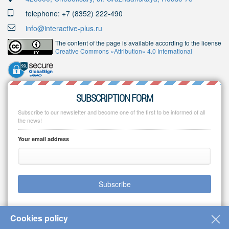
telephone: +7 (8352) 222-490
info@interactive-plus.ru
The content of the page is available according to the license
Creative Commons «Attribution» 4.0 International
SUBSCRIPTION FORM
Subscribe to our newsletter and become one of the first to be informed of all
the news!
Your email address
Subscribe
Cookies policy