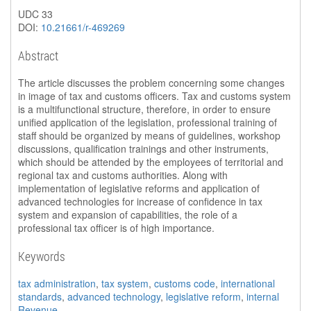
UDC 33
DOI:
10.21661/r-469269
Abstract
The article discusses the problem concerning some changes
in image of tax and customs officers. Tax and customs system
is a multifunctional structure, therefore, in order to ensure
unified application of the legislation, professional training of
staff should be organized by means of guidelines, workshop
discussions, qualification trainings and other instruments,
which should be attended by the employees of territorial and
regional tax and customs authorities. Along with
implementation of legislative reforms and application of
advanced technologies for increase of confidence in tax
system and expansion of capabilities, the role of a
professional tax officer is of high importance.
Keywords
tax administration
,
tax system
,
customs code
,
international
standards
,
advanced technology
,
legislative reform
,
internal
Revenue
.