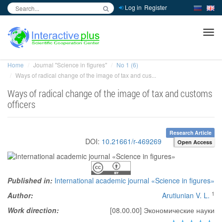
Log in
Register
inc
ра
Home
Journal "Science in figures"
No 1 (6)
Ways of radical change of the image of tax and cus...
Ways of radical change of the image of tax and customs
officers
Research Article
DOI:
10.21661/r-469269
Open Access
Published in:
International academic journal «Science in figures»
1
Author:
Arutiunian V. L.
Work direction:
[08.00.00] Экономические науки