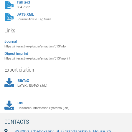
Full text
304.76Kb
JATS XML
Journal Article Tag Suite
Links
Journal
https://interactive-plus.ru/en/action/513/info
Digest imprint
https://interactive-plus.ru/en/action/513/imprint
Export citation
BibTeX
LaTeX / BibTeX (.bib)
RIS
Research Information Systems (.ris)
CONTACTS
428000, Cheboksary, ul. Grazhdanskaya, House 75