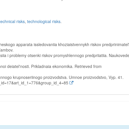
technical risks
,
technological risks
.
heskogo apparata issledovaniia khoziaistvennykh riskov predprinimatel
 Tambov.
katsiia i problemy otsenki riskov promyshlennogo predpriiatiia. Naukoved
nnoi deiatel'nosti. Prikladnaia ekonomika. Retrieved from
ovannogo krupnoseriinogo proizvodstva. Umnoe proizvodstvo, Vyp. 41.
e_id=17&art_id_1=776&group_id_4=85