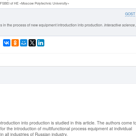
y FSBEI of HE «Moscow Polytechnic University»
GOST
is in the process of new equipment introduction into production.
Interactive science
roduction into production is studied in this article. The authors come t
for the introduction of multifunctional process equipment at individual
n all industries of Russian industry.