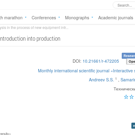
th marathon
Conferences
Monographs
Academic journals
ysis in the process of new equipment intr...
introduction into production
Researc
DOI:
10.21661/r-472205
Ope
Monthly international scientific journal «Interactive
1
Andreev S.S.
,
Samari
Техническ
e
ersity»