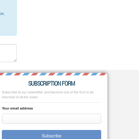
ce,
SUBSCRIPTION FORM
Subscribe to our newsletter and become one of the first to be
informed of all the news!
Your email address
Subscribe