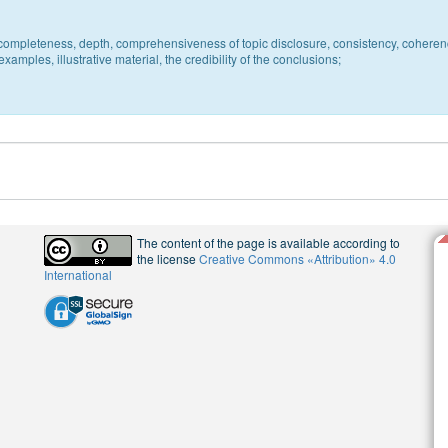
c, completeness, depth, comprehensiveness of topic disclosure, consistency, coheren
xamples, illustrative material, the credibility of the conclusions;
The content of the page is available according to
the license
Creative Commons «Attribution» 4.0
International