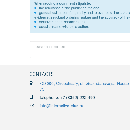
When adding a comment stipulate:
the relevance of the published material;
general estimation (originality and relevance of the topi
evidence, structural ordering, nature and the accuracy of the e
disadvantages, shortcomings;
questions and wishes to author.
CONTACTS
428000, Cheboksary, ul. Grazhdanskaya, House
75
telephone: +7 (8352) 222-490
info@interactive-plus.ru