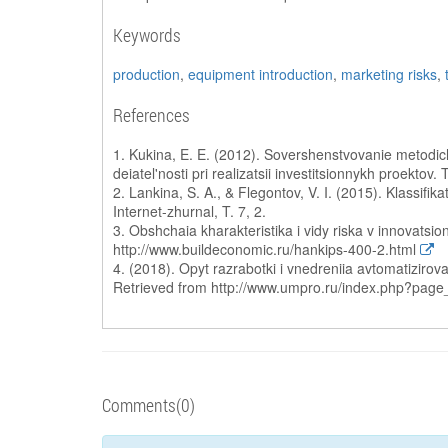
Keywords
production
,
equipment introduction
,
marketing risks
,
References
1. Kukina, E. E. (2012). Sovershenstvovanie metodic
deiatel'nosti pri realizatsii investitsionnykh proektov.
2. Lankina, S. A., & Flegontov, V. I. (2015). Klassifi
Internet-zhurnal, T. 7, 2.
3. Obshchaia kharakteristika i vidy riska v innovatsio
http://www.buildeconomic.ru/hankips-400-2.html
4. (2018). Opyt razrabotki i vnedreniia avtomatizir
Retrieved from http://www.umpro.ru/index.php?pag
Comments(0)