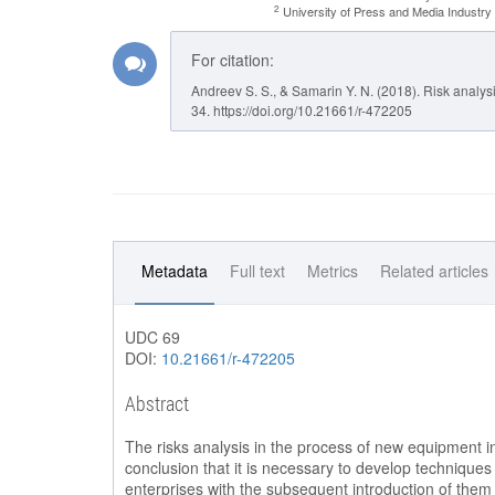
2
University of Press and Media Industr
For citation:
Andreev S. S., & Samarin Y. N. (2018). Risk analys
34. https://doi.org/10.21661/r-472205
Metadata
Full text
Metrics
Related articles
UDC 69
DOI:
10.21661/r-472205
Abstract
The risks analysis in the process of new equipment int
conclusion that it is necessary to develop techniques 
enterprises with the subsequent introduction of them i