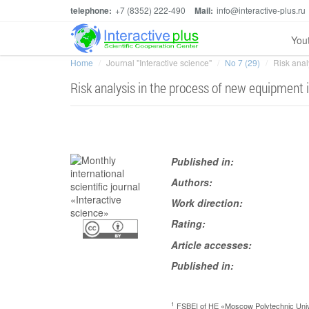
telephone:
+7 (8352) 222-490
Mail:
info@interactive-plus.ru
You
Home
Journal "Interactive science"
No 7 (29)
Risk anal
Risk analysis in the process of new equipment 
Published in:
Authors:
Work direction:
Rating:
Article accesses:
Published in:
1
FSBEI of HE «Moscow Polytechnic Univ