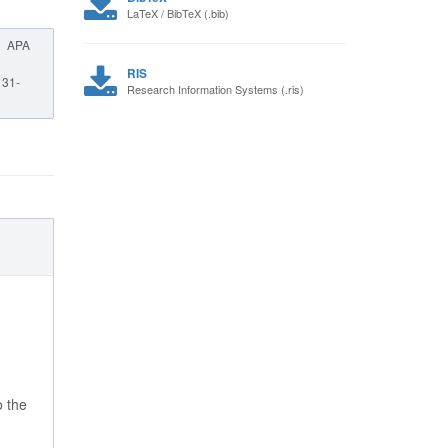
LaTeX / BibTeX (.bib)
APA
RIS
, 31-
Research Information Systems (.ris)
o the