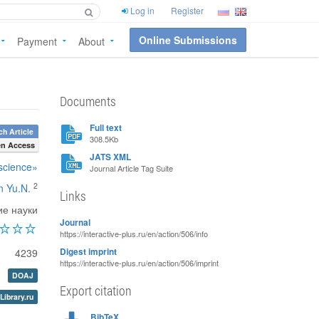
Log in
Register
Online Submissions
Payment
About
Documents
Full text
h Article
308.5Kb
n Access
JATS XML
 science»
Journal Article Tag Suite
2
n Yu.N.
Links
ие науки
Journal
https://interactive-plus.ru/en/action/506/info
4239
Digest imprint
https://interactive-plus.ru/en/action/506/imprint
DOAJ
Export citation
Library.ru
BibTeX