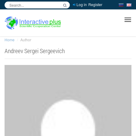
Log in
Register
inc
ра
Home
Author
Andreev Sergei Sergeevich