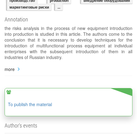
производство
production
внедрение оборудования
маркетинговые риски
...
Annotation
the risks analysis in the process of new equipment introduction
into production is studied in this article. The authors come to the
conclusion that it is necessary to develop techniques for the
introduction of multifunctional process equipment at individual
enterprises with the subsequent introduction of them in all
industries of Russian industry.
more
To publish the material
Author's events