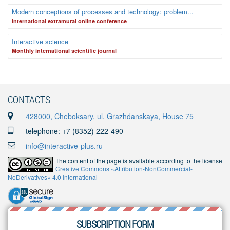
Modern conceptions of processes and technology: problem...
International extramural online conference
Interactive science
Monthly international scientific journal
CONTACTS
428000, Cheboksary, ul. Grazhdanskaya, House 75
telephone: +7 (8352) 222-490
info@interactive-plus.ru
The content of the page is available according to the license
Creative Commons «Attribution-NonCommercial-
NoDerivatives» 4.0 International
SUBSCRIPTION FORM