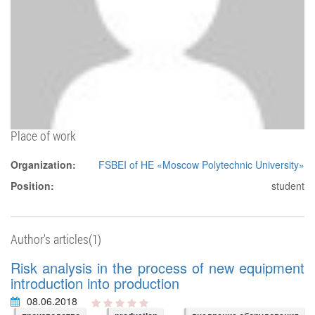
Place of work
Organization:
FSBEI of HE «Moscow Polytechnic University»
Position:
student
Author's articles(1)
Risk analysis in the process of new equipment
introduction into production
08.06.2018