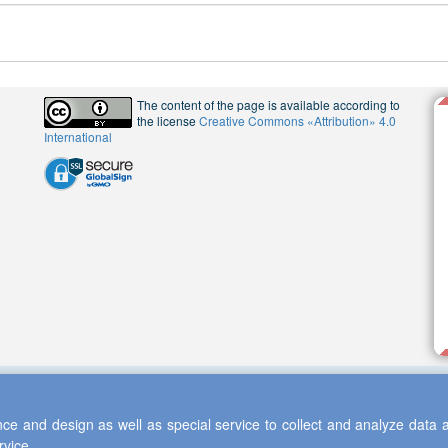
The content of the page is available according to
the license
Creative Commons «Attribution» 4.0
International
ce and design as well as special service to collect and analyze data a
rvice.