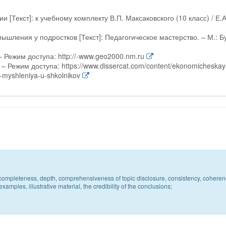
 [Текст]: к учебному комплекту В.П. Максаковского (10 класс) / Е.А
шления у подростков [Текст]: Педагогическое мастерство. – М.: Б
 Режим доступа: http://-www.geo2000.nm.ru
– Режим доступа: https://www.dissercat.com/content/ekonomicheskay
-myshleniya-u-shkolnikov
c, completeness, depth, comprehensiveness of topic disclosure, consistency, coheren
xamples, illustrative material, the credibility of the conclusions;