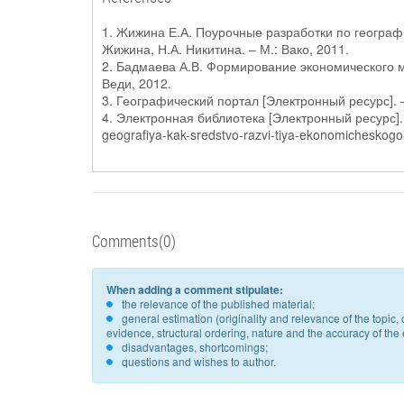
1. Жижина Е.А. Поурочные разработки по географии
Жижина, Н.А. Никитина. – М.: Вако, 2011.
2. Бадмаева А.В. Формирование экономического мы
Веди, 2012.
3. Географический портал [Электронный ресурс]. –
4. Электронная библиотека [Электронный ресурс]. 
geografiya-kak-sredstvo-razvi-tiya-ekonomicheskogo
Comments(0)
When adding a comment stipulate:
the relevance of the published material;
general estimation (originality and relevance of the topi
evidence, structural ordering, nature and the accuracy of the e
disadvantages, shortcomings;
questions and wishes to author.