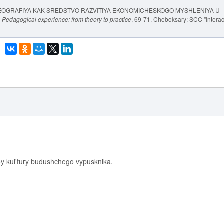
YA GEOGRAFIYA KAK SREDSTVO RAZVITIYA EKONOMICHESKOGO MYSHLENIYA U
.
Pedagogical experience: from theory to practice
, 69-71. Cheboksary: SCC "Interac
y kul'tury budushchego vypusknika.