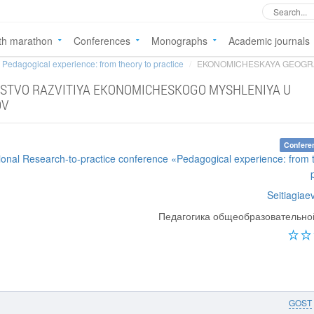
th marathon
Conferences
Monographs
Academic journals
Pedagogical experience: from theory to practice
EKONOMICHESKAYA GEOGRAF
STVO RAZVITIYA EKONOMICHESKOGO MYSHLENIYA U
OV
Confere
tional Research-to-practice conference «Pedagogical experience: from 
Seitiagiae
Педагогика общеобразовательн
GOST