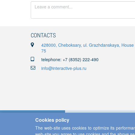
CONTACTS
428000, Cheboksary, ul. Grazhdanskaya, House
75
telephone: +7 (8352) 222-490
info@interactive-plus.ru
Cookies policy
The web-site uses cookies to optimize its performan
web-site you agree to use cookies and the above se