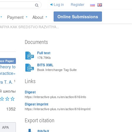
Log in
Register
Online Submissions
Payment
About
IYA KAK SREDSTVO RAZVITIYA...
Documents
Full text
178.79Kb
nce Paper
BITS XML
theory to
Book Interchange Tag Suite
practice»
Links
1
va T. A.
ой школы
Digest
https://interactive-plus.ru/en/action/616/info
Digest imprint
1352
https://interactive-plus.ru/en/action/616/imprint
Export citation
APA
BibTeX