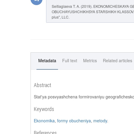
Seitiagiaeva T. A. (2019). EKONOMICHESKA
OBUCHAYUSHCHIKHSYA STARSHIKH KLASSOV
plus", LLC.
Metadata
Full text
Metrics
Related articles
Abstract
Stat'ya posvyashchena formirovaniyu geografichesko
Keywords
Ekonomika
,
formy obucheniya
,
metody
.
References