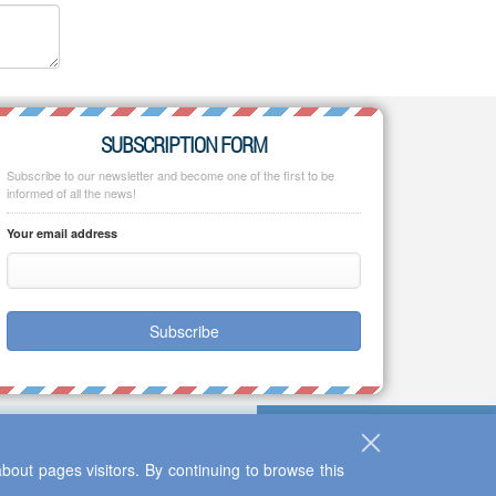
SUBSCRIPTION FORM
Subscribe to our newsletter and become one of the first to be
informed of all the news!
Your email address
Subscribe
bout pages visitors. By continuing to browse this