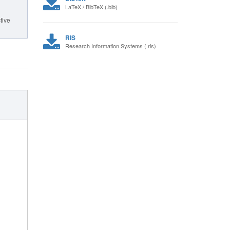
LaTeX / BibTeX (.bib)
tive
RIS
Research Information Systems (.ris)