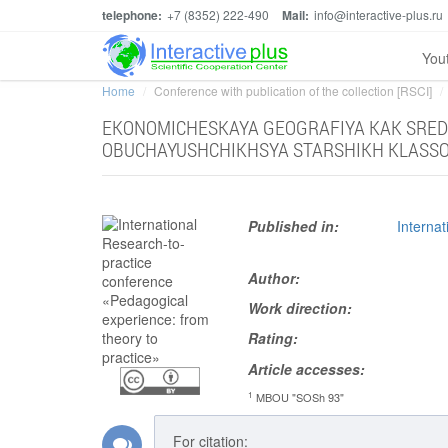
telephone:
+7 (8352) 222-490
Mail:
info@interactive-plus.ru
You
Home
Conference with publication of the collection [RSCI]
EKONOMICHESKAYA GEOGRAFIYA KAK SRED
OBUCHAYUSHCHIKHSYA STARSHIKH KLASS
Published in:
Interna
Author:
Work direction:
Rating:
Article accesses:
1
MBOU "SOSh 93"
For citation: