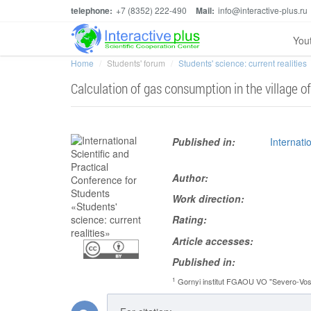
telephone:
+7 (8352) 222-490
Mail:
info@interactive-plus.ru
You
Home
Students' forum
Students' science: current realities
Calculation of gas consumption in the village of
Published in:
Internati
Author:
Work direction:
Rating:
Article accesses:
Published in:
1
Gornyi institut FGAOU VO "Severo-Vosto