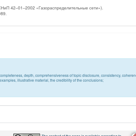
 СНиП 42–01–2002 «Газораспределительные сети»).
989.
c, completeness, depth, comprehensiveness of topic disclosure, consistency, coheren
xamples, illustrative material, the credibility of the conclusions;
The content of the page is available according to