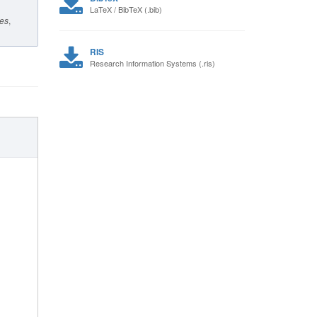
LaTeX / BibTeX (.bib)
ies
,
RIS
Research Information Systems (.ris)