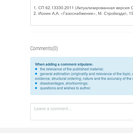
1. СП 62.13330.2011 (Актуализированная версия
2. Ионин А.А. «Газоснабжение», М. Стройиздат, 1
Comments(0)
When adding a comment stipulate:
the relevance of the published material;
general estimation (originality and relevance of the topi
evidence, structural ordering, nature and the accuracy of the e
disadvantages, shortcomings;
questions and wishes to author.