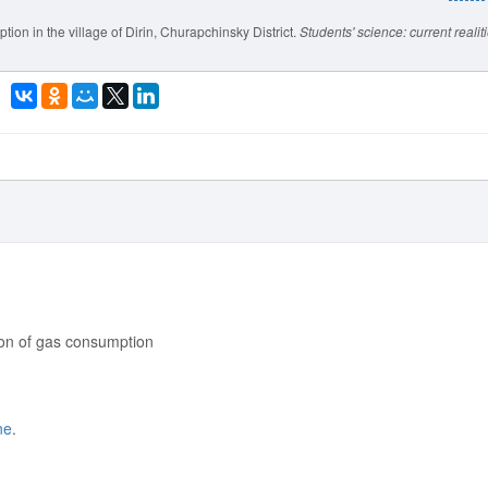
ion in the village of Dirin, Churapchinsky District.
Students' science: current realit
ation of gas consumption
ne
.