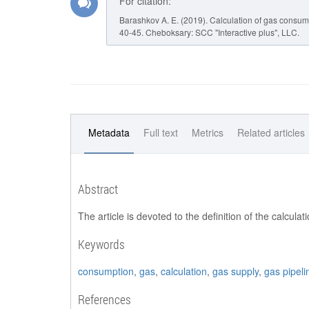
For citation:
Barashkov A. E. (2019). Calculation of gas consumpt
40-45. Cheboksary: SCC "Interactive plus", LLC.
Metadata
Full text
Metrics
Related articles
Abstract
The article is devoted to the definition of the calcul
Keywords
consumption
,
gas
,
calculation
,
gas supply
,
gas pipeli
References