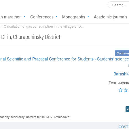
th marathon
Conferences
Monographs
Academic journals
Calculation of gas consumption in the village of D...
 Dirin, Churapchinsky District
Confere
onal Scientific and Practical Conference for Students «Students' science
Barashk
Техническ
e
chnyi federal'nyi universitet im. M.K. Ammosova"
GOST