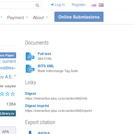
Log in
Register
Online Submissions
Payment
About
Documents
Full text
nce Paper
264.01Kb
: current
BITS XML
realities»
Book Interchange Tag Suite
1
ov A.E.
Links
ие науки
Digest
https://interactive-plus.ru/en/action/642/info
1384
Digest imprint
https://interactive-plus.ru/en/action/642/imprint
Library.ru
Export citation
APA
BibTeX