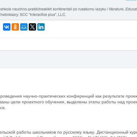
v shkole nauchno-prakticheskikh konferentsii po russkomu iazyku i literature.
Educat
Cheboksary: SCC "Interactive plus", LLC.
проведения научно-практических конференций как результате прое
ваны цели проектного обучения, выделены этапы работы над прое
ся.
ельской работы школьников по русскому языку. Дистанционный кур