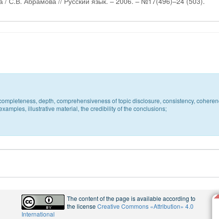
/ С.В. Абрамова // Русский язык. – 2006. – №17(496)–24 (503).
c, completeness, depth, comprehensiveness of topic disclosure, consistency, coheren
xamples, illustrative material, the credibility of the conclusions;
The content of the page is available according to
the license
Creative Commons «Attribution» 4.0
International