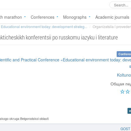
th marathon
Conferences
Monographs
Academic journals
Educational environment today: development strateg...
Organizatsiia i proveden
kticheskikh konferentsii po russkomu iazyku i literature
Confere
cientific and Practical Conference «Educational environment today: de
Koltuno
Общая пед
e
ogo okruga Belgorodskoi oblasti
GOST