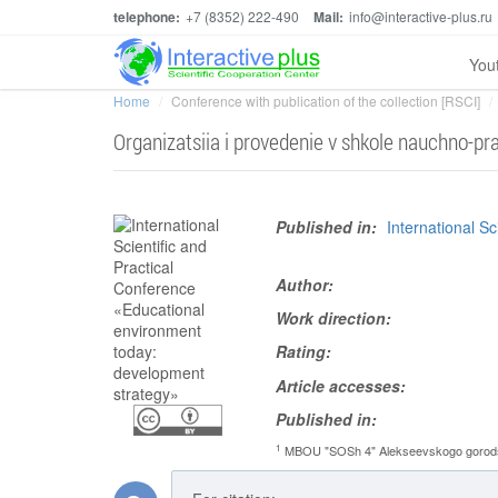
telephone:
+7 (8352) 222-490
Mail:
info@interactive-plus.ru
You
Home
Conference with publication of the collection [RSCI]
Organizatsiia i provedenie v shkole nauchno-pra
Published in:
International S
Author:
Work direction:
Rating:
Article accesses:
Published in:
1
MBOU "SOSh 4" Alekseevskogo gorodsk