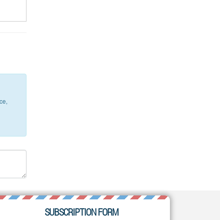
ce,
SUBSCRIPTION FORM