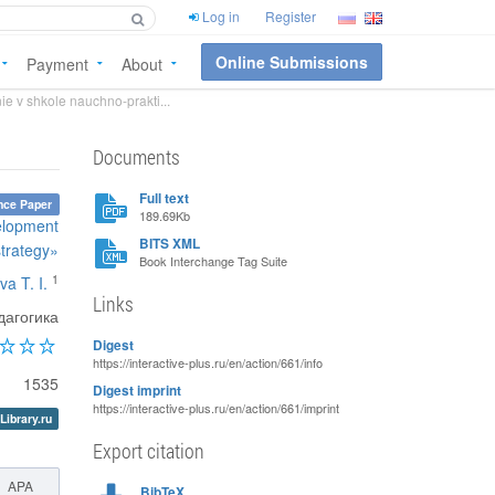
Log in
Register
Online Submissions
Payment
About
ie v shkole nauchno-prakti...
Documents
Full text
nce Paper
189.69Kb
velopment
BITS XML
strategy»
Book Interchange Tag Suite
1
va T. I.
Links
агогика
Digest
https://interactive-plus.ru/en/action/661/info
1535
Digest imprint
https://interactive-plus.ru/en/action/661/imprint
Library.ru
Export citation
APA
BibTeX