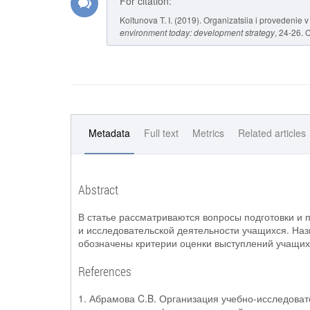
For citation:
Koltunova T. I. (2019). Organizatsiia i provedenie 
environment today: development strategy
, 24-26. 
Metadata
Full text
Metrics
Related articles
Abstract
В статье рассматриваются вопросы подготовки и 
и исследовательской деятельности учащихся. Наз
обозначены критерии оценки выступлений учащих
References
1. Абрамова C.B. Организация учебно-исследоват