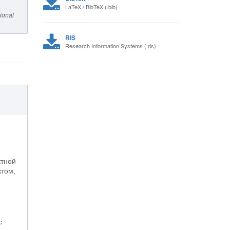
LaTeX / BibTeX (.bib)
ional
RIS
Research Information Systems (.ris)
ктной
ктом,
с