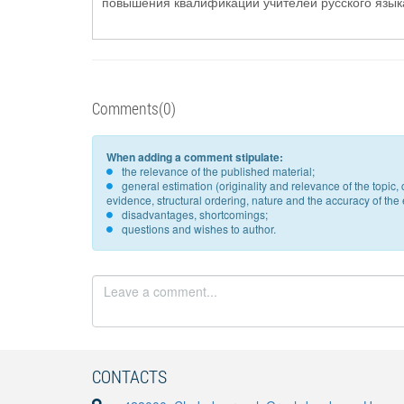
повышения квалификации учителей русского языка 
Comments(0)
When adding a comment stipulate:
the relevance of the published material;
general estimation (originality and relevance of the topi
evidence, structural ordering, nature and the accuracy of the e
disadvantages, shortcomings;
questions and wishes to author.
CONTACTS