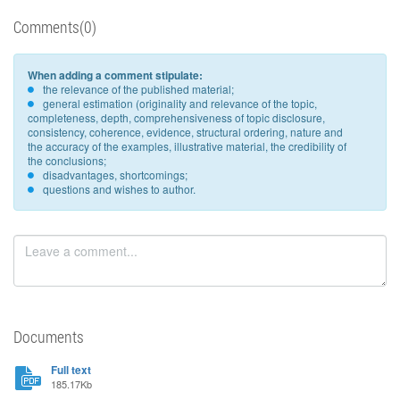
Comments(0)
When adding a comment stipulate:
the relevance of the published material;
general estimation (originality and relevance of the topic,
completeness, depth, comprehensiveness of topic disclosure,
consistency, coherence, evidence, structural ordering, nature and
the accuracy of the examples, illustrative material, the credibility of
the conclusions;
disadvantages, shortcomings;
questions and wishes to author.
Documents
Full text
185.17Kb