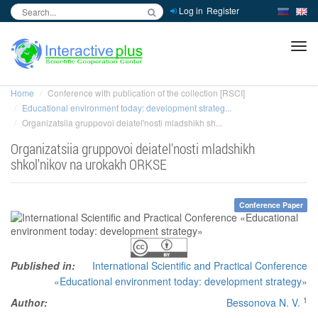
Log in
Register
inc
ра
Home
Conference with publication of the collection [RSCI]
Educational environment today: development strateg...
Organizatsiia gruppovoi deiatel'nosti mladshikh sh...
Organizatsiia gruppovoi deiatel'nosti mladshikh
shkol'nikov na urokakh ORKSE
Conference Paper
Published in:
International Scientific and Practical Conference
«Educational environment today: development strategy»
1
Author:
Bessonova N. V.