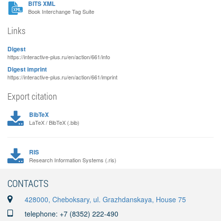
BITS XML
Book Interchange Tag Suite
Links
Digest
https://interactive-plus.ru/en/action/661/info
Digest imprint
https://interactive-plus.ru/en/action/661/imprint
Export citation
BibTeX
LaTeX / BibTeX (.bib)
RIS
Research Information Systems (.ris)
CONTACTS
428000, Cheboksary, ul. Grazhdanskaya, House 75
telephone: +7 (8352) 222-490