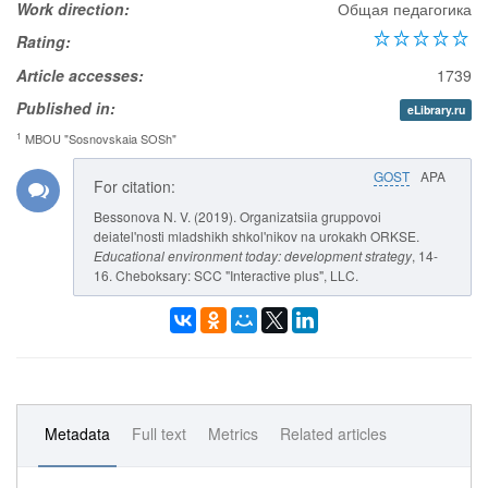
Work direction:
Общая педагогика
Rating:
Article accesses:
1739
Published in:
eLibrary.ru
1
MBOU "Sosnovskaia SOSh"
GOST
APA
For citation:
Bessonova N. V. (2019). Organizatsiia gruppovoi
deiatel'nosti mladshikh shkol'nikov na urokakh ORKSE.
Educational environment today: development strategy
, 14-
16. Cheboksary: SCC "Interactive plus", LLC.
Metadata
Full text
Metrics
Related articles