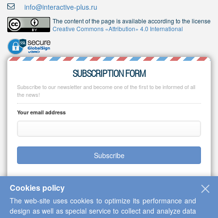
info@interactive-plus.ru
The content of the page is available according to the license
Creative Commons «Attribution» 4.0 International
SUBSCRIPTION FORM
Subscribe to our newsletter and become one of the first to be informed of all
the news!
Your email address
Subscribe
Cookies policy
The web-site uses cookies to optimize its performance and
Copyright © 2013-2026 Scientific Cooperation Center "Interactive Plus"
design as well as special service to collect and analyze data