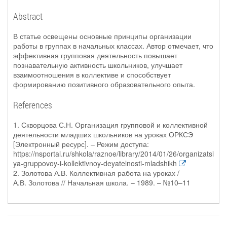
Abstract
В статье освещены основные принципы организации
работы в группах в начальных классах. Автор отмечает, что
эффективная групповая деятельность повышает
познавательную активность школьников, улучшает
взаимоотношения в коллективе и способствует
формированию позитивного образовательного опыта.
References
1. Скворцова С.Н. Организация групповой и коллективной
деятельности младших школьников на уроках ОРКСЭ
[Электронный ресурс]. – Режим доступа:
https://nsportal.ru/shkola/raznoe/library/2014/01/26/organizatsi
ya-gruppovoy-i-kollektivnoy-deyatelnosti-mladshikh
2. Золотова А.В. Коллективная работа на уроках /
А.В. Золотова // Начальная школа. – 1989. – №10–11