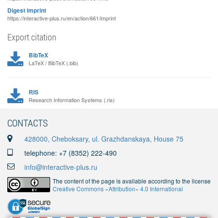
Digest imprint
https://interactive-plus.ru/en/action/661/imprint
Export citation
BibTeX
LaTeX / BibTeX (.bib)
RIS
Research Information Systems (.ris)
CONTACTS
428000, Cheboksary, ul. Grazhdanskaya, House 75
telephone: +7 (8352) 222-490
info@interactive-plus.ru
The content of the page is available according to the license
Creative Commons «Attribution» 4.0 International