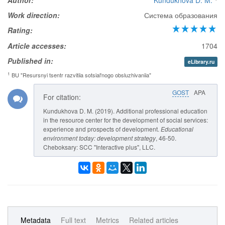
Author:
Kundukhova D. M.
Work direction:
Система образования
Rating:
Article accesses:
1704
Published in:
eLibrary.ru
1
BU "Resursnyi tsentr razvitiia sotsial'nogo obsluzhivaniia"
GOST
APA
For citation:
Kundukhova D. M. (2019). Additional professional education
in the resource center for the development of social services:
experience and prospects of development.
Educational
environment today: development strategy
, 46-50.
Cheboksary: SCC "Interactive plus", LLC.
Metadata
Full text
Metrics
Related articles