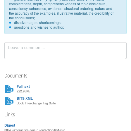
completeness, depth, comprehensiveness of topic disclosure,
consistency, coherence, evidence, structural ordering, nature and
the accuracy of the examples, illustrative material, the credibility of
the conclusions;
disadvantages, shortcomings;
questions and wishes to author.
Documents
Full text
222.93Kb
BITS XML
Book Interchange Tag Suite
Links
Digest
https://interactive-plus.ru/en/action/661/info