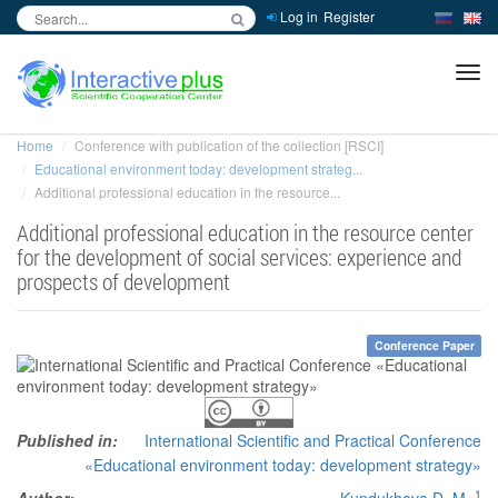
Log in
Register
inc
ра
Home
Conference with publication of the collection [RSCI]
Educational environment today: development strateg...
Additional professional education in the resource...
Additional professional education in the resource center
for the development of social services: experience and
prospects of development
Conference Paper
Published in:
International Scientific and Practical Conference
«Educational environment today: development strategy»
1