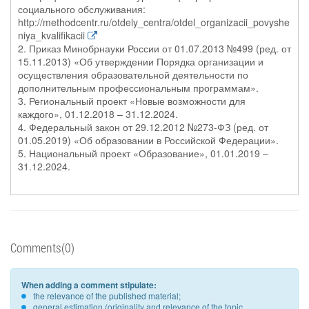
социального обслуживания:
http://methodcentr.ru/otdely_centra/otdel_organizacii_povyshe
niya_kvalifikacii
2. Приказ Минобрнауки России от 01.07.2013 №499 (ред. от
15.11.2013) «Об утверждении Порядка организации и
осуществления образовательной деятельности по
дополнительным профессиональным программам».
3. Региональный проект «Новые возможности для
каждого», 01.12.2018 – 31.12.2024.
4. Федеральный закон от 29.12.2012 №273-ФЗ (ред. от
01.05.2019) «Об образовании в Российской Федерации».
5. Национальный проект «Образование», 01.01.2019 –
31.12.2024.
Comments(0)
When adding a comment stipulate:
the relevance of the published material;
general estimation (originality and relevance of the topic,