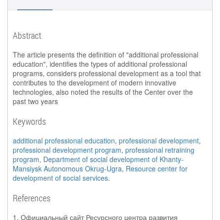
Abstract
The article presents the definition of "additional professional
education", identifies the types of additional professional
programs, considers professional development as a tool that
contributes to the development of modern innovative
technologies, also noted the results of the Center over the
past two years
Keywords
additional professional education
,
professional development
,
professional development program
,
professional retraining
program
,
Department of social development of Khanty-
Mansiysk Autonomous Okrug-Ugra
,
Resource center for
development of social services
.
References
1. Официальный сайт Ресурсного центра развития