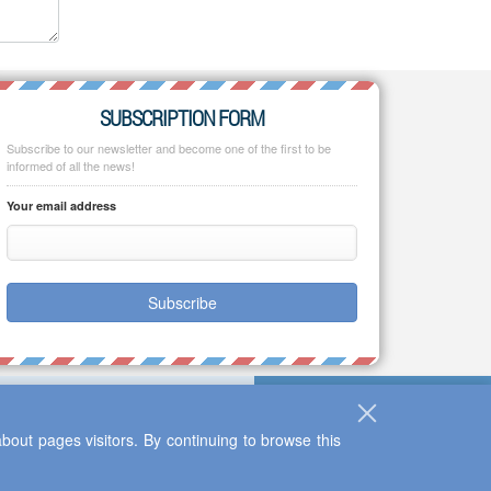
SUBSCRIPTION FORM
Subscribe to our newsletter and become one of the first to be
informed of all the news!
Your email address
Subscribe
bout pages visitors. By continuing to browse this
Up