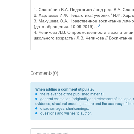
1. Сластёнин В.А. Педагогика / под ред. В.А. Слас
2. Харламов И.Ф. Педагогика: учебник / И.Ф. Харла
3. Макушева О.А. Нравственное воспитание личност
(дата обращения: 10.09.2019).
4. Чепикова Л.В. О преемственности в воспитани
школьного возраста / Л.В. Чепикова // Воспитание 
Comments(0)
When adding a comment stipulate:
the relevance of the published material;
general estimation (originality and relevance of the topi
evidence, structural ordering, nature and the accuracy of the e
disadvantages, shortcomings;
questions and wishes to author.