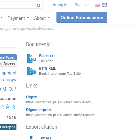
Log in
Register
Online Submissions
Payment
About
gogicheskogo vozdeistviia na...
Documents
Full text
nce Paper
183.13Kb
n Access
BITS XML
velopment
Book Interchange Tag Suite
strategy»
Links
1
 M. O.
Digest
азования
https://interactive-plus.ru/en/action/661/info
Digest imprint
https://interactive-plus.ru/en/action/661/imprint
1918
Export citation
Library.ru
BibTeX