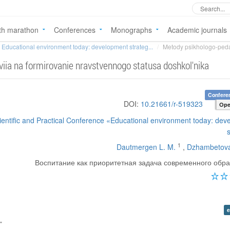
th marathon
Conferences
Monographs
Academic journals
Educational environment today: development strateg...
Metody psikhologo-peda
ia na formirovanie nravstvennogo statusa doshkol'nika
Confere
DOI:
10.21661/r-519323
Ope
cientific and Practical Conference «Educational environment today: de
1
Dautmergen L. M.
,
Dzhambetova
Воспитание как приоритетная задача современного обр
e
"