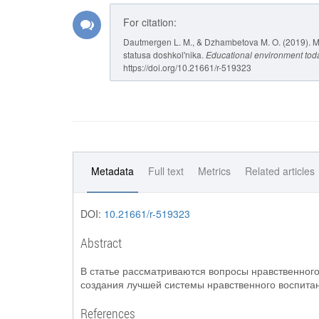
For citation:
Dautmergen L. M., & Dzhambetova M. O. (2019). M
statusa doshkol'nika.
Educational environment tod
https://doi.org/10.21661/r-519323
Metadata
Full text
Metrics
Related articles
DOI:
10.21661/r-519323
Abstract
В статье рассматриваются вопросы нравственног
создания лучшей системы нравственного воспитан
References