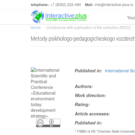
telephone:
+7 (8352) 222-490
Mail:
info@interactive-plus.ru
You
Home
Conference with publication of the collection [RSCI]
Metody psikhologo-pedagogicheskogo vozdeistvi
Published in:
International S
Authors:
Work direction:
Rating:
Article accesses:
Published in:
1
FSBEI of HE "Chechen State University