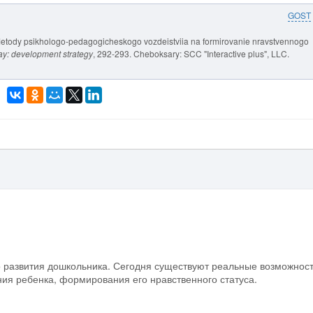
GOST
etody psikhologo-pedagogicheskogo vozdeistviia na formirovanie nravstvennogo
ay: development strategy
, 292-293. Cheboksary: SCC "Interactive plus", LLC.
о развития дошкольника. Сегодня существуют реальные возможнос
ия ребенка, формирования его нравственного статуса.