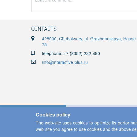
CONTACTS
428000, Cheboksary, ul. Grazhdanskaya, House
75
telephone: +7 (8352) 222-490
info@interactive-plus.ru
Cookies policy
The web-site uses cookies to optimize its performan
web-site you agree to use cookies and the above se
Copyright ©