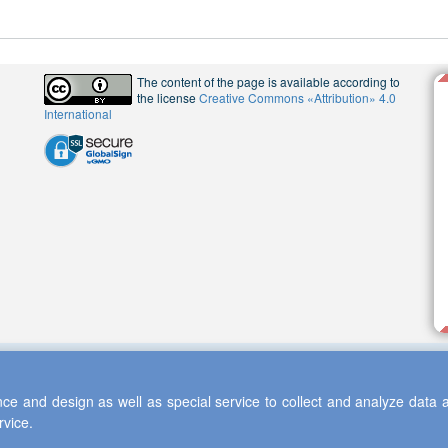
The content of the page is available according to
the license
Creative Commons «Attribution» 4.0
International
ce and design as well as special service to collect and analyze data a
rvice.
 2013-2026 Scientific Cooperation Center "Interactive Plus"