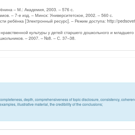
тёнина – М.: Академия, 2003. – 576 с.
мов. – 7-е изд. – Минск: Университетское, 2002. – 560 с.
и ребёнка [Электронный ресурс]. – Режим доступа: http://pedsovet
и нравственной культуры у детей старшего дошкольного и младшего
школьников. – 2007. – №8. – С. 37–38.
c, completeness, depth, comprehensiveness of topic disclosure, consistency, coheren
xamples, illustrative material, the credibility of the conclusions;