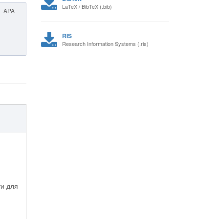
LaTeX / BibTeX (.bib)
APA
RIS
Research Information Systems (.ris)
ти для