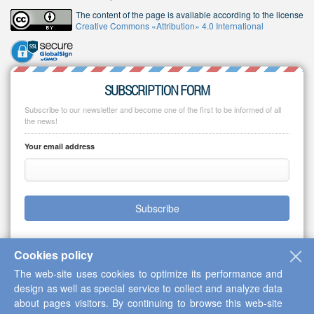
The content of the page is available according to the license
Creative Commons «Attribution» 4.0 International
SUBSCRIPTION FORM
Subscribe to our newsletter and become one of the first to be informed of all
the news!
Your email address
Subscribe
Cookies policy
The web-site uses cookies to optimize its performance and
Copyright © 2013-2026 Scientific Cooperation Center "Interactive Plus"
design as well as special service to collect and analyze data
about pages visitors. By continuing to browse this web-site