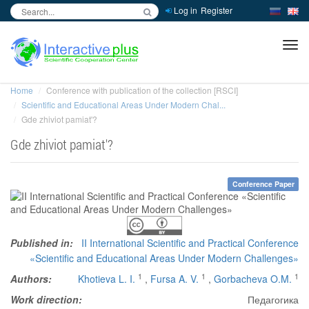
Log in
Register
inc
ра
Home
Conference with publication of the collection [RSCI]
Scientific and Educational Areas Under Modern Chal...
Gde zhiviot pamiat'?
Gde zhiviot pamiat'?
Conference Paper
Published in:
II International Scientific and Practical Conference
«Scientific and Educational Areas Under Modern Challenges»
1
1
1
Authors:
Khotieva L. I.
,
Fursa A. V.
,
Gorbacheva O.M.
Work direction:
Педагогика