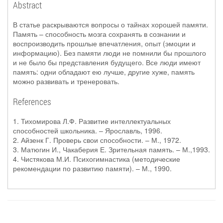
Abstract
В статье раскрываются вопросы о тайнах хорошей памяти.
Память – способность мозга сохранять в сознании и
воспроизводить прошлые впечатления, опыт (эмоции и
информацию). Без памяти люди не помнили бы прошлого
и не было бы представления будущего. Все люди имеют
память: одни обладают ею лучше, другие хуже, память
можно развивать и тренеровать.
References
1. Тихомирова Л.Ф. Развитие интеллектуальных
способностей школьника. – Ярославль, 1996.
2. Айзенк Г. Проверь свои способности. – М., 1972.
3. Матюгин И., Чакаберия Е. Зрительная память. – М.,1993.
4. Чистякова М.И. Психогимнастика (методические
рекомендации по развитию памяти). – М., 1990.