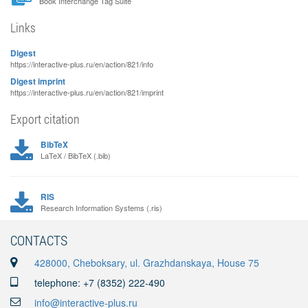
Book Interchange Tag Suite
Links
Digest
https://interactive-plus.ru/en/action/821/info
Digest imprint
https://interactive-plus.ru/en/action/821/imprint
Export citation
BibTeX
LaTeX / BibTeX (.bib)
RIS
Research Information Systems (.ris)
CONTACTS
428000, Cheboksary, ul. Grazhdanskaya, House 75
telephone: +7 (8352) 222-490
info@interactive-plus.ru