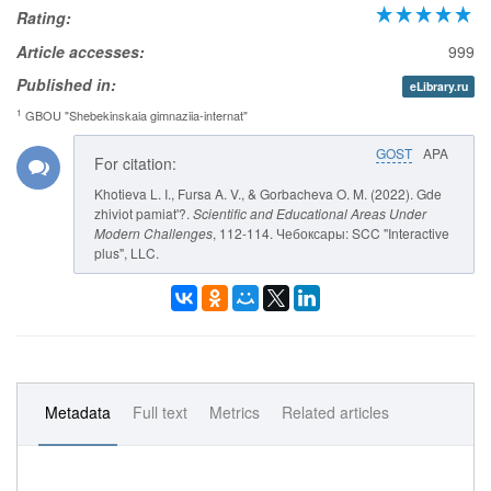
Rating:
Article accesses:
999
Published in:
eLibrary.ru
1
GBOU "Shebekinskaia gimnaziia-internat"
GOST
APA
For citation:
Khotieva L. I., Fursa A. V., & Gorbacheva O. M. (2022). Gde
zhiviot pamiat'?.
Scientific and Educational Areas Under
Modern Challenges
, 112-114. Чебоксары: SCC "Interactive
plus", LLC.
Metadata
Full text
Metrics
Related articles