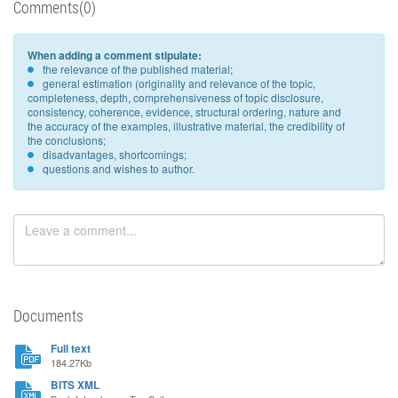
Comments(0)
When adding a comment stipulate:
the relevance of the published material;
general estimation (originality and relevance of the topic,
completeness, depth, comprehensiveness of topic disclosure,
consistency, coherence, evidence, structural ordering, nature and
the accuracy of the examples, illustrative material, the credibility of
the conclusions;
disadvantages, shortcomings;
questions and wishes to author.
Documents
Full text
184.27Kb
BITS XML