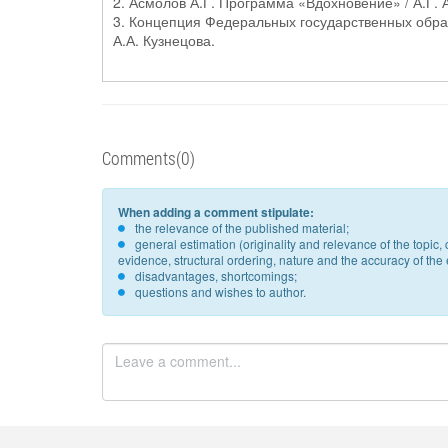
2. Асмолов А.Г. Программа «Вдохновение» / А.Г. А
3. Концепция Федеральных государственных образ
А.А. Кузнецова.
Comments(0)
When adding a comment stipulate:
the relevance of the published material;
general estimation (originality and relevance of the topi
evidence, structural ordering, nature and the accuracy of the e
disadvantages, shortcomings;
questions and wishes to author.