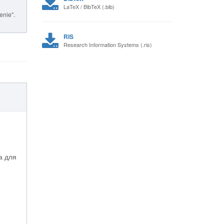
LaTeX / BibTeX (.bib)
enie".
RIS
Research Information Systems (.ris)
а для