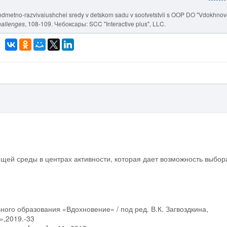
 predmetno-razvivaiushchei sredy v detskom sadu v sootvetstvii s OOP DO "Vdokhnov
hallenges
, 108-109. Чебоксары: SCC "Interactive plus", LLC.
щей среды в центрах активности, которая дает возможность выбор
ого образования «Вдохновение» / под ред. В.К. Загвоздкина,
»,2019.-33