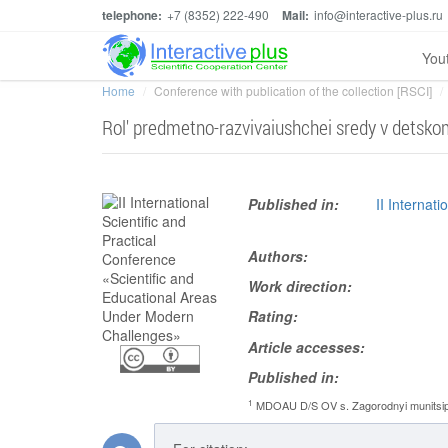
telephone:
+7 (8352) 222-490
Mail:
info@interactive-plus.ru
You
Home
Conference with publication of the collection [RSCI]
Rol' predmetno-razvivaiushchei sredy v detsko
Published in:
II Internat
Authors:
Work direction:
Rating:
Article accesses:
Published in:
1
MDOAU D/S OV s. Zagorodnyi munitsipal'