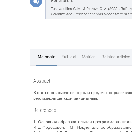
For citation:
Tukhvatullina G. M., & Petrova G. A. (2022). Rol'
Scientific and Educational Areas Under Modern C
Metadata
Full text
Metrics
Related articles
Abstract
В статье описывается о роли предметно-развиваю
реализации детской инициативы.
References
1. Основная образовательная программа дошкольн
И.Е. Федосовой. – М.: Национальное образование