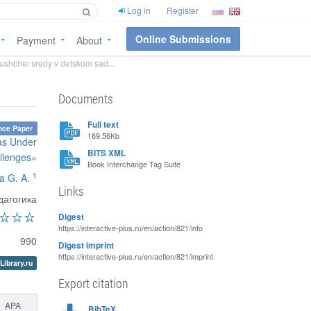
Log in
Register
Online Submissions
Payment
About
ushchei sredy v detskom sad...
Documents
Full text
nce Paper
169.56Kb
eas Under
BITS XML
llenges»
Book Interchange Tag Suite
1
a G. A.
Links
дагогика
Digest
https://interactive-plus.ru/en/action/821/info
990
Digest imprint
https://interactive-plus.ru/en/action/821/imprint
Library.ru
Export citation
APA
BibTeX