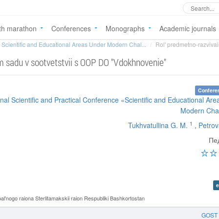
th marathon
Conferences
Monographs
Academic journals
Scientific and Educational Areas Under Modern Chal...
Rol' predmetno-razvivai
m sadu v sootvetstvii s OOP DO "Vdokhnovenie"
Confere
ional Scientific and Practical Conference «Scientific and Educational Ar
Modern Cha
1
Tukhvatullina G. M.
,
Petrov
Пе
e
nogo raiona Sterlitamakskii raion Respubliki Bashkortostan
GOST