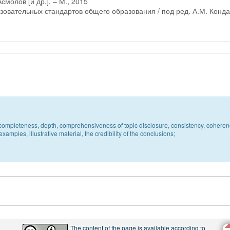
смолов [и др.]. – М., 2015
овательных стандартов общего образования / под ред. А.М. Конда
c, completeness, depth, comprehensiveness of topic disclosure, consistency, coheren
xamples, illustrative material, the credibility of the conclusions;
The content of the page is available according to