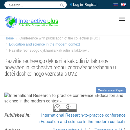
Log in
Register
inc
ра
Home
Conference with publication of the collection [RSCI]
Education and science in the modern context
Razvitie rechevogo dykhaniia kak odin iz faktorov...
Razvitie rechevogo dykhaniia kak odin iz faktorov
povysheniia kachestva rechi i zdorov'esberezheniia u
detei doshkol'nogo vozrasta s OVZ
Conference Paper
Published in:
International Research-to-practice conference
«Education and science in the modern context»
1
1