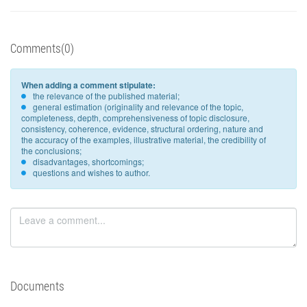
Comments(0)
When adding a comment stipulate:
the relevance of the published material;
general estimation (originality and relevance of the topic,
completeness, depth, comprehensiveness of topic disclosure,
consistency, coherence, evidence, structural ordering, nature and
the accuracy of the examples, illustrative material, the credibility of
the conclusions;
disadvantages, shortcomings;
questions and wishes to author.
Documents