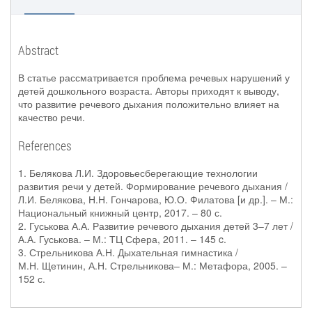
Abstract
В статье рассматривается проблема речевых нарушений у
детей дошкольного возраста. Авторы приходят к выводу,
что развитие речевого дыхания положительно влияет на
качество речи.
References
1. Белякова Л.И. Здоровьесберегающие технологии
развития речи у детей. Формирование речевого дыхания /
Л.И. Белякова, Н.Н. Гончарова, Ю.О. Филатова [и др.]. – М.:
Национальный книжный центр, 2017. – 80 с.
2. Гуськова А.А. Развитие речевого дыхания детей 3–7 лет /
А.А. Гуськова. – М.: ТЦ Сфера, 2011. – 145 c.
3. Стрельникова А.Н. Дыхательная гимнастика /
М.Н. Щетинин, А.Н. Стрельникова– М.: Метафора, 2005. –
152 с.