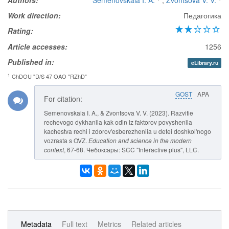
Authors:
Semenovskaia I. A.
,
Zvontsova V. V.
Work direction:
Педагогика
Rating:
Article accesses:
1256
Published in:
eLibrary.ru
1
ChDOU "D/S 47 OAO "RZhD"
GOST
APA
For citation:
Semenovskaia I. A., & Zvontsova V. V. (2023). Razvitie
rechevogo dykhaniia kak odin iz faktorov povysheniia
kachestva rechi i zdorov'esberezheniia u detei doshkol'nogo
vozrasta s OVZ.
Education and science in the modern
context
, 67-68. Чебоксары: SCC "Interactive plus", LLC.
Metadata
Full text
Metrics
Related articles