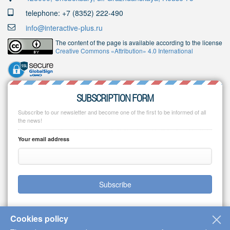
telephone: +7 (8352) 222-490
info@interactive-plus.ru
The content of the page is available according to the license
Creative Commons «Attribution» 4.0 International
SUBSCRIPTION FORM
Subscribe to our newsletter and become one of the first to be informed of all
the news!
Your email address
Subscribe
Cookies policy