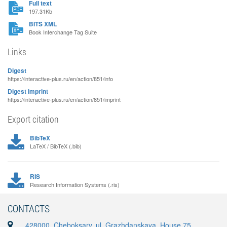
Full text
197.31Kb
BITS XML
Book Interchange Tag Suite
Links
Digest
https://interactive-plus.ru/en/action/851/info
Digest imprint
https://interactive-plus.ru/en/action/851/imprint
Export citation
BibTeX
LaTeX / BibTeX (.bib)
RIS
Research Information Systems (.ris)
CONTACTS
428000, Cheboksary, ul. Grazhdanskaya, House 75