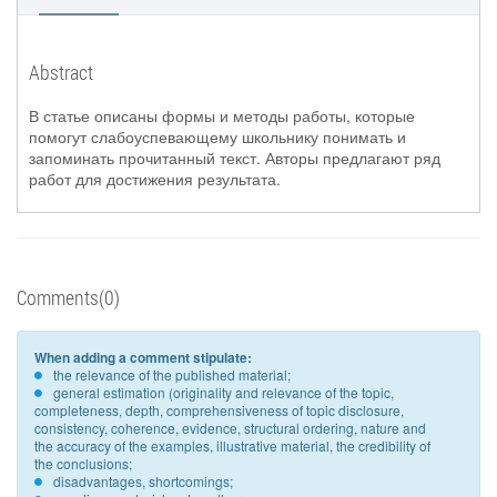
Abstract
В статье описаны формы и методы работы, которые
помогут слабоуспевающему школьнику понимать и
запоминать прочитанный текст. Авторы предлагают ряд
работ для достижения результата.
Comments(0)
When adding a comment stipulate:
the relevance of the published material;
general estimation (originality and relevance of the topic,
completeness, depth, comprehensiveness of topic disclosure,
consistency, coherence, evidence, structural ordering, nature and
the accuracy of the examples, illustrative material, the credibility of
the conclusions;
disadvantages, shortcomings;