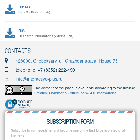
BibTeX
LaTeX / BibTeX (.bib)
RIS
Research Information Systems (.ris)
CONTACTS
428000, Cheboksary, ul. Grazhdanskaya, House 75
telephone: +7 (8352) 222-490
info@interactive-plus.ru
The content of the page is available according to the license
Creative Commons «Attribution» 4.0 International
SUBSCRIPTION FORM
Subscribe to our newsletter and become one of the first to be informed of all
the news!