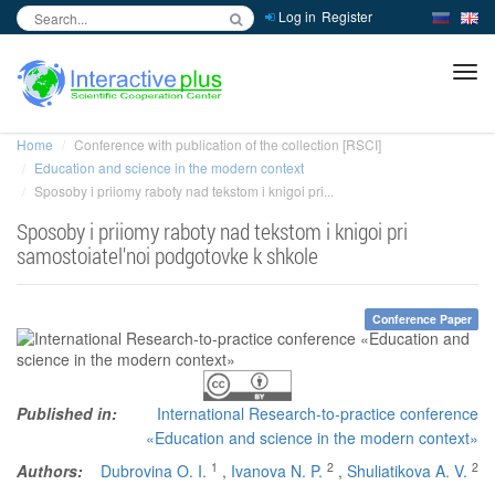
Log in
Register
inc
ра
Home
Conference with publication of the collection [RSCI]
Education and science in the modern context
Sposoby i priiomy raboty nad tekstom i knigoi pri...
Sposoby i priiomy raboty nad tekstom i knigoi pri
samostoiatel'noi podgotovke k shkole
Conference Paper
Published in:
International Research-to-practice conference
«Education and science in the modern context»
1
2
2
Authors:
Dubrovina O. I.
,
Ivanova N. P.
,
Shuliatikova A. V.