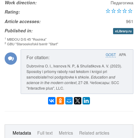
Work direction:
Педагогика
Rating:
Article accesses:
961
Published in:
eLibrary.ru
1
MBDOU D/S 45 "Rosinka"
2
GBU "Starooskol'skii tsentr "Start"
GOST
APA
For citation:
Dubrovina O. I., Ivanova N. P., & Shuliatikova A. V. (2023).
Sposoby i priiomy raboty nad tekstom i knigoi pri
samostoiatel'noi podgotovke k shkole.
Education and
science in the modern context
, 27-28. Чебоксары: SCC
"Interactive plus", LLC.
Metadata
Full text
Metrics
Related articles