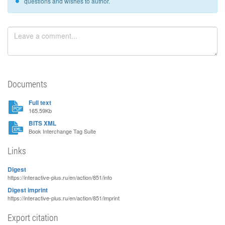
questions and wishes to author.
Documents
Full text
165.59Kb
BITS XML
Book Interchange Tag Suite
Links
Digest
https://interactive-plus.ru/en/action/851/info
Digest imprint
https://interactive-plus.ru/en/action/851/imprint
Export citation