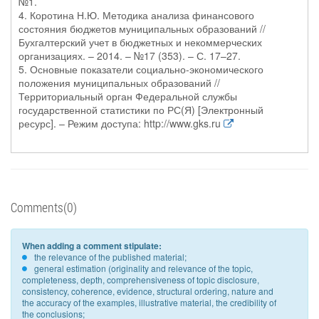
№1.
4. Коротина Н.Ю. Методика анализа финансового
состояния бюджетов муниципальных образований //
Бухгалтерский учет в бюджетных и некоммерческих
организациях. – 2014. – №17 (353). – С. 17–27.
5. Основные показатели социально-экономического
положения муниципальных образований //
Территориальный орган Федеральной службы
государственной статистики по РС(Я) [Электронный
ресурс]. – Режим доступа: http://www.gks.ru
Comments(0)
When adding a comment stipulate:
the relevance of the published material;
general estimation (originality and relevance of the topic,
completeness, depth, comprehensiveness of topic disclosure,
consistency, coherence, evidence, structural ordering, nature and
the accuracy of the examples, illustrative material, the credibility of
the conclusions;