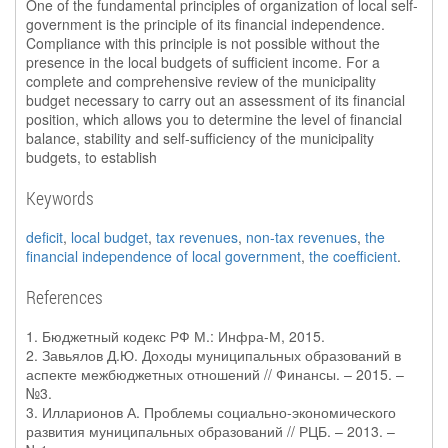
One of the fundamental principles of organization of local self-
government is the principle of its financial independence.
Compliance with this principle is not possible without the
presence in the local budgets of sufficient income. For a
complete and comprehensive review of the municipality
budget necessary to carry out an assessment of its financial
position, which allows you to determine the level of financial
balance, stability and self-sufficiency of the municipality
budgets, to establish
Keywords
deficit
,
local budget
,
tax revenues
,
non-tax revenues
,
the
financial independence of local government
,
the coefficient
.
References
1. Бюджетный кодекс РФ М.: Инфра-М, 2015.
2. Завьялов Д.Ю. Доходы муниципальных образований в
аспекте межбюджетных отношений // Финансы. – 2015. –
№3.
3. Илларионов А. Проблемы социально-экономического
развития муниципальных образований // РЦБ. – 2013. –