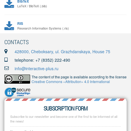
BibTeX
LaTeX / BibTeX (.bib)
RIS
Research Information Systems (.ris)
CONTACTS
428000, Cheboksary, ul. Grazhdanskaya, House 75
telephone: +7 (8352) 222-490
info@interactive-plus.ru
The content of the page is available according to the license
Creative Commons «Attribution» 4.0 International
SUBSCRIPTION FORM
Subscribe to our newsletter and become one of the first to be informed of all
the news!