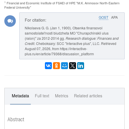
1
Financial and Economic Institute of FSAEI of HPE "M.K. Ammosov North-Eastern
Federal University"
GOST
APA
For citation:
Nikolaeva G. G. (Jan 1, 1900). Otsenka finansovoi
samostoiatel'nosti biudzheta MO "Churapchinskii ulus
(raion)" za 2012-2014 gg.
Research dialogue: Finances and
Credit
. Cheboksary: SCC "Interactive plus", LLC. Retrieved
August 07, 2026, from https://interactive-
plus.ru/en/article/79368/discussion_platform
Metadata
Full text
Metrics
Related articles
Abstract