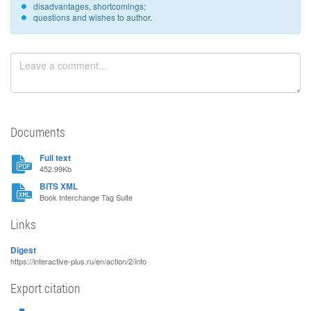
disadvantages, shortcomings;
questions and wishes to author.
Documents
Full text
452.99Kb
BITS XML
Book Interchange Tag Suite
Links
Digest
https://interactive-plus.ru/en/action/2/info
Export citation