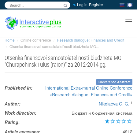
Log in
Register
inc
ра
Home
Online conference
Research dialogue: Finances and Credit
Otsenka finansovoi samostoiatel'nosti biudzheta MO...
Otsenka finansovoi samostoiatel'nosti biudzheta MO
"Churapchinskii ulus (raion)" za 2012-2014 gg.
Conference Abstract
Published in:
International Extra-murral Online Conference
«Research dialogue: Finances and Credit»
1
Author:
Nikolaeva G. G.
Work direction:
Бюджет и бюджетная система
Rating:
Article accesses:
4912