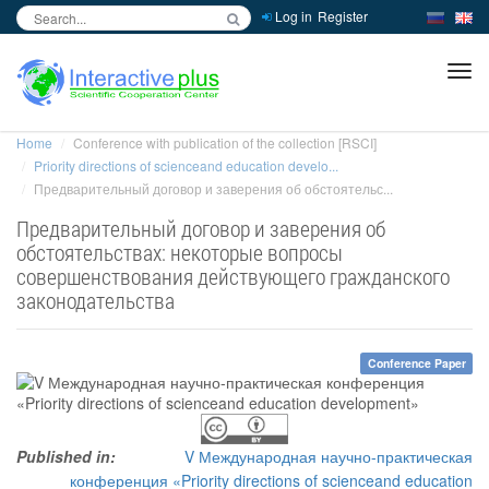
Log in
Register
inc
ра
Home
Conference with publication of the collection [RSCI]
Priority directions of scienceand education develo...
Предварительный договор и заверения об обстоятельс...
Предварительный договор и заверения об
обстоятельствах: некоторые вопросы
совершенствования действующего гражданского
законодательства
Conference Paper
Published in:
V Международная научно-практическая
конференция «Priority directions of scienceand education