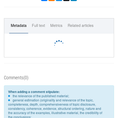
Metadata
Full text
Metrics
Related articles
Comments(0)
When adding a comment stipulate:
the relevance of the published material;
general estimation (originality and relevance of the topic,
completeness, depth, comprehensiveness of topic disclosure,
consistency, coherence, evidence, structural ordering, nature and
the accuracy of the examples, illustrative material, the credibility of
the conclusions;