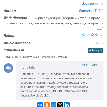
development»
1
Author:
Samarina T. P.
Work direction:
Юриспруденция (теория и история права и
государства, гражданское, уголовное, международное право и
др.)
Rating:
Article accesses:
2287
Published in:
eLibrary.ru
1
ANEI of HE "Odintsovo State Humanitarian University"
GOST
APA
For citation:
Samarina T. P. (2015). Предварительный договор и
заверения об обстоятельствах: некоторые вопросы
совершенствования действующего гражданского
законодательства.
Priority directions of scienceand
education development
, 495-496. Cheboksary: SCC
"Interactive plus", LLC.