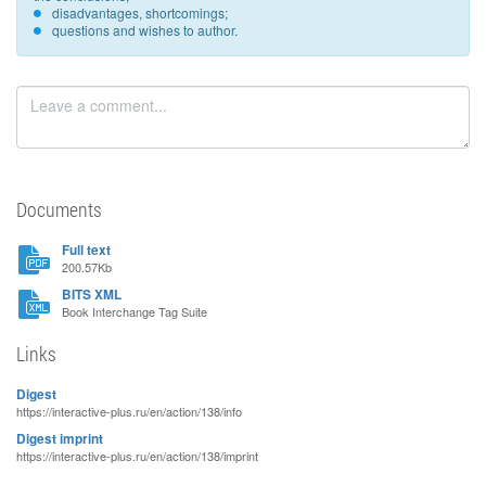
disadvantages, shortcomings;
questions and wishes to author.
Documents
Full text
200.57Kb
BITS XML
Book Interchange Tag Suite
Links
Digest
https://interactive-plus.ru/en/action/138/info
Digest imprint
https://interactive-plus.ru/en/action/138/imprint