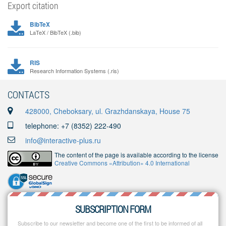
Export citation
BibTeX
LaTeX / BibTeX (.bib)
RIS
Research Information Systems (.ris)
CONTACTS
428000, Cheboksary, ul. Grazhdanskaya, House 75
telephone: +7 (8352) 222-490
info@interactive-plus.ru
The content of the page is available according to the license
Creative Commons «Attribution» 4.0 International
SUBSCRIPTION FORM
Subscribe to our newsletter and become one of the first to be informed of all