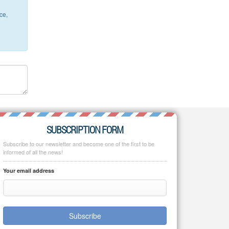
ce,
SUBSCRIPTION FORM
Subscribe to our newsletter and become one of the first to be
informed of all the news!
Your email address
Subscribe