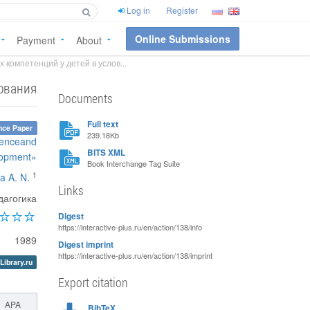
Log in
Register
Online Submissions
Payment
About
компетенций у детей в услов...
ования
Documents
Full text
nce Paper
239.18Kb
ienceand
BITS XML
lopment»
Book Interchange Tag Suite
1
a A. N.
Links
дагогика
Digest
https://interactive-plus.ru/en/action/138/info
1989
Digest imprint
https://interactive-plus.ru/en/action/138/imprint
Library.ru
Export citation
APA
BibTeX