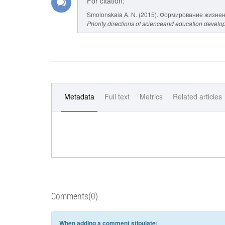
For citation:
Smolonskaia A. N. (2015). Формирование жизне
Priority directions of scienceand education devel
Metadata
Full text
Metrics
Related articles
Comments(0)
When adding a comment stipulate: