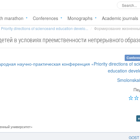
th marathon
Conferences
Monographs
Academic journals
Priority directions of scienceand education develo...
Формирование жизненных 
етей в условиях преемственности непрерывного образ
Confere
родная научно-практическая конференция «Priority directions of sc
education deve
Smolonskai
Пе
e
енный университет»
GOST