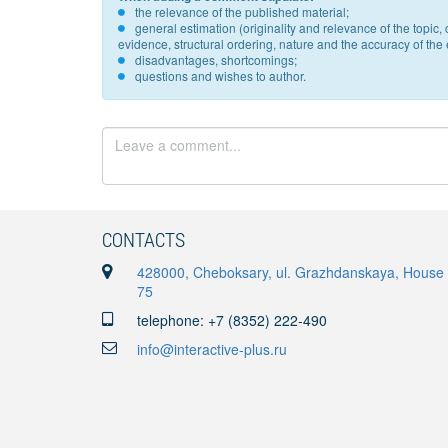
the relevance of the published material;
general estimation (originality and relevance of the topi
evidence, structural ordering, nature and the accuracy of the e
disadvantages, shortcomings;
questions and wishes to author.
CONTACTS
428000, Cheboksary, ul. Grazhdanskaya, House
75
telephone: +7 (8352) 222-490
info@interactive-plus.ru