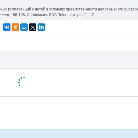
нных компетенций у детей в условиях преемственности непрерывного образо
opment
, 196-198. Cheboksary: SCC "Interactive plus", LLC.