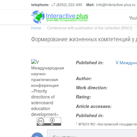
telephone:
+7 (8352) 222-490
Mail:
info@interactive-plus.ru
You
Home
Conference with publication of the collection [RSCI]
Формирование жизненных компетенций у д
Published in:
V Междуна
Author:
Work direction:
Rating:
Article accesses:
Published in:
1
ФГБОУ ВО «Костромской государств