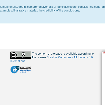
c, completeness, depth, comprehensiveness of topic disclosure, consistency, coheren
xamples, illustrative material, the credibility of the conclusions;
The content of the page is available according to
the license
Creative Commons «Attribution» 4.0
International