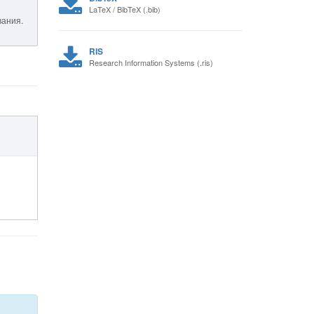
LaTeX / BibTeX (.bib)
вания.
RIS
Research Information Systems (.ris)