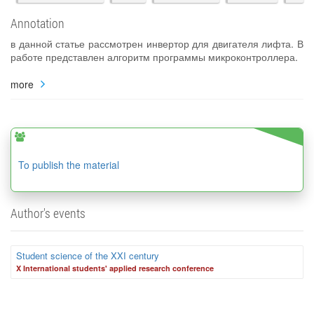
Annotation
в данной статье рассмотрен инвертор для двигателя лифта. В
работе представлен алгоритм программы микроконтроллера.
more
To publish the material
Author's events
Student science of the XXI century
X International students' applied research conference