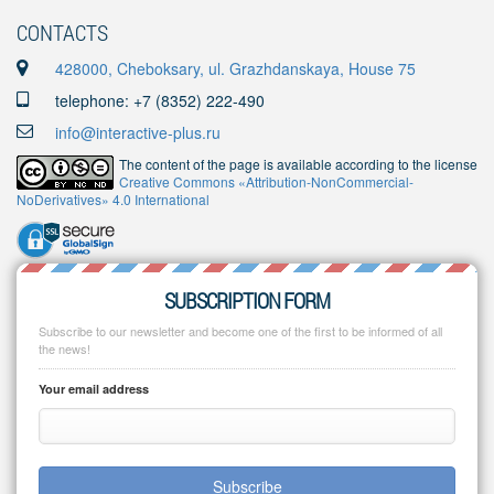
CONTACTS
428000, Cheboksary, ul. Grazhdanskaya, House 75
telephone: +7 (8352) 222-490
info@interactive-plus.ru
The content of the page is available according to the license
Creative Commons «Attribution-NonCommercial-
NoDerivatives» 4.0 International
SUBSCRIPTION FORM
Subscribe to our newsletter and become one of the first to be informed of all
the news!
Your email address
Subscribe