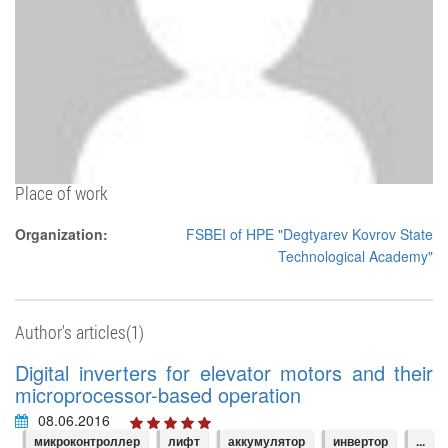
Place of work
Organization:
FSBEI of HPE "Degtyarev Kovrov State
Technological Academy"
Author's articles(1)
Digital inverters for elevator motors and their
microprocessor-based operation
08.06.2016
микроконтроллер
лифт
аккумулятор
инвертор
...