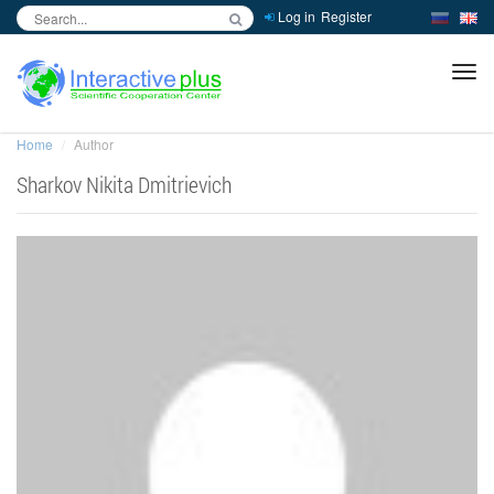
Log in
Register
inc
ра
Home
Author
Sharkov Nikita Dmitrievich