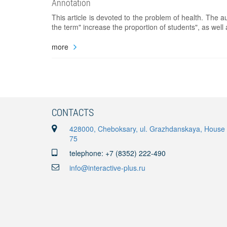
Annotation
This article is devoted to the problem of health. The a
the term" increase the proportion of students", as well
more
CONTACTS
428000, Cheboksary, ul. Grazhdanskaya, House
75
telephone: +7 (8352) 222-490
info@interactive-plus.ru