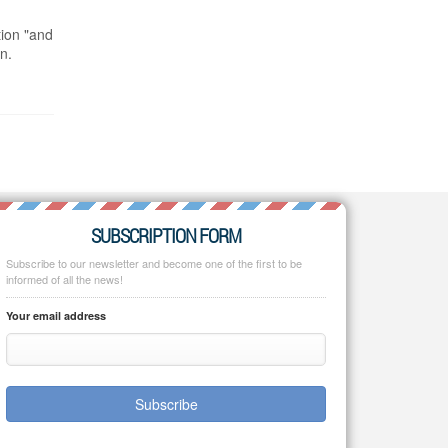
tion "and
n.
SUBSCRIPTION FORM
Subscribe to our newsletter and become one of the first to be
informed of all the news!
Your email address
Subscribe