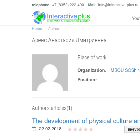
telephone:
+7 (8352) 222-490
Mail:
info@interactive-plus.ru
You
Home
Author
Аренс Анастасия Дмитриевна
Place of work
Organization:
MBOU SOSh 1 s
Position:
Author's articles(1)
The development of physical culture a
22.02.2018
внеур