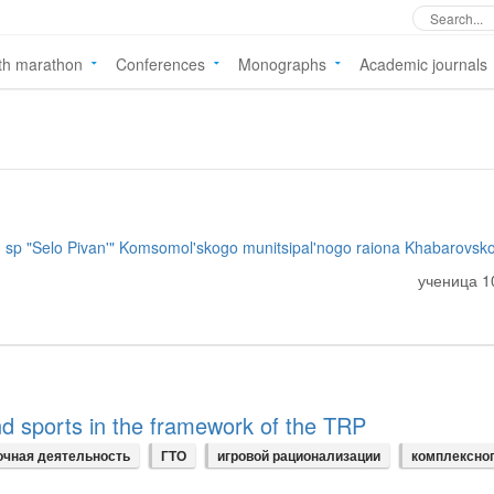
th marathon
Conferences
Monographs
Academic journals
p "Selo Pivan'" Komsomol'skogo munitsipal'nogo raiona Khabarovsko
ученица 1
nd sports in the framework of the TRP
очная деятельность
ГТО
игровой рационализации
комплексно