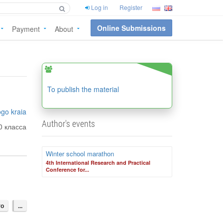
Log in
Register
Online Submissions
Payment
About
To publish the material
go kraia
Author's events
0 класса
Winter school marathon
4th International Research and Practical
Conference for...
го
...