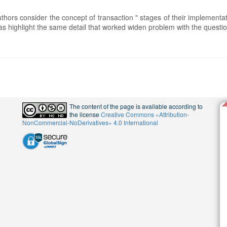
uthors consider the concept of transaction " stages of their implementa
 as highlight the same detail that worked widen problem with the questio
The content of the page is available according to
the license
Creative Commons «Attribution-
NonCommercial-NoDerivatives» 4.0 International