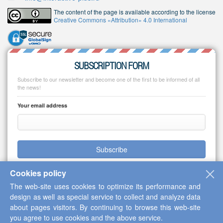
The content of the page is available according to the license
Creative Commons «Attribution» 4.0 International
SUBSCRIPTION FORM
Subscribe to our newsletter and become one of the first to be informed of all
the news!
Your email address
Subscribe
Cookies policy
The web-site uses cookies to optimize its performance and
design as well as special service to collect and analyze data
Copyright © 2013-2026 Scientific Cooperation Center "Interactive Plus"
about pages visitors. By continuing to browse this web-site
you agree to use cookies and the above service.