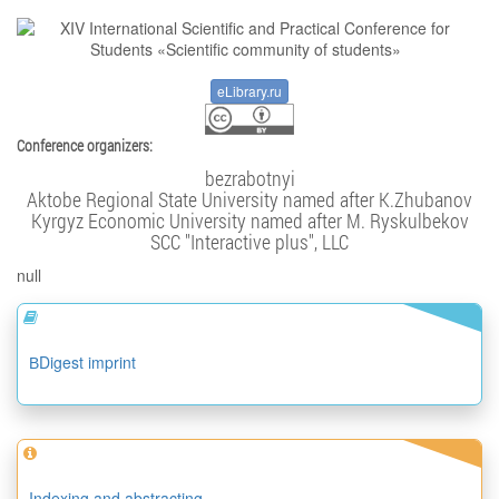
eLibrary.ru
Conference organizers:
bezrabotnyi
Aktobe Regional State University named after K.Zhubanov
Kyrgyz Economic University named after M. Ryskulbekov
SCC "Interactive plus", LLC
null
ВDigest imprint
Indexing and abstracting