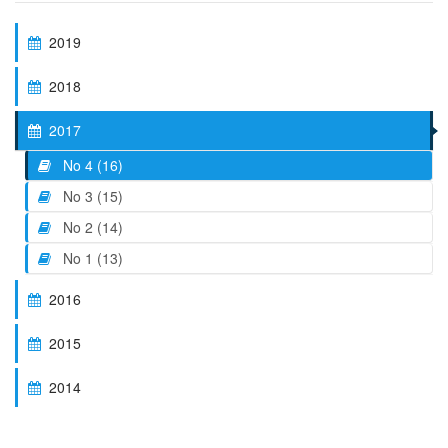
2019
2018
2017
No 4 (16)
No 3 (15)
No 2 (14)
No 1 (13)
2016
2015
2014