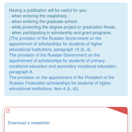
Having a publication will be useful for you:
- when entering the magistracy ;
- when entering the graduate school;
- while protecting the degree project or graduation thesis;
- when participating in scholarship and grant programs.
(
The provision of the Russian Government on the
appointment of scholarships for students of higher
educational institutions, paragraph 10 (b, d)
,
The provision of the Russian Government on the
appointment of scholarships for students of primary
vocational education and secondary vocational education,
paragraph 8
,
The provision on the appointment of the President of the
Russian Federation scholarships for students of higher
educational institutions, item 4 (b, d)
).
Download a newsletter