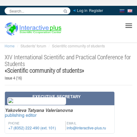
Log in
Register
inc
ра
Home
Students' forum
Scientific community of students
XIV International Scientific and Practical Conference for
Students
«
Scientific community of students
»
Issue 4 (16)
EXECUTIVE SECRETARY
Yakovleva Tatyana Valerianovna
publishing editor
PHONE
EMAIL
+7 (8352) 222-490 (ext. 101)
info@interactive-plus.ru