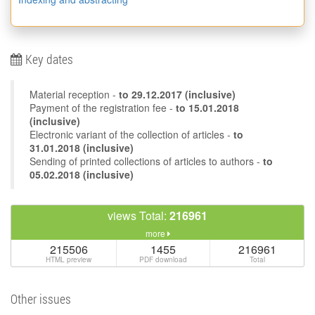
Key dates
Material reception -
to
29.12.2017
(inclusive)
Payment of the registration fee -
to 15.01.2018
(inclusive)
Electronic variant of the collection of articles -
to
31.01.2018 (inclusive)
Sending of printed collections of articles to authors -
to
05.02.2018 (inclusive)
views Total:
216961
more
215506
1455
216961
HTML preview
PDF download
Total
Other issues