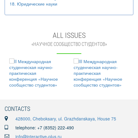
18. Юридические науки
ALL ISSUES
«НАУЧНОЕ СООБЩЕСТВО СТУДЕНТОВ»
CONTACTS
428000, Cheboksary, ul. Grazhdanskaya, House 75
telephone: +7 (8352) 222-490
info@interactive-plus.ru