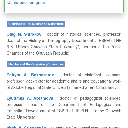
Conference program
Chairman of the Organizing Committee
Oleg N. Shirokov
- doctor of historical sciences, professor,
dean of the History and Geography Department at FSBEI of HE
“I.N. Ulianov Chuvash State University”, member of the Public
Chamber of the Chuvash Republic
Members of the Organizing Committee
Rahym A. Beknazarov
- doctor of historical sciences,
professor, vice-rector for academic affairs and educational work
of Aktobe Regional State University named after K.Zhubanov
Lyudmila A. Abramova
- doctor of pedagogical sciences,
professor, head of the Department of Pedagogics and
Education Development at FSBEI of HE “I.N. Ulianov Chuvash
State University”
Vitaly A. Grinchenko
- candidate of technical sciences, deputy