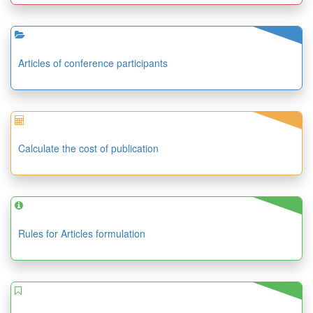
Articles of conference participants
Calculate the cost of publication
Rules for Articles formulation