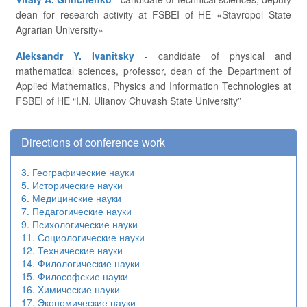
dean for research activity at FSBEI of HE «Stavropol State
Agrarian University»
Aleksandr Y. Ivanitsky
- candidate of physical and
mathematical sciences, professor, dean of the Department of
Applied Mathematics, Physics and Information Technologies at
FSBEI of HE “I.N. Ulianov Chuvash State University”
Directions of conference work
3. Географические науки
5. Исторические науки
6. Медицинские науки
7. Педагогические науки
9. Психологические науки
11. Социологические науки
12. Технические науки
14. Филологические науки
15. Философские науки
16. Химические науки
17. Экономические науки