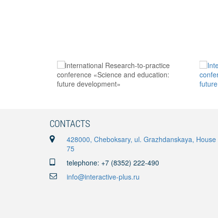
CONTACTS
428000, Cheboksary, ul. Grazhdanskaya, House
75
telephone: +7 (8352) 222-490
info@interactive-plus.ru