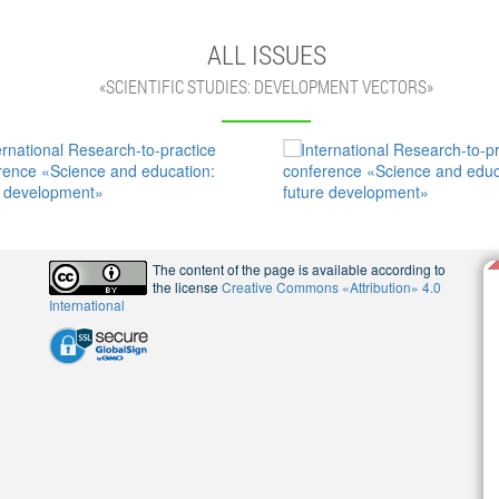
ALL ISSUES
«SCIENTIFIC STUDIES: DEVELOPMENT VECTORS»
The content of the page is available according to
the license
Creative Commons «Attribution» 4.0
International