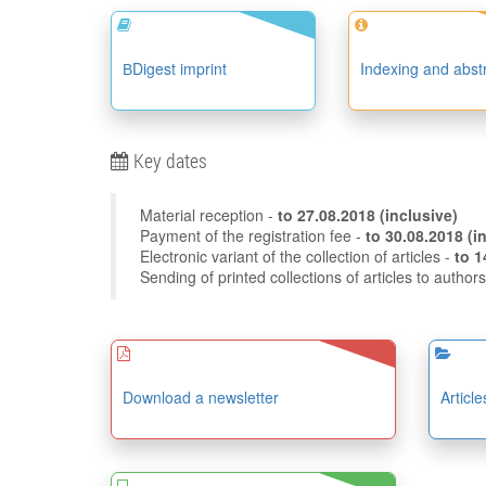
ВDigest imprint
Indexing and abst
Key dates
Material reception -
to
27.08.2018
(inclusive)
Payment of the registration fee -
to 30
Electronic variant of the collection of articles -
Sending of printed collections of articles to author
Download a newsletter
Articl