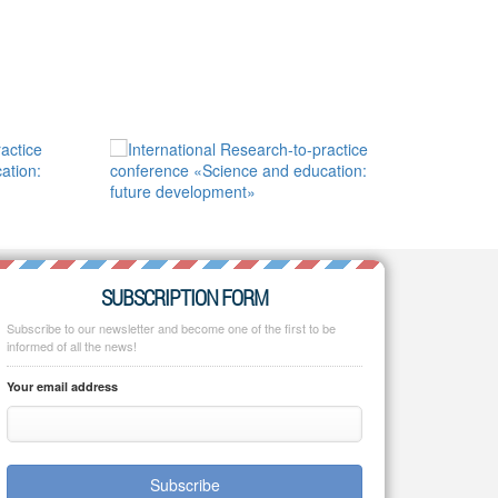
SUBSCRIPTION FORM
Subscribe to our newsletter and become one of the first to be
informed of all the news!
Your email address
Subscribe