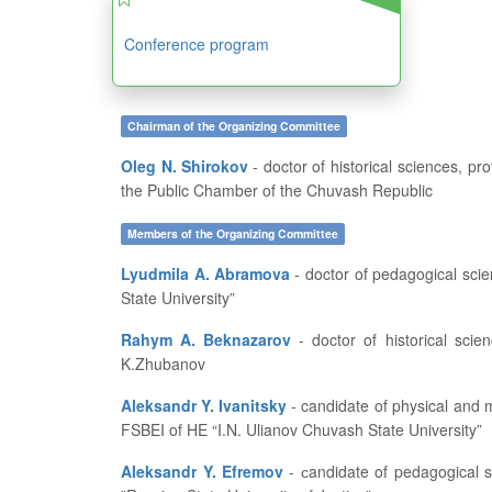
Conference program
Chairman of the Organizing Committee
Oleg N. Shirokov
- doctor of historical sciences, professor, dean of the History and Geography Department at FSBEI of HE “I.N. Ulianov Chuvash State University”, member of
the Public Chamber of the Chuvash Republic
Members of the Organizing Committee
Lyudmila A. Abramova
- doctor of pedagogical sciences, professor, head of the Department of Pedagogics and Education Development at FSBEI of HE “I.N. Ulianov Chuvash
State University”
Rahym A. Beknazarov
- doctor of historical sciences, professor, vice-rector for academic affairs and educational work of Aktobe Regional State University named after
K.Zhubanov
Aleksandr Y. Ivanitsky
- candidate of physical and mathematical sciences, professor, dean of the Department of Applied Mathematics, Physics and Information Technologies at
FSBEI of HE “I.N. Ulianov Chuvash State University”
Aleksandr Y. Efremov
- сandidate of pedagogical sciences, professor of the Russian Academy of Natural History, associate professor at the Central Branch of FSBEI of HE