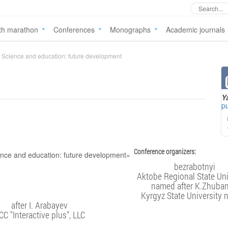
th marathon
Conferences
Monographs
Academic journals
Science and education: future development
Y
pu
Conference organizers:
bezrabotnyi
Aktobe Regional State Uni
named after K.Zhuba
Kyrgyz State University
after I. Arabayev
CC "Interactive plus", LLC