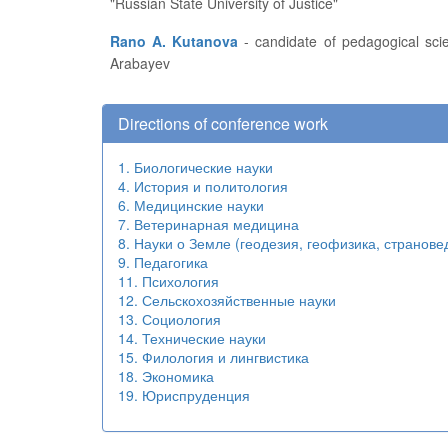
"Russian State University of Justice"
Rano A. Kutanova
- candidate of pedagogical sciences, associate professor, head of the Research Engineering Department at the Kyrgyz State University named after I.
Arabayev
Directions of conference work
1. Биологические науки
4. История и политология
6. Медицинские науки
7. Ветеринарная медицина
8. Науки о Земле (геодезия, геофизика, странове
9. Педагогика
11. Психология
12. Сельскохозяйственные науки
13. Социология
14. Технические науки
15. Филология и лингвистика
18. Экономика
19. Юриспруденция