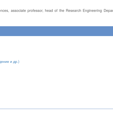
дение и др.)