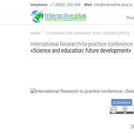
telephone:
+7 (8352) 222-490
Mail:
info@interactive-plus.ru
You
Home
Conference with publication of the collection [RSCI]
International Research-to-practice conference
«
Science and education: future development
»
eLibrary.ru
S