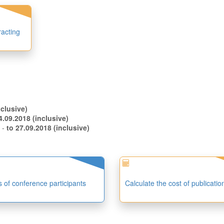
racting
.08.2018 (inclusive)
to 14.09.2018 (inclusive)
s -
to 27.09.2018 (inclusive)
es of conference participants
Calculate the cost of publicatio