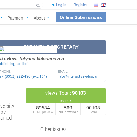
Log in
Register
Online Submissions
Payment
About
EXECUTIVE SECRETARY
akovleva Tatyana Valerianovna
blishing editor
PHONE
EMAIL
+7 (8352) 222-490 (ext. 101)
info@interactive-plus.ru
views Total:
90103
more
versity
89534
569
90103
nov
HTML preview
PDF download
Total
 named
Other issues