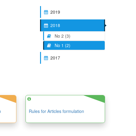
2019
2018
No 2 (3)
No 1 (2)
2017
n
Rules for Articles formulation