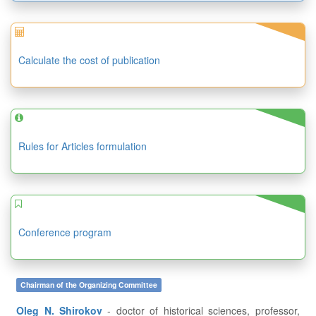
Calculate the cost of publication
Rules for Articles formulation
Conference program
Chairman of the Organizing Committee
Oleg N. Shirokov
- doctor of historical sciences, professor,