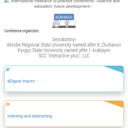
eLibrary.ru
Conference organizers:
bezrabotnyi
Aktobe Regional State University named after K.Zhubanov
Kyrgyz State University named after I. Arabayev
SCC "Interactive plus", LLC
ВDigest imprint
Indexing and abstracting