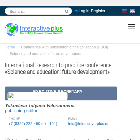
Log in
Register
inc
ра
Home
Conference with publication of the collection [RSCI]
Science and education: future development
International Research-to-practice conference
«
Science and education: future development
»
EXECUTIVE SECRETARY
Yakovleva Tatyana Valerianovna
publishing editor
PHONE
EMAIL
+7 (8352) 222-490 (ext. 101)
info@interactive-plus.ru