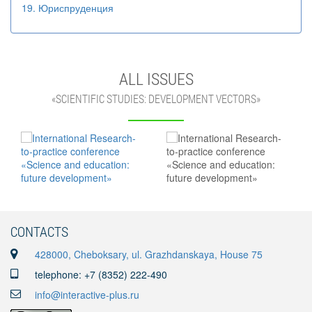
19. Юриспруденция
ALL ISSUES
«SCIENTIFIC STUDIES: DEVELOPMENT VECTORS»
CONTACTS
428000, Cheboksary, ul. Grazhdanskaya, House 75
telephone: +7 (8352) 222-490
info@interactive-plus.ru