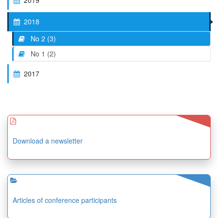
2019
2018
No 2 (3)
No 1 (2)
2017
Download a newsletter
Articles of conference participants