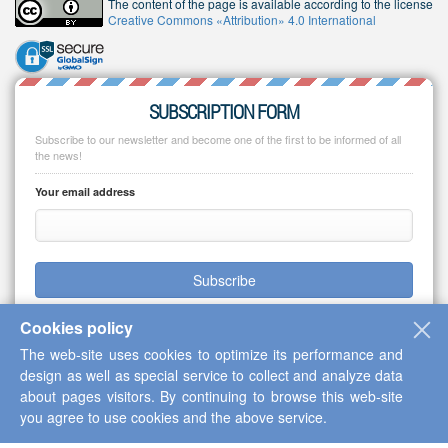
The content of the page is available according to the license
Creative Commons «Attribution» 4.0 International
SUBSCRIPTION FORM
Subscribe to our newsletter and become one of the first to be informed of all
the news!
Your email address
Subscribe
Cookies policy
The web-site uses cookies to optimize its performance and
design as well as special service to collect and analyze data
Copyright © 2013-2026 Scientific Cooperation Center "Interactive Plus"
about pages visitors. By continuing to browse this web-site
you agree to use cookies and the above service.
Up