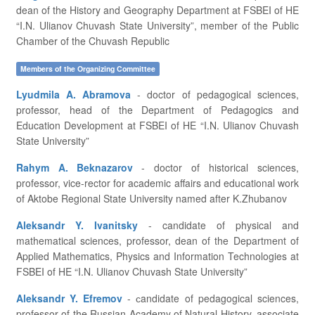
dean of the History and Geography Department at FSBEI of HE
“I.N. Ulianov Chuvash State University”, member of the Public
Chamber of the Chuvash Republic
Members of the Organizing Committee
Lyudmila A. Abramova
- doctor of pedagogical sciences,
professor, head of the Department of Pedagogics and
Education Development at FSBEI of HE “I.N. Ulianov Chuvash
State University”
Rahym A. Beknazarov
- doctor of historical sciences,
professor, vice-rector for academic affairs and educational work
of Aktobe Regional State University named after K.Zhubanov
Aleksandr Y. Ivanitsky
- candidate of physical and
mathematical sciences, professor, dean of the Department of
Applied Mathematics, Physics and Information Technologies at
FSBEI of HE “I.N. Ulianov Chuvash State University”
Aleksandr Y. Efremov
- сandidate of pedagogical sciences,
professor of the Russian Academy of Natural History, associate