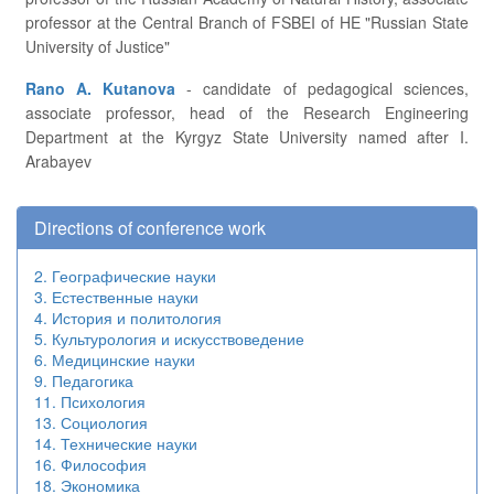
professor at the Central Branch of FSBEI of HE "Russian State
University of Justice"
Rano A. Kutanova
- candidate of pedagogical sciences,
associate professor, head of the Research Engineering
Department at the Kyrgyz State University named after I.
Arabayev
Directions of conference work
2. Географические науки
3. Естественные науки
4. История и политология
5. Культурология и искусствоведение
6. Медицинские науки
9. Педагогика
11. Психология
13. Социология
14. Технические науки
16. Философия
18. Экономика