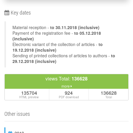
Key dates
Material reception -
to
30.11.2018
(inclusive)
Payment of the registration fee -
to 05.12.2018
(inclusive)
Electronic variant of the collection of articles -
to
19.12.2018 (inclusive)
Sending of printed collections of articles to authors -
to
29.12.2018 (inclusive)
views Total:
136628
more
135704
924
136628
HTML preview
PDF download
Total
Other issues