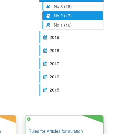
No 3 (18)
No 2 (17)
No 1 (16)
2019
2018
2017
2016
2015
n
Rules for Articles formulation