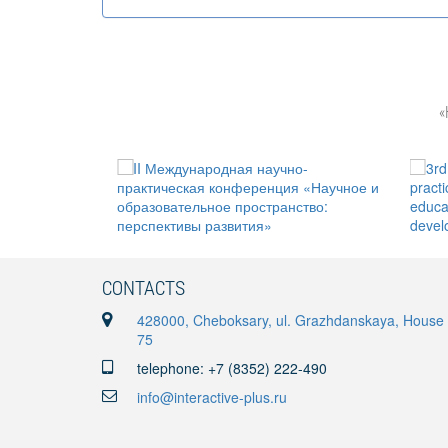
«
CONTACTS
428000, Cheboksary, ul. Grazhdanskaya, House
75
telephone: +7 (8352) 222-490
info@interactive-plus.ru