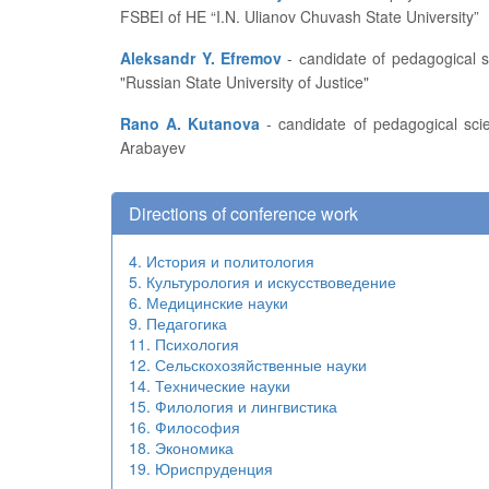
FSBEI of HE “I.N. Ulianov Chuvash State University”
Aleksandr Y. Efremov
- сandidate of pedagogical sciences, professor of the Russian Academy of Natural History, associate professor at the Central Branch of FSBEI of HE
"Russian State University of Justice"
Rano A. Kutanova
- candidate of pedagogical sciences, associate professor, head of the Research Engineering Department at the Kyrgyz State University named after I.
Arabayev
Directions of conference work
4. История и политология
5. Культурология и искусствоведение
6. Медицинские науки
9. Педагогика
11. Психология
12. Сельскохозяйственные науки
14. Технические науки
15. Филология и лингвистика
16. Философия
18. Экономика
19. Юриспруденция