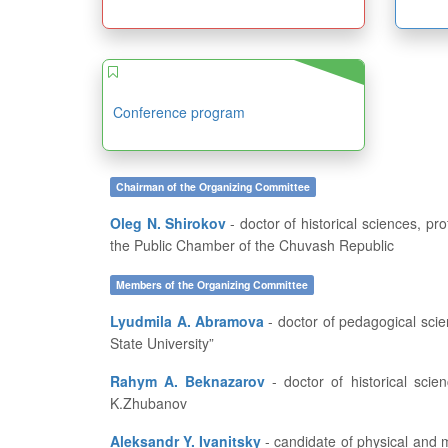
Conference program
Chairman of the Organizing Committee
Oleg N. Shirokov
- doctor of historical sciences, professor, dean of the History and Geography Department at FSBEI of HE “I.N. Ulianov Chuvash State University”, member of
the Public Chamber of the Chuvash Republic
Members of the Organizing Committee
Lyudmila A. Abramova
- doctor of pedagogical sciences, professor, head of the Department of Pedagogics and Education Development at FSBEI of HE “I.N. Ulianov Chuvash
State University”
Rahym A. Beknazarov
- doctor of historical sciences, professor, vice-rector for academic affairs and educational work of Aktobe Regional State University named after
K.Zhubanov
Aleksandr Y. Ivanitsky
- candidate of physical and mathematical sciences, professor, dean of the Department of Applied Mathematics, Physics and Information Technologies at