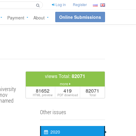
Log in
Register
Online Submissions
Payment
About
views Total:
82071
more
iversity
81652
419
82071
anov
HTML preview
PDF download
Total
y named
Other issues
2020