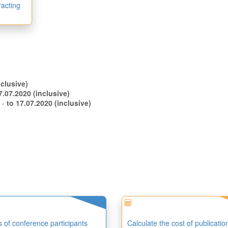
racting
.06.2020 (inclusive)
to 07.07.2020 (inclusive)
s -
to 17.07.2020 (inclusive)
es of conference participants
Calculate the cost of publicatio