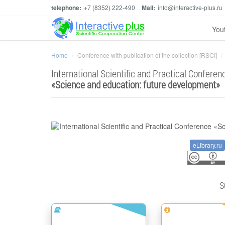
telephone:
+7 (8352) 222-490
Mail:
info@interactive-plus.ru
You
Home
Conference with publication of the collection [RSCI]
International Scientific and Practical Conferen
«
Science and education: future development
»
eLibrary.ru
S