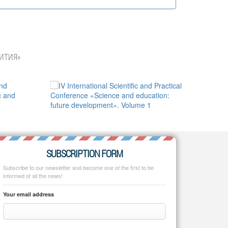
ИТИЯ»
SUBSCRIPTION FORM
Subscribe to our newsletter and become one of the first to be
informed of all the news!
Your email address