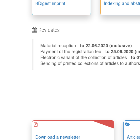
ВDigest imprint
Indexing and abst
Key dates
Material reception -
to
22.06.2020
(inclusive)
Payment of the registration fee -
to 25
Electronic variant of the collection of articles -
Sending of printed collections of articles to author
Download a newsletter
Articl