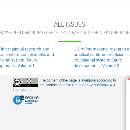
ALL ISSUES
НАУЧНОЕ И ОБРАЗОВАТЕЛЬНОЕ ПРОСТРАНСТВО: ПЕРСПЕКТИВЫ РАЗВ
The content of the page is available according to
the license
Creative Commons «Attribution» 4.0
International