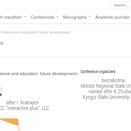
th marathon
Conferences
Monographs
Academic journals
Science and education: future development
ce
Conference organizers:
bezrabotnyi
Aktobe Regional State Un
named after K.Zhub
Kyrgyz State Universit
after I. Arabayev
CC "Interactive plus", LLC