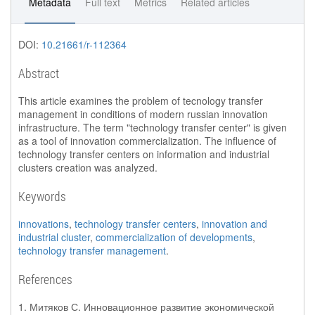
Metadata
Full text
Metrics
Related articles
DOI:
10.21661/r-112364
Abstract
This article examines the problem of tecnology transfer
management in conditions of modern russian innovation
infrastructure. The term "technology transfer center" is given
as a tool of innovation commercialization. The influence of
technology transfer centers on information and industrial
clusters creation was analyzed.
Keywords
innovations
,
technology transfer centers
,
innovation and
industrial cluster
,
commercialization of developments
,
technology transfer management
.
References
1. Митяков С. Инновационное развитие экономической