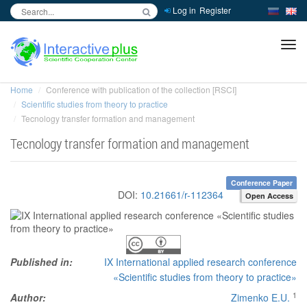
Log in
Register
inc
ра
Home
Conference with publication of the collection [RSCI]
Scientific studies from theory to practice
Tecnology transfer formation and management
Tecnology transfer formation and management
Conference Paper
DOI:
10.21661/r-112364
Open Access
Published in:
IX International applied research conference
«Scientific studies from theory to practice»
1
Author:
Zimenko E.U.