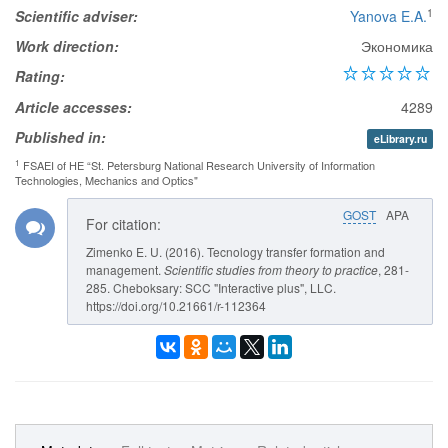
1
Scientific adviser:
Yanova E.A.
Work direction:
Экономика
Rating:
Article accesses:
4289
Published in:
eLibrary.ru
1
FSAEI of HE “St. Petersburg National Research University of Information
Technologies, Mechanics and Optics"
GOST
APA
For citation:
Zimenko E. U. (2016). Tecnology transfer formation and
management.
Scientific studies from theory to practice
, 281-
285. Cheboksary: SCC "Interactive plus", LLC.
https://doi.org/10.21661/r-112364