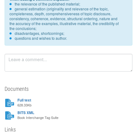
the relevance of the published material;
general estimation (originality and relevance of the topic,
completeness, depth, comprehensiveness of topic disclosure,
consistency, coherence, evidence, structural ordering, nature and
the accuracy of the examples, illustrative material, the credibility of
the conclusions;
disadvantages, shortcomings;
questions and wishes to author.
Documents
Full text
628.33Kb
BITS XML
Book Interchange Tag Suite
Links