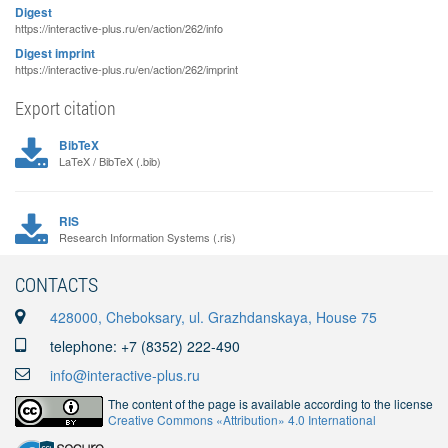
Digest
https://interactive-plus.ru/en/action/262/info
Digest imprint
https://interactive-plus.ru/en/action/262/imprint
Export citation
BibTeX
LaTeX / BibTeX (.bib)
RIS
Research Information Systems (.ris)
CONTACTS
428000, Cheboksary, ul. Grazhdanskaya, House 75
telephone: +7 (8352) 222-490
info@interactive-plus.ru
The content of the page is available according to the license
Creative Commons «Attribution» 4.0 International