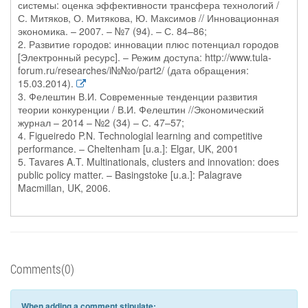
системы: оценка эффективности трансфера технологий /
С. Митяков, О. Митякова, Ю. Максимов // Инновационная
экономика. – 2007. – №7 (94). – С. 84–86;
2. Развитие городов: инновации плюс потенциал городов
[Электронный ресурс]. – Режим доступа: http://www.tula-
forum.ru/researches/i№№o/part2/ (дата обращения:
15.03.2014).
3. Фелештин В.И. Современные тенденции развития
теории конкуренции / В.И. Фелештин //Экономический
журнал – 2014 – №2 (34) – С. 47–57;
4. Figueiredo P.N. Technologial learning and competitive
performance. – Cheltenham [u.a.]: Elgar, UK, 2001
5. Tavares A.T. Multinationals, clusters and innovation: does
public policy matter. – Basingstoke [u.a.]: Palagrave
Macmillan, UK, 2006.
Comments(0)
When adding a comment stipulate: