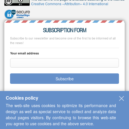
Creative Commons «Attribution» 4.0 International
SUBSCRIPTION FORM
Subscribe to our newsletter and become one of the first to be informed of all
the news!
Your email address
Subscribe
Cookies policy
The web-site uses cookies to optimize its performance and
Copyright © 2013-2026 Scientific Cooperation Center "Interactive Plus"
design as well as special service to collect and analyze data
about pages visitors. By continuing to browse this web-site
you agree to use cookies and the above service.
Up