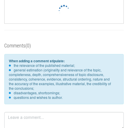
Comments(0)
When adding a comment stipulate:
the relevance of the published material;
general estimation (originality and relevance of the topic,
completeness, depth, comprehensiveness of topic disclosure,
consistency, coherence, evidence, structural ordering, nature and
the accuracy of the examples, illustrative material, the credibility of
the conclusions;
disadvantages, shortcomings;
questions and wishes to author.