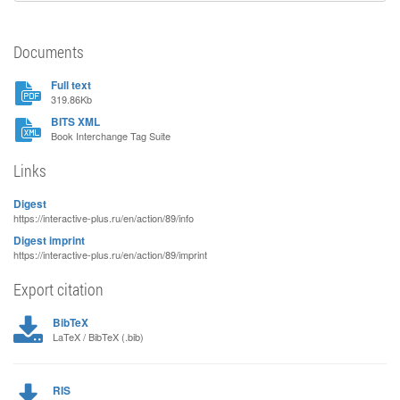
Documents
Full text
319.86Kb
BITS XML
Book Interchange Tag Suite
Links
Digest
https://interactive-plus.ru/en/action/89/info
Digest imprint
https://interactive-plus.ru/en/action/89/imprint
Export citation
BibTeX
LaTeX / BibTeX (.bib)
RIS