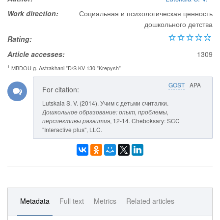
Work direction:
Социальная и психологическая ценность
дошкольного детства
Rating:
Article accesses:
1309
1
MBDOU g. Astrakhani "D/S KV 130 "Krepysh"
GOST
APA
For citation:
Lutskaia S. V. (2014). Учим с детьми считалки.
Дошкольное образование: опыт, проблемы,
перспективы развития
, 12-14. Cheboksary: SCC
"Interactive plus", LLC.
Metadata
Full text
Metrics
Related articles