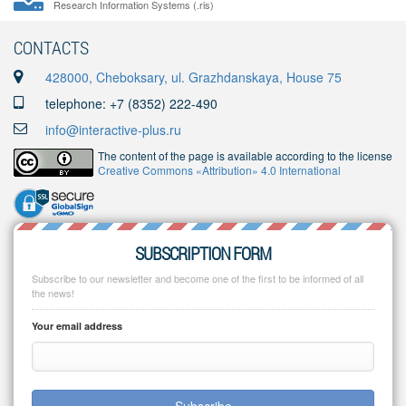
Research Information Systems (.ris)
CONTACTS
428000, Cheboksary, ul. Grazhdanskaya, House 75
telephone: +7 (8352) 222-490
info@interactive-plus.ru
The content of the page is available according to the license
Creative Commons «Attribution» 4.0 International
SUBSCRIPTION FORM
Subscribe to our newsletter and become one of the first to be informed of all
the news!
Your email address