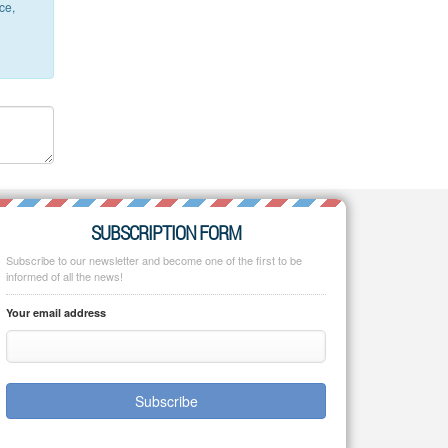
ce,
SUBSCRIPTION FORM
Subscribe to our newsletter and become one of the first to be
informed of all the news!
Your email address
Subscribe