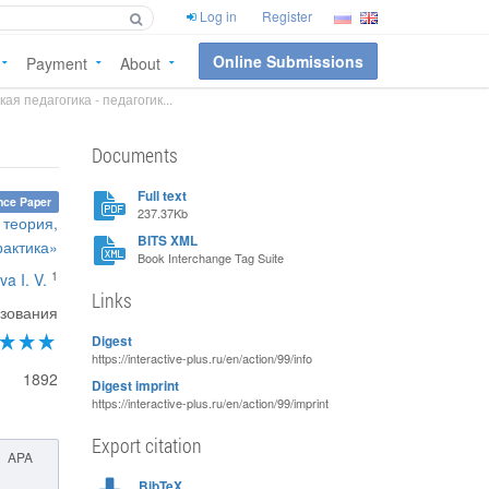
Log in
Register
Online Submissions
Payment
About
я педагогика - педагогик...
Documents
Full text
nce Paper
237.37Kb
 теория,
BITS XML
рактика»
Book Interchange Tag Suite
1
va I. V.
Links
зования
Digest
https://interactive-plus.ru/en/action/99/info
1892
Digest imprint
https://interactive-plus.ru/en/action/99/imprint
Export citation
APA
BibTeX