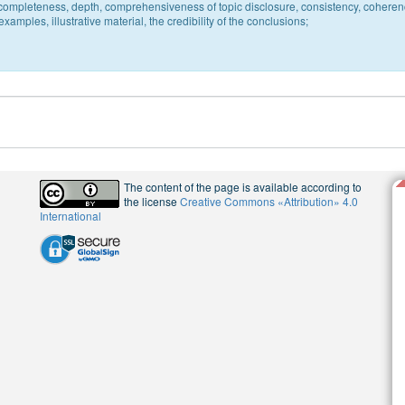
c, completeness, depth, comprehensiveness of topic disclosure, consistency, coheren
xamples, illustrative material, the credibility of the conclusions;
The content of the page is available according to
the license
Creative Commons «Attribution» 4.0
International