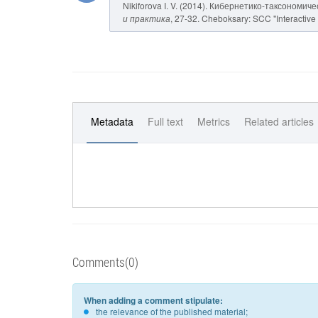
Nikiforova I. V. (2014). Кибернетико-таксономич
и практика
, 27-32. Cheboksary: SCC "Interactive 
Metadata
Full text
Metrics
Related articles
Comments(0)
When adding a comment stipulate:
the relevance of the published material;