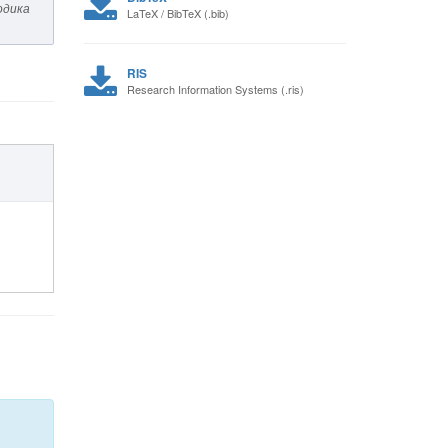
одика
LaTeX / BibTeX (.bib)
RIS
Research Information Systems (.ris)