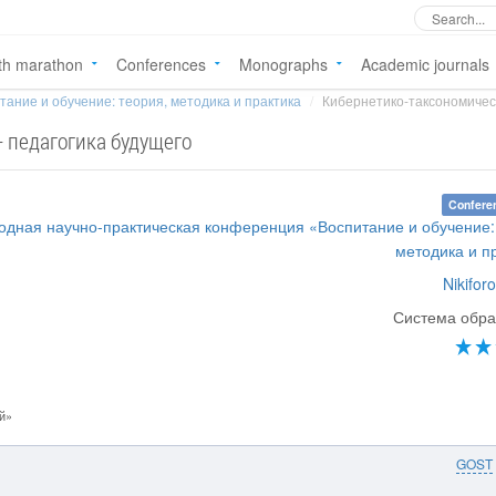
th marathon
Conferences
Monographs
Academic journals
тание и обучение: теория, методика и практика
Кибернетико-таксономическа
 педагогика будущего
Confere
одная научно-практическая конференция «Воспитание и обучение:
методика и п
Nikiforo
Система обра
й»
GOST