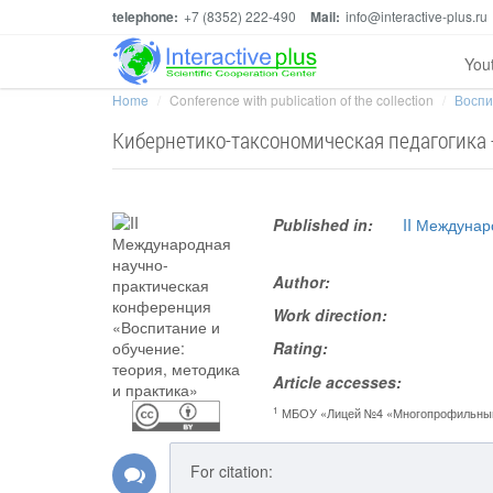
telephone:
+7 (8352) 222-490
Mail:
info@interactive-plus.ru
You
Home
Conference with publication of the collection
Воспи
Кибернетико-таксономическая педагогика -
Published in:
II Междунар
Author:
Work direction:
Rating:
Article accesses:
1
МБОУ «Лицей №4 «Многопрофильны
For citation: