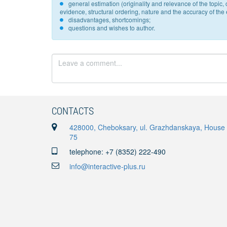
general estimation (originality and relevance of the topi
evidence, structural ordering, nature and the accuracy of the e
disadvantages, shortcomings;
questions and wishes to author.
CONTACTS
428000, Cheboksary, ul. Grazhdanskaya, House
75
telephone: +7 (8352) 222-490
info@interactive-plus.ru