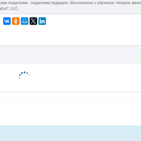
еская педагогика - педагогика будущего.
Воспитание и обучение: теория, мет
plus", LLC.