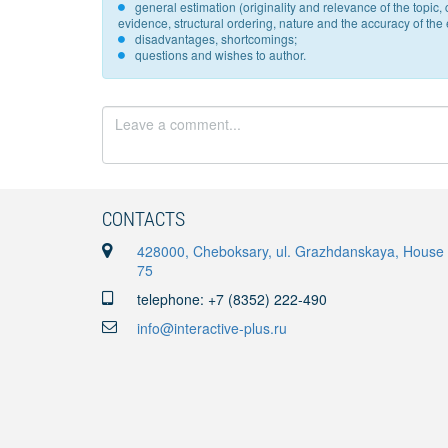
general estimation (originality and relevance of the topi
evidence, structural ordering, nature and the accuracy of the e
disadvantages, shortcomings;
questions and wishes to author.
CONTACTS
428000, Cheboksary, ul. Grazhdanskaya, House
75
telephone: +7 (8352) 222-490
info@interactive-plus.ru