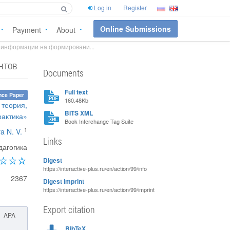
Log in
Register
Online Submissions
Payment
About
 информации на формировани...
нтов
Documents
Full text
nce Paper
160.48Kb
 теория,
BITS XML
рактика»
Book Interchange Tag Suite
1
a N. V.
Links
агогика
Digest
https://interactive-plus.ru/en/action/99/info
2367
Digest imprint
https://interactive-plus.ru/en/action/99/imprint
Export citation
APA
BibTeX