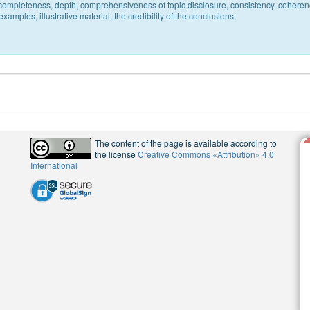
c, completeness, depth, comprehensiveness of topic disclosure, consistency, coheren
xamples, illustrative material, the credibility of the conclusions;
The content of the page is available according to
the license
Creative Commons «Attribution» 4.0
International