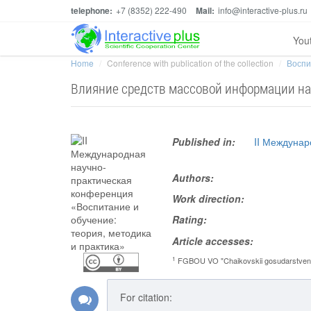
telephone:
+7 (8352) 222-490
Mail:
info@interactive-plus.ru
You
Home
Conference with publication of the collection
Воспи
Влияние средств массовой информации на
Published in:
II Междунар
Authors:
Work direction:
Rating:
Article accesses:
1
FGBOU VO "Chaikovskii gosudarstvennyi 
For citation: