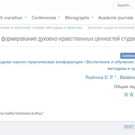
th marathon
Conferences
Monographs
Academic journals
тание и обучение: теория, методика и практика
Влияние средств массовой
 формирование духовно-нравственных ценностей студе
Confere
одная научно-практическая конференция «Воспитание и обучение:
методика и п
1
Rusinova D. P.
,
Batakov
Общая пед
institut fizicheskoi kul'tury"
GOST