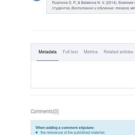
Rusinova D. P., & Batakova N. V. (2014). Вли
студентов.
Воспитание и обучение: теория, м
Metadata
Full text
Metrics
Related articles
Comments(0)
When adding a comment stipulate:
the relevance of the published material;