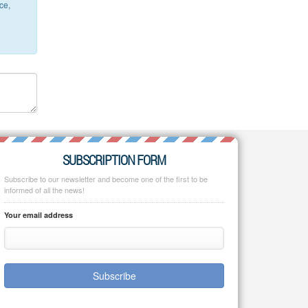
ce,
SUBSCRIPTION FORM
Subscribe to our newsletter and become one of the first to be
informed of all the news!
Your email address
Subscribe