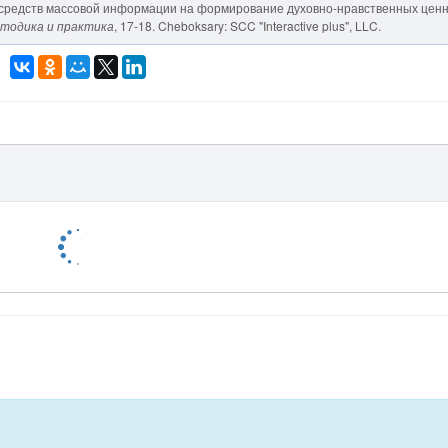
яние средств массовой информации на формирование духовно-нравственных цен
етодика и практика
, 17-18. Cheboksary: SCC "Interactive plus", LLC.