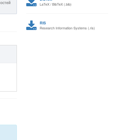
ностей
LaTeX / BibTeX (.bib)
RIS
Research Information Systems (.ris)