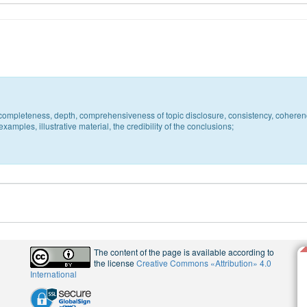
c, completeness, depth, comprehensiveness of topic disclosure, consistency, coheren
xamples, illustrative material, the credibility of the conclusions;
The content of the page is available according to
the license
Creative Commons «Attribution» 4.0
International