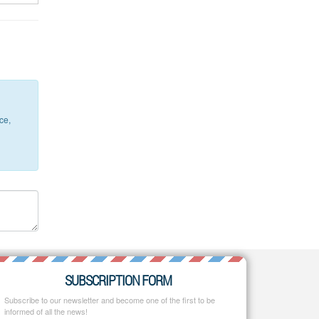
ce,
SUBSCRIPTION FORM
Subscribe to our newsletter and become one of the first to be
informed of all the news!