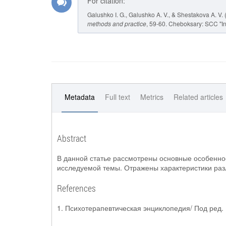
For citation:
Galushko I. G., Galushko A. V., & Shestakova A.
methods and practice
, 59-60. Cheboksary: SCC "In
Metadata
Full text
Metrics
Related articles
Abstract
В данной статье рассмотрены основные особеннос
исследуемой темы. Отражены характеристики раз
References
1. Психотерапевтическая энциклопедия/ Под ред. Б