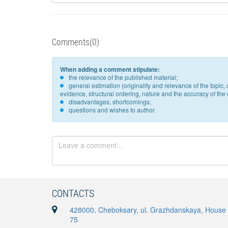
Comments(0)
When adding a comment stipulate:
the relevance of the published material;
general estimation (originality and relevance of the topi
evidence, structural ordering, nature and the accuracy of the e
disadvantages, shortcomings;
questions and wishes to author.
CONTACTS
428000, Cheboksary, ul. Grazhdanskaya, House
75