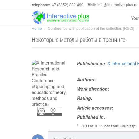
telephone:
+7 (8352) 222-490
Mail:
info@interactive-plus.ru
You
Home
Conference with publication of the collection [RSCI]
Некоторые методы работы в тренинге
Published in:
X International
Authors:
Work direction:
Rating:
Article accesses:
Published in:
1
FSFEI of HE "Kuban State University"