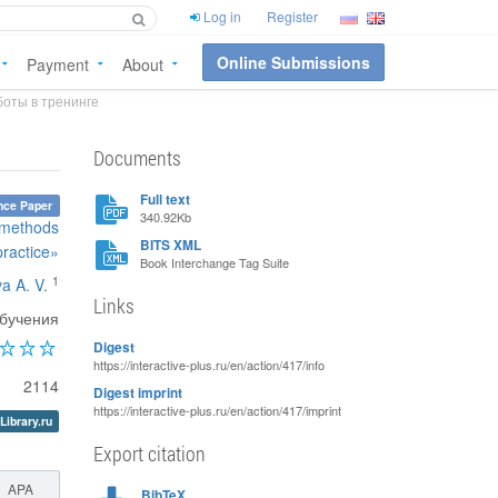
Log in
Register
Online Submissions
Payment
About
оты в тренинге
Documents
Full text
nce Paper
340.92Kb
, methods
BITS XML
practice»
Book Interchange Tag Suite
1
a A. V.
Links
обучения
Digest
https://interactive-plus.ru/en/action/417/info
2114
Digest imprint
https://interactive-plus.ru/en/action/417/imprint
Library.ru
Export citation
APA
BibTeX