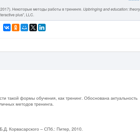
 V. (2017). Некоторые методы работы в тренинге.
Upbringing and education: theory
teractive plus", LLC.
ти такой формы обучения, как тренинг. Обоснована актуальность
личных методов тренинга.
.Д. Корвасарского – СПб.: Питер, 2010.