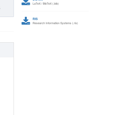
LaTeX / BibTeX (.bib)
,
RIS
Research Information Systems (.ris)