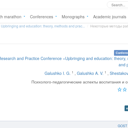
th marathon
Conferences
Monographs
Academic journals
Upbringing and education: theory, methods and prac...
Некоторые методы раб
Confere
 Research and Practice Conference «Upbringing and education: theory
and 
1
1
Galushko I. G.
,
Galushko A. V.
,
Shestakov
Психолого-педагогические аспекты воспитания и 
e
GOST