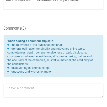
Comments(0)
When adding a comment stipulate:
the relevance of the published material;
general estimation (originality and relevance of the topic,
completeness, depth, comprehensiveness of topic disclosure,
consistency, coherence, evidence, structural ordering, nature and
the accuracy of the examples, illustrative material, the credibility of
the conclusions;
disadvantages, shortcomings;
questions and wishes to author.