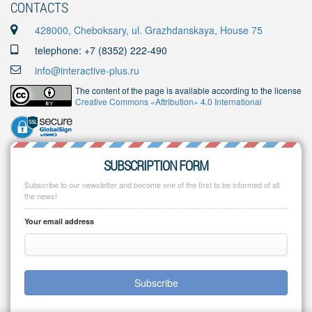
CONTACTS
428000, Cheboksary, ul. Grazhdanskaya, House 75
telephone: +7 (8352) 222-490
info@interactive-plus.ru
The content of the page is available according to the license
Creative Commons «Attribution» 4.0 International
SUBSCRIPTION FORM
Subscribe to our newsletter and become one of the first to be informed of all
the news!
Your email address
Subscribe