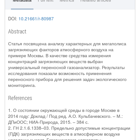
DOI:
10.21661/r-80987
Abstract
Статья посвящена анализу характерных для мегаполиса
загрязняющих факторов атмосферного воздуха на
примере Москвы. В качестве средства измерения
концентраций загрязняющих веществ выбран
универсальный переносной газоанализатор. Результаты
исследования показали возможность применения
переносного прибора для решения задач экологического
мониторинга.
References
1. О состоянии окружающей среды в городе Москве в
2014 году: Доклад / Под ред. А.О. Кульбачевского. – М.:
ДПиООС; НИА-Природа, 2015. – 384 с.
2. ГН 2.1.6.1338–03. Предельно допустимые концентрации
(ПДК) загрязняющих веществ в атмосферном воздухе
населенных мест. Гигиенические нормативы».