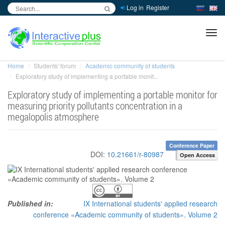
Log in
Register
inc
ра
Home
Students' forum
Academic community of students
Exploratory study of implementing a portable monit...
Exploratory study of implementing a portable monitor for
measuring priority pollutants concentration in a
megalopolis atmosphere
Conference Paper
DOI:
10.21661/r-80987
Open Access
Published in:
IX International students' applied research
conference «Academic community of students». Volume 2