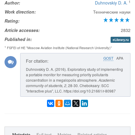
1
Author:
Duhnovskiy D. A.
Work direction:
Технические науки
Rating:
Article accesses:
2832
Published in:
eLibrary.ru
1
FSFEI of HE "Moscow Aviation Institute (National Research University)”
GOST
APA
For citation:
Duhnovskiy D. A. (2016). Exploratory study of implementing
a portable monitor for measuring priority pollutants
concentration in a megalopolis atmosphere.
Academic
community of students
, 2
, 28-30. Cheboksary: SCC
"Interactive plus", LLC. https://doi.org/10.21661/r-80987
Metadata
Full text
Metrics
Related articles