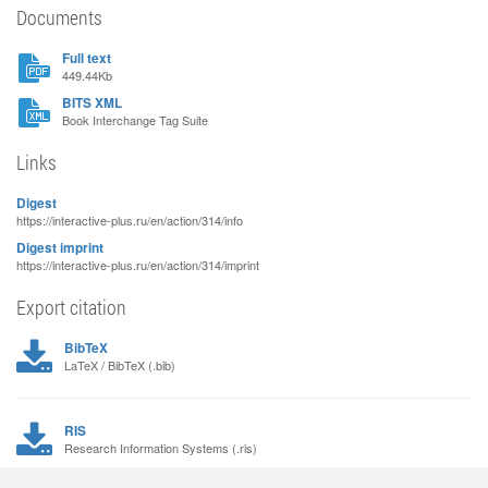
Documents
Full text
449.44Kb
BITS XML
Book Interchange Tag Suite
Links
Digest
https://interactive-plus.ru/en/action/314/info
Digest imprint
https://interactive-plus.ru/en/action/314/imprint
Export citation
BibTeX
LaTeX / BibTeX (.bib)
RIS
Research Information Systems (.ris)