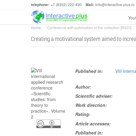
telephone:
+7 (8352) 222-490
Mail:
info@interactive-plus.ru
You
Home
Conference with publication of the collection [RSCI]
Creating a motivational system aimed to increa
Published in:
VIII Intern
Author:
Scientific adviser:
Work direction:
Rating:
Article accesses:
Published in: