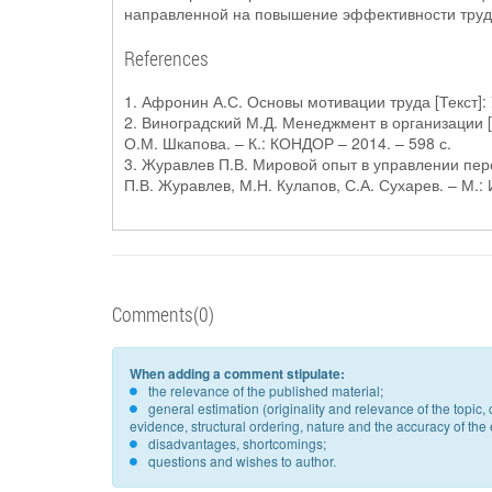
направленной на повышение эффективности труд
References
1. Афронин А.С. Основы мотивации труда [Текст]: 
2. Виноградский М.Д. Менеджмент в организации [Т
О.М. Шкапова. – К.: КОНДОР – 2014. – 598 с.
3. Журавлев П.В. Мировой опыт в управлении пер
П.В. Журавлев, М.Н. Кулапов, С.А. Сухарев. – М.: И
Comments(0)
When adding a comment stipulate:
the relevance of the published material;
general estimation (originality and relevance of the topi
evidence, structural ordering, nature and the accuracy of the e
disadvantages, shortcomings;
questions and wishes to author.