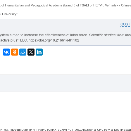
 of Humanitarian and Pedagogical Academy (branch) of FSAEI of HE "V.I. Vernadsky Crime
 University"
GOST
ystem aimed to increase the effectiveness of labor force.
Scientific studies: from the
active plus", LLC. https://doi.org/10.21661/r-81102
и на предприятии туристских услуг», предложена система мотивац