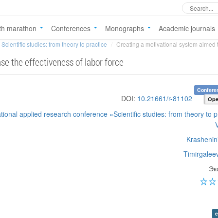
th marathon
Conferences
Monographs
Academic journals
Scientific studies: from theory to practice
Creating a motivational system aimed to
se the effectiveness of labor force
Confere
DOI:
10.21661/r-81102
Ope
ational applied research conference «Scientific studies: from theory to p
Krashenini
Timirgalee
Эк
e