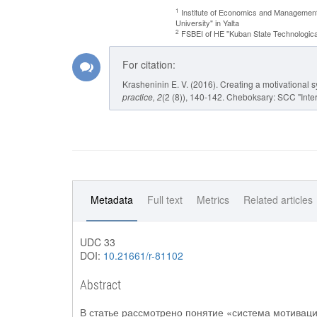
1
Institute of Economics and Management
University" in Yalta
2
FSBEI of HE "Kuban State Technological
For citation:
Krasheninin E. V. (2016). Creating a motivational s
practice
, 2
(2 (8)), 140-142. Cheboksary: SCC "Inter
Metadata
Full text
Metrics
Related articles
UDC 33
DOI:
10.21661/r-81102
Abstract
В статье рассмотрено понятие «система мотиваци