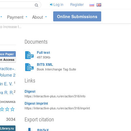
Log in
Register
Online Submissions
Payment
About
 increase t...
Documents
Full text
nce Paper
497.93Kb
n Access
BITS XML
ractice».
Book Interchange Tag Suite
Volume 2
Links
1
n E. V.
Digest
2
va R. R.
https://interactive-plus.ru/en/action/316/info
ономика
Digest imprint
https://interactive-plus.ru/en/action/316/imprint
Export citation
3034
Library.ru
BibTeX