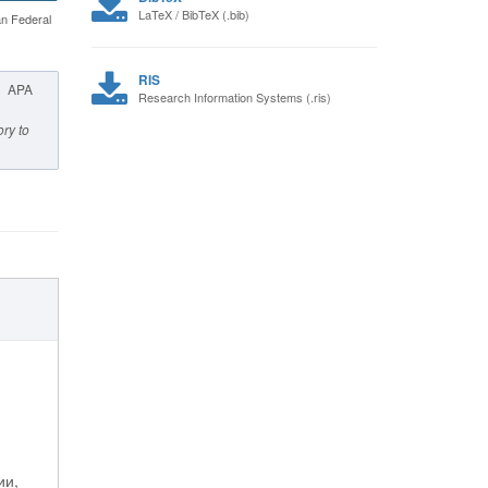
LaTeX / BibTeX (.bib)
an Federal
RIS
APA
Research Information Systems (.ris)
ory to
ии,