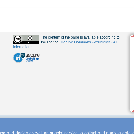
The content of the page is available according to
the license
Creative Commons «Attribution» 4.0
International
ce and design as well as special service to collect and analyze data a