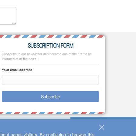
SUBSCRIPTION FORM
Subscribe to our newsletter and become one of the first to be
informed of all the news!
Your email address
Subscribe
bout pages visitors. By continuing to browse this