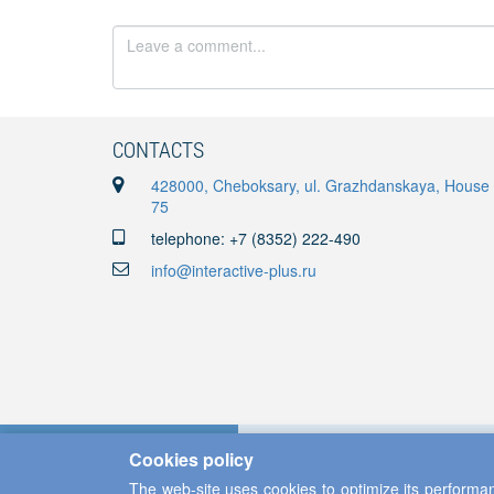
CONTACTS
428000, Cheboksary, ul. Grazhdanskaya, House
75
telephone: +7 (8352) 222-490
info@interactive-plus.ru
Cookies policy
The web-site uses cookies to optimize its performan