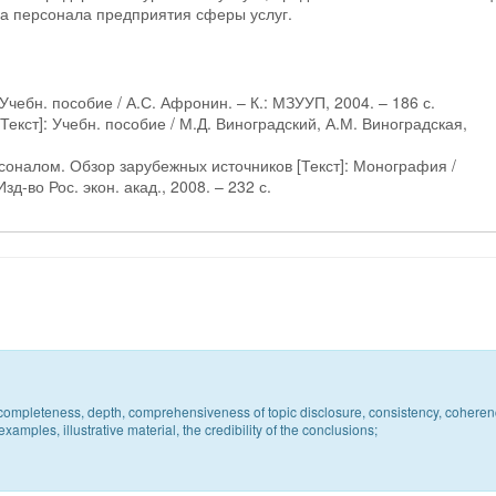
а персонала предприятия сферы услуг.
Учебн. пособие / А.С. Афронин. – К.: МЗУУП, 2004. – 186 с.
екст]: Учебн. пособие / М.Д. Виноградский, А.М. Виноградская,
соналом. Обзор зарубежных источников [Текст]: Монография /
зд-во Рос. экон. акад., 2008. – 232 с.
c, completeness, depth, comprehensiveness of topic disclosure, consistency, coheren
xamples, illustrative material, the credibility of the conclusions;