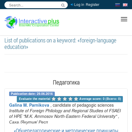
Log in
Register
inc
ра
List of publications on a keyword: «foreign-language
education»
Педагогика
Publication date: 29.06.2016
Evaluate the material 
Average score: 0 (Всего: 0)
Galina M. Parnikova
, candidate of pedagogic sciences
Institute of Foreign Philology and Regional Studies of FSAEI
of HPE "M.K. Ammosov North-Eastern Federal University"
,
Саха /Якутия/ Респ
«Общепедагогические и методические принципы