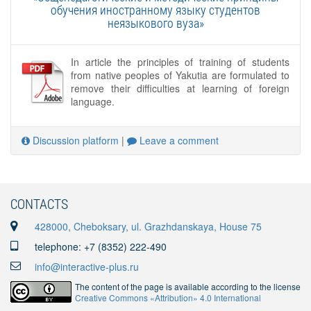
обучения иностранному языку студентов
неязыкового вуза»
In article the principles of training of students
from native peoples of Yakutia are formulated to
remove their difficulties at learning of foreign
language.
Discussion platform
|
Leave a comment
CONTACTS
428000, Cheboksary, ul. Grazhdanskaya, House 75
telephone: +7 (8352) 222-490
info@interactive-plus.ru
The content of the page is available according to the license
Creative Commons «Attribution» 4.0 International