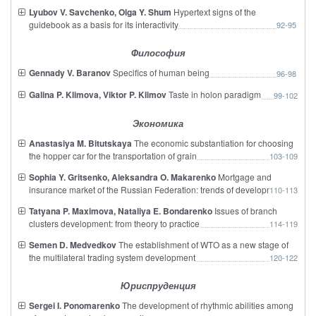
Lyubov V. Savchenko, Olga Y. Shum
Hypertext signs of the
guidebook as a basis for its interactivity
92-95
Философия
Gennady V. Baranov
Specifics of human being
96-98
Galina P. Klimova, Viktor P. Klimov
Taste in holon paradigm
99-102
Экономика
Anastasiya M. Bitutskaya
The economic substantiation for choosing
the hopper car for the transportation of grain
103-109
Sophia Y. Gritsenko, Aleksandra O. Makarenko
Mortgage and
insurance market of the Russian Federation: trends of development
110-113
Tatyana P. Maximova, Nataliya E. Bondarenko
Issues of branch
clusters development: from theory to practice
114-119
Semen D. Medvedkov
The establishment of WTO as a new stage of
the multilateral trading system development
120-122
Юриспруденция
Sergei I. Ponomarenko
The development of rhythmic abilities among