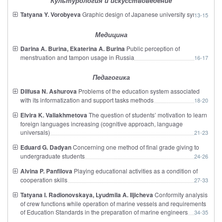
Культурология и искусствоведение
Tatyana Y. Vorobyeva
Graphic design of Japanese university symbols
13-15
Медицина
Darina A. Burina, Ekaterina A. Burina
Public perception of
menstruation and tampon usage in Russia
16-17
Педагогика
Dilfusa N. Ashurova
Problems of the education system associated
with its informatization and support tasks methods
18-20
Elvira K. Valiakhmetova
The question of students’ motivation to learn
foreign languages increasing (cognitive approach, language
universals)
21-23
Eduard G. Dadyan
Concerning one method of final grade giving to
undergraduate students
24-26
Alvina P. Panfilova
Playing educational activities as a condition of
cooperation skills
27-33
Tatyana I. Radionovskaya, Lyudmila A. Iljicheva
Conformity analysis
of crew functions while operation of marine vessels and requirements
of Education Standards in the preparation of marine engineers
34-35