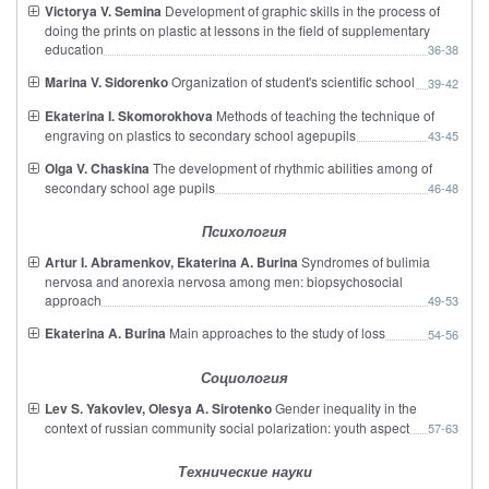
Victorya V. Semina
Development of graphic skills in the process of
doing the prints on plastic at lessons in the field of supplementary
education
36-38
Marina V. Sidorenko
Organization of student's scientific school
39-42
Ekaterina I. Skomorokhova
Methods of teaching the technique of
engraving on plastics to secondary school agepupils
43-45
Olga V. Chaskina
The development of rhythmic abilities among of
secondary school age pupils
46-48
Психология
Artur I. Abramenkov, Ekaterina A. Burina
Syndromes of bulimia
nervosa and anorexia nervosa among men: biopsychosocial
approach
49-53
Ekaterina A. Burina
Main approaches to the study of loss
54-56
Социология
Lev S. Yakovlev, Olesya A. Sirotenko
Gender inequality in the
context of russian community social polarization: youth aspect
57-63
Технические науки