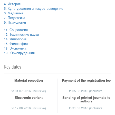
4. История
5. Культурология и искусствоведение
6. Медицина
7. Педагогика
9. Психология
11. Социология
12. Технические науки
14. Филология
15. Философия
18. Экономика
19. Юриспруденция
Key dates
Material reception
Payment of the registration fee
to
31.07.2016
(inclusive)
to 05.08.2016 (inclusive)
Electronic variant
Sending of printed journals to
authors
to 19.08.2016 (inclusive)
to 31.08.2016 (inclusive)