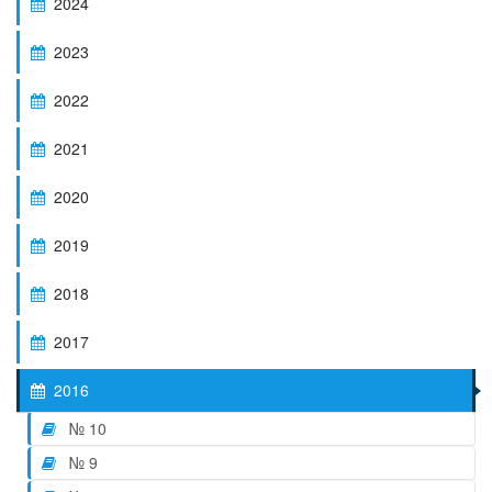
2024
2023
2022
2021
2020
2019
2018
2017
2016
№ 10
№ 9