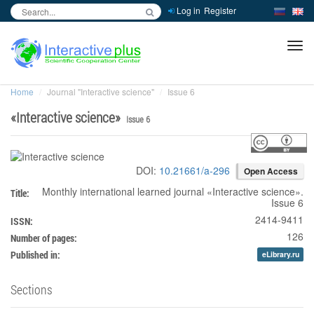
Log in
Register
inc
ра
Home
Journal "Interactive science"
Issue 6
«
Interactive science
»
Issue 6
DOI:
10.21661/a-296
Open Access
Monthly international learned journal
«
Interactive science
».
Title:
Issue 6
2414-9411
ISSN:
126
Number of pages:
Published in:
eLibrary.ru
Sections