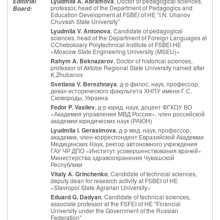
Lyudmila A. Abramova
, Doctor of pedagogical sciences,
Editorial
professor, head of the Department of Pedagogics and
Board:
Education Development at FSBEI of HE “I.N. Ulianov
Chuvash State University”
Lyudmila V. Antonova
, Candidate of pedagogical
sciences, head of the Department of Foreign Languages at
CCheboksary Polytechnical Institute of FSBEI HE
«Moscow State Engineering University (MSEU)»
Rahym A. Beknazarov
, Doctor of historical sciences,
professor of Aktobe Regional State University named after
K.Zhubanov
Svetlana V. Berezhnaya
, д-р филос. наук, профессор,
декан исторического факультета ХНПУ имени Г.С.
Сковороды, Украина
Fedor P. Vasilev
, д-р юрид. наук, доцент ФГКОУ ВО
«Академия управления МВД России», член российской
академии юридических наук (РАЮН)
Lyudmila I. Gerasimova
, д-р мед. наук, профессор,
академик, член-корреспондент Евразийской Академии
Медицинских Наук, ректор автономного учреждения
ГАУ ЧР ДПО «Институт усовершенствования врачей»
Министерства здравоохранения Чувашской
Республики
Vitaly A. Grinchenko
, Candidate of technical sciences,
deputy dean for research activity at FSBEI of HE
«Stavropol State Agrarian University»
Eduard G. Dadyan
, Candidate of technical sciences,
associate professor at the FSFEI of HE "Financial
University under the Government of the Russian
Federation"