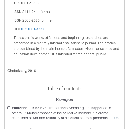
10.21661/a-296.
ISSN 2414-9411 (print)
ISSN 2500-2686 (online)
DOI
10.21661/a-296
The scientific works of famous and beginning researches are
presented in a monthly international scientific journal. The articles
are combined by the main theme of a modern vision for science and
education development. It is intended for the general public.
Cheboksary
, 2016
Table of contents
История
Ekaterina L. Kiseleva
“I remember everything that happened to
others…” Metamorphoses of the collective memory in extreme
conditions of war and reliability of historical sources problems
9-12