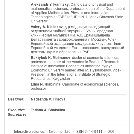
Aleksandr Y. Ivanitsky
, Candidate of physical and
mathematical sciences, professor, dean of the Department
of Applied Mathematics, Physics and Information
Technologies at FSBEI of HE “I.N. Ulianov Chuvash State
University”
Valery A. Kisliakov
, д-р мед. наук, заведующий
отделением гнойной хирургии ГБУЗ «Городская
клиническая больница им. А.К. Ерамишанцева
Департамента здравоохранения г. Москвы», Член
Европейской ассоциации сосудистых хирургов, Член
Европейской Академии Естествознания, заслуженный
деятель науки и образования РАЕ.
Baktybek K. Meimanov
, doctor of economic sciences,
professor, member of the Academic Board of Research
Institute of Innovation Economics under the Kyrgyz
Economic University named after M. Ryskulbekov, Vice-
President at the International Institute of Strategic
Researches, Kyrgyzstan
Elina N. Riabinina
, Candidate of economical sciences,
professor
Nadezhda V. Firsova
Designer:
Tatiana A. Shabalina
Executive
Secretary:
Interactive science. – № 6. – p. 126. – ISSN 2414-9411. – DOI