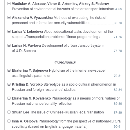
Vladislav A. Alexeev, Victor S. Artemiev, Alexey S. Fedorov
Prevention of environmental hazards of motor transport infrastructure
64-65
Alexandra V. Vyazankina
Methods of evaluating the risks of
personnel and information security vulnerabilities
66-70
Larisa V. Lebedeva
About educational tasks development of the
subject «Transportation problem of linear programming»
71-76
Larisa N. Pavlova
Development of urban transport system
of U.D. Samara
77-78
Филология
Ekaterina Y. Bajenova
Hybridism of the internet newspaper
as a linguistic parameter
79-81
Kristina D. Vorojko
Stereotype as a socio-cultural phenomenon in
Russian and foreign researches’ studies
82-84
Ekaterina G. Kovalenko
Phraseology as a means of moral values of
Russian national personality reflection
85-86
Shuan Lee
The issue of Chinese-Russian legal translation
87-89
Inna A. Osipova
Phraseology from the perspective of national-cultural
specificity (based on English language material)
90-91