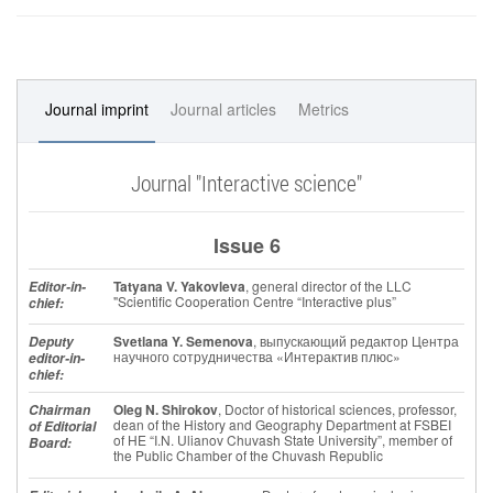
Journal imprint
Journal articles
Metrics
Journal "Interactive science"
Issue 6
Tatyana V. Yakovleva
, general director of the LLC
Editor-in-
"Scientific Cooperation Centre “Interactive plus”
chief:
Svetlana Y. Semenova
, выпускающий редактор Центра
Deputy
научного сотрудничества «Интерактив плюс»
editor-in-
chief:
Oleg N. Shirokov
, Doctor of historical sciences, professor,
Chairman
dean of the History and Geography Department at FSBEI
of Editorial
of HE “I.N. Ulianov Chuvash State University”, member of
Board:
the Public Chamber of the Chuvash Republic