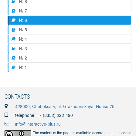
№ 8
№ 7
№ 6
№ 5
№ 4
№ 3
№ 2
№ 1
CONTACTS
428000, Cheboksary, ul. Grazhdanskaya, House 75
telephone: +7 (8352) 222-490
info@interactive-plus.ru
The content of the page is available according to the license