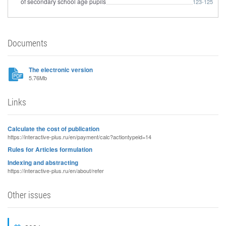
of secondary school age pupils
123-125
Documents
The electronic version
5.76Mb
Links
Calculate the cost of publication
https://interactive-plus.ru/en/payment/calc?actiontypeid=14
Rules for Articles formulation
Indexing and abstracting
https://interactive-plus.ru/en/about/refer
Other issues