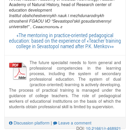
Academy of Natural History, head of Research center of
education development
Institut obshchestvennykh nauk i mezhdunarodnykh
otnoshenii FGAOU VO "Sevastopol'skii gosudarstvennyi
universitet"
, Севастополь г
«The mentoring in practice-oriented pedagogical
education: based on the experience of «Teacher training
college in Sevastopol named after P.K. Menkov»»
The future specialist needs to form general and
professional competencies in the learning
process, including the system of secondary
professional education. The system of dual
(practice-oriented) learning is actively developing.
The process of practical training is managed under the
guidance of college teachers. The role of pedagogical
workers of educational institutions on the basis of which the
students obtain professional skill is limited by supervision.
Discussion platform
|
Leave a comment
DOI:
10.21661/r-468921