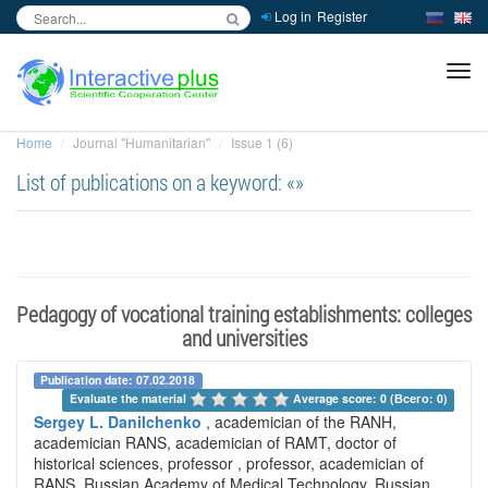
Log in
Register
inc
ра
Home
Journal "Humanitarian"
Issue 1 (6)
List of publications on a keyword: «»
Pedagogy of vocational training establishments: colleges
and universities
Publication date: 07.02.2018
Evaluate the material 
Average score: 0 (Всего: 0)
Sergey L. Danilchenko
, academician of the RANH,
academician RANS, academician of RAMT, doctor of
historical sciences, professor , professor, academician of
RANS, Russian Academy of Medical Technology, Russian