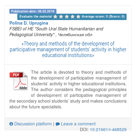
Publication date: 06.02.2018
Evaluate the material 
Average score: 0 (Всего: 0)
Polina D. Uprugina
FSBEI of HE "South Ural State Humanitarian and
Pedagogical University"
, Челябинская обл
«Theory and methods of the development of
participative management of students’ activity in higher
educational institutions»
The article is devoted to theory and methods of
the development of participative management of
students’ activity in higher educational institutions.
The author considers the pedagogical principles
of development of participative management of
the secondary school students’ study and makes conclusions
about the future specialists.
Discussion platform
|
Leave a comment
DOI:
10.21661/r-468529