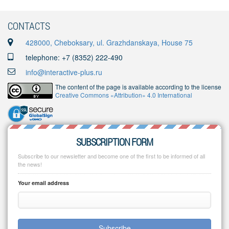
CONTACTS
428000, Cheboksary, ul. Grazhdanskaya, House 75
telephone: +7 (8352) 222-490
info@interactive-plus.ru
The content of the page is available according to the license
Creative Commons «Attribution» 4.0 International
SUBSCRIPTION FORM
Subscribe to our newsletter and become one of the first to be informed of all
the news!
Your email address
Subscribe