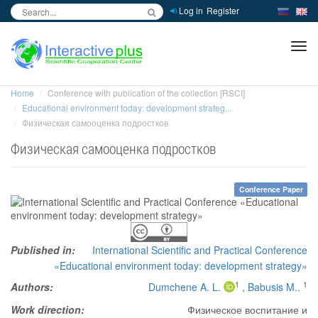
Log in
Register
inc
ра
Home
Conference with publication of the collection [RSCI]
Educational environment today: development strateg...
Физическая самооценка подростков
Физическая самооценка подростков
Conference Paper
Published in:
International Scientific and Practical Conference
«Educational environment today: development strategy»
1
1
Authors:
Dumchene A. L.
,
Babusis M..
Work direction:
Физическое воспитание и