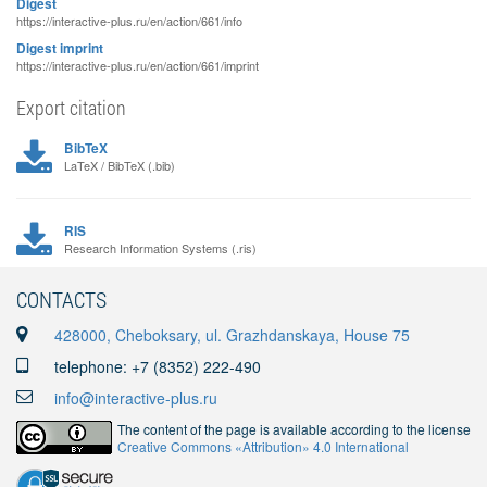
Digest
https://interactive-plus.ru/en/action/661/info
Digest imprint
https://interactive-plus.ru/en/action/661/imprint
Export citation
BibTeX
LaTeX / BibTeX (.bib)
RIS
Research Information Systems (.ris)
CONTACTS
428000, Cheboksary, ul. Grazhdanskaya, House 75
telephone: +7 (8352) 222-490
info@interactive-plus.ru
The content of the page is available according to the license
Creative Commons «Attribution» 4.0 International