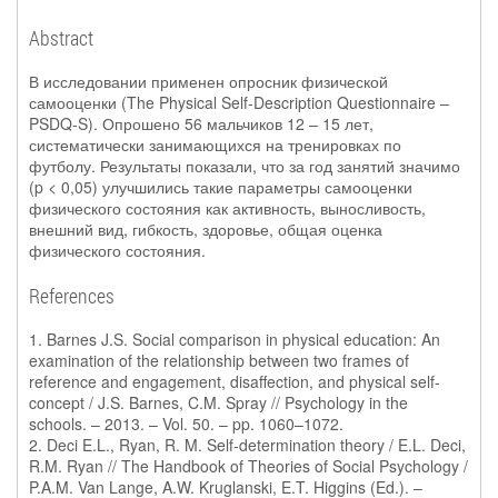
Abstract
В исследовании применен опросник физической
самооценки (The Physical Self-Description Questionnaire –
PSDQ-S). Опрошено 56 мальчиков 12 – 15 лет,
систематически занимающихся на тренировках по
футболу. Результаты показали, что за год занятий значимо
(p < 0,05) улучшились такие параметры самооценки
физического состояния как активность, выносливость,
внешний вид, гибкость, здоровье, общая оценка
физического состояния.
References
1. Barnes J.S. Social comparison in physical education: An
examination of the relationship between two frames of
reference and engagement, disaffection, and physical self-
concept / J.S. Barnes, C.M. Spray // Psychology in the
schools. – 2013. – Vol. 50. – pp. 1060–1072.
2. Deci E.L., Ryan, R. M. Self-determination theory / E.L. Deci,
R.M. Ryan // The Handbook of Theories of Social Psychology /
P.A.M. Van Lange, A.W. Kruglanski, E.T. Higgins (Ed.). –