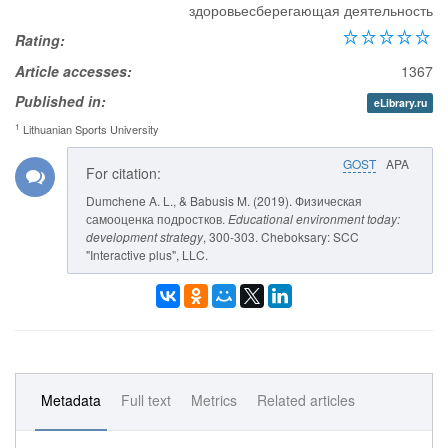
здоровьесберегающая деятельность
Rating:
Article accesses:
1367
Published in:
eLibrary.ru
1
Lithuanian Sports University
GOST
APA
For citation:
Dumchene A. L., & Babusis M. (2019). Физическая
самооценка подростков.
Educational environment today:
development strategy
, 300-303. Cheboksary: SCC
"Interactive plus", LLC.
Metadata
Full text
Metrics
Related articles