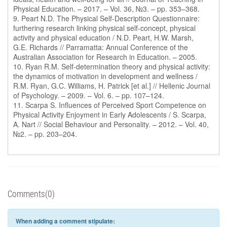
Physical Education. – 2017. – Vol. 36, №3. – pp. 353–368.
9. Peart N.D. The Physical Self-Description Questionnaire:
furthering research linking physical self-concept, physical
activity and physical education / N.D. Peart, H.W. Marsh,
G.E. Richards // Parramatta: Annual Conference of the
Australian Association for Research in Education. – 2005.
10. Ryan R.M. Self-determination theory and physical activity:
the dynamics of motivation in development and wellness /
R.M. Ryan, G.C. Williams, H. Patrick [et al.] // Hellenic Journal
of Psychology. – 2009. – Vol. 6. – pp. 107–124.
11. Scarpa S. Influences of Perceived Sport Competence on
Physical Activity Enjoyment in Early Adolescents / S. Scarpa,
A. Nart // Social Behaviour and Personality. – 2012. – Vol. 40,
№2. – pp. 203–204.
Comments(0)
When adding a comment stipulate: