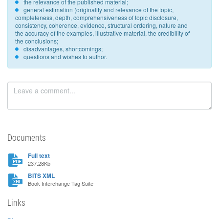
the relevance of the published material;
general estimation (originality and relevance of the topic,
completeness, depth, comprehensiveness of topic disclosure,
consistency, coherence, evidence, structural ordering, nature and
the accuracy of the examples, illustrative material, the credibility of
the conclusions;
disadvantages, shortcomings;
questions and wishes to author.
Documents
Full text
237.28Kb
BITS XML
Book Interchange Tag Suite
Links