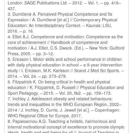
London: SAGE Publications Ltd. – 2012. – Vol. 1. – pp. 416–
437.
3. Dumčienė A. Perceived Physical Competence and Its
Expression / A. Dumčienė [et al.] // Contemporary Physical
Education: An Interdisciplinary Context. – Kaunas: LSU,
2016. – p. 16.
4. Elliot A.J. Competence and motivation: Competence as the
core of achievement // Handbook of competence and
motivation / A.J. Elliot, C.S. Dweck. (Ed.). – New York: Guilford
Press, 2005. – pp. 3–12.
5. Ericsson I. Motor skills and school performance in children
with daily physical education in school – a 9-year intervention
study / I. Ericsson, M.K. Karlsson // Scand J Med Sci Sports. –
2014. – Vol. 24. – pp. 273–278.
6. Fitzpatrick K. On being critical in health and physical
education / K. Fitzpatrick, D. Russell // Physical Education and
Sport Pedagogy. – 2015. – Vol. 20, №2. – pp. 159–173.
7. Inchley J. Adolescent obesity and related behaviours:
trends and inequalities in the WHO European Region, 2002–
2014 / J. Inchley, D. Currie, J. Jewell [et al.]. – Copenhagen:
WHO Regional Office for Europe, 2017.
8. Papaioannou A.G. Teaching a holistic, harmonious and
internal motivational concept of excellence to promote olympic
ideals, health and well-being for all // Journal of Teaching in