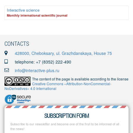
Interactive science
Monthly international scientific journal
CONTACTS
428000, Cheboksary, ul. Grazhdanskaya, House 75
telephone: +7 (8352) 222-490
info@interactive-plus.ru
The content of the page is available according to the license
Creative Commons «Attribution-NonCommercial-
NoDerivatives» 4.0 International
SUBSCRIPTION FORM
Subscribe to our newsletter and become one of the first to be informed of all
the news!