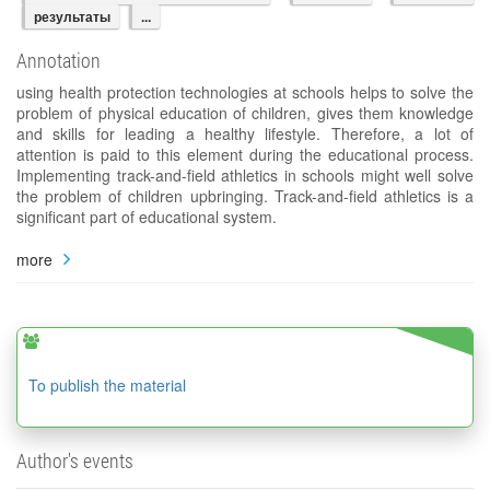
результаты
...
Annotation
using health protection technologies at schools helps to solve the
problem of physical education of children, gives them knowledge
and skills for leading a healthy lifestyle. Therefore, a lot of
attention is paid to this element during the educational process.
Implementing track-and-field athletics in schools might well solve
the problem of children upbringing. Track-and-field athletics is a
significant part of educational system.
more
To publish the material
Author's events