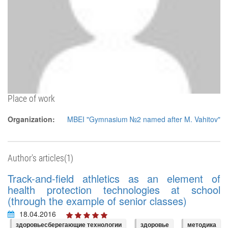
Place of work
Organization:
MBEI "Gymnasium №2 named after M. Vahitov"
Author's articles(1)
Track-and-field athletics as an element of
health protection technologies at school
(through the example of senior classes)
18.04.2016
здоровьесберегающие технологии
здоровье
методика