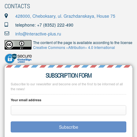
CONTACTS
428000, Cheboksary, ul. Grazhdanskaya, House 75
telephone: +7 (8352) 222-490
info@interactive-plus.ru
The content of the page is available according to the license
Creative Commons «Attribution» 4.0 International
SUBSCRIPTION FORM
Subscribe to our newsletter and become one of the first to be informed of all
the news!
Your email address
Subscribe