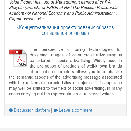
Volga Region Institute of Management named after P.A.
Stolypin (branch) of FSBEI of HE “The Russian Presidential
Academy of National Economy and Public Administration”
,
Саратовская обл
«Концептуализация проектирования образов
социальной рекламы»
The perspective of using technologies for
designing images of commercial advertising is
considered in social advertising. Widely used in
the promotion of products of well-known brands
of animation characters allows you to emphasize
the semantic aspects of the advertising message associated
with the universal characteristics of objects. This approach
may well be shifted to the field of social advertising, in many
cases carrying out the representation of universal values.
Discussion platform
|
Leave a comment