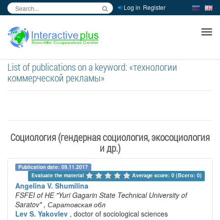
Log in
Register
inc
ра
List of publications on a keyword: «технологии
коммерческой рекламы»
Социология (гендерная социология, экосоциология
и др.)
Publication date: 09.11.2017
Evaluate the material 
Average score: 0 (Всего: 0)
Angelina V. Shumilina
FSFEI of HE "Yuri Gagarin State Technical University of
Saratov"
, Саратовская обл
Lev S. Yakovlev
, doctor of sociological sciences