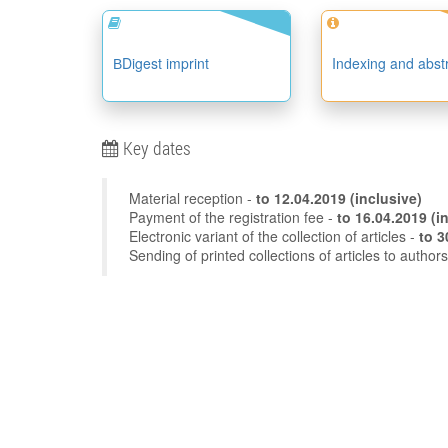
ВDigest imprint
Indexing and abst
Key dates
Material reception -
to
12.04.2019
(inclusive)
Payment of the registration fee -
to 16
Electronic variant of the collection of articles -
Sending of printed collections of articles to author