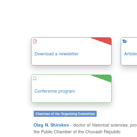
Download a newsletter
Articl
Conference program
Chairman of the Organizing Committee
Oleg N. Shirokov
- doctor of historical sciences, professor, dean of the History and Geography Department at FSBEI of HE “I.N. Ulianov Chuvash State University”, member of
the Public Chamber of the Chuvash Republic