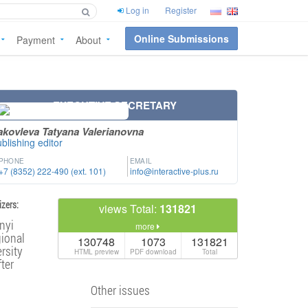
Log in
Register
Online Submissions
Payment
About
EXECUTIVE SECRETARY
akovleva Tatyana Valerianovna
blishing editor
PHONE
EMAIL
+7 (8352) 222-490 (ext. 101)
info@interactive-plus.ru
zers:
views Total:
131821
nyi
more
ional
130748
1073
131821
rsity
HTML preview
PDF download
Total
ter
Other issues