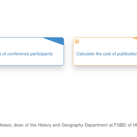
es of conference participants
Calculate the cost of publicatio