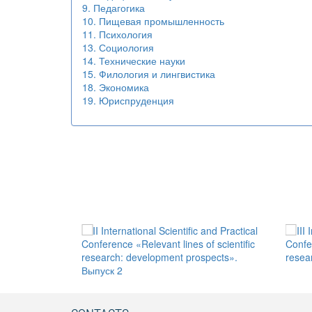
9. Педагогика
10. Пищевая промышленность
11. Психология
13. Социология
14. Технические науки
15. Филология и лингвистика
18. Экономика
19. Юриспруденция