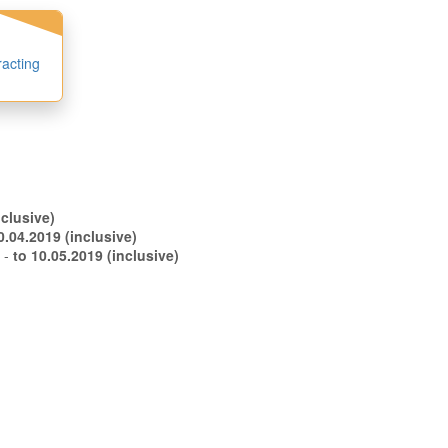
racting
.04.2019 (inclusive)
to 30.04.2019 (inclusive)
s -
to 10.05.2019 (inclusive)