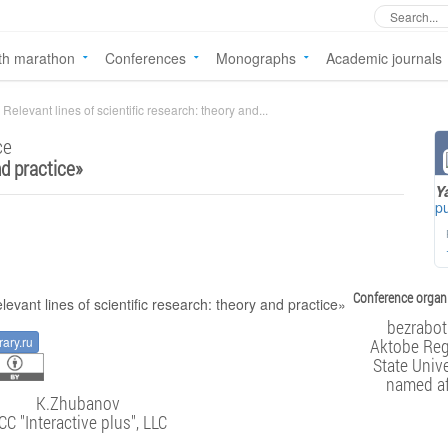
th marathon
Conferences
Monographs
Academic journals
Relevant lines of scientific research: theory and...
ce
nd practice
»
Y
pu
Conference organi
bezrabot
rary.ru
Aktobe Reg
State Unive
named af
K.Zhubanov
CC "Interactive plus", LLC