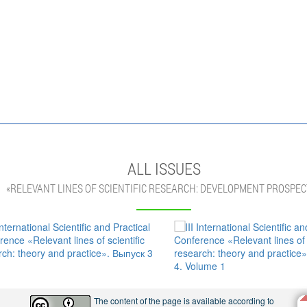
ALL ISSUES
«RELEVANT LINES OF SCIENTIFIC RESEARCH: DEVELOPMENT PROSPEC
The content of the page is available according to