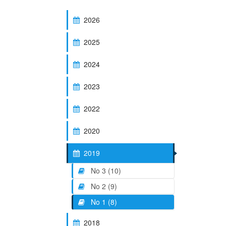
2026
2025
2024
2023
2022
2020
2019
No 3 (10)
No 2 (9)
No 1 (8)
2018