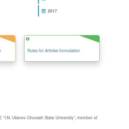
2017
n
Rules for Articles formulation