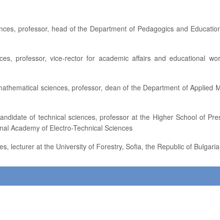
onal Academy of Electro-Technical Sciences
es, lecturer at the University of Forestry, Sofia, the Republic of Bulgaria