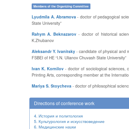
Members of the Organizing Committee
Lyudmila A. Abramova
- doctor of pedagogical sciences, professor, head of the Department of Pedagogics and Education Development at FSBEI of HE “I.N. Ulianov Chuvash
State University”
Rahym A. Beknazarov
- doctor of historical sciences, professor, vice-rector for academic affairs and educational work of Aktobe Regional State University named after
K.Zhubanov
Aleksandr Y. Ivanitsky
- candidate of physical and mathematical sciences, professor, dean of the Department of Applied Mathematics, Physics and Information Technologies at
FSBEI of HE “I.N. Ulianov Chuvash State University”
Ivan K. Kornilov
- doctor of sociological sciences, candidate of technical sciences, professor at the Higher School of Press and Media Industry of Moscow State University of
Printing Arts, corresponding member at the Internati
Mariya S. Stoycheva
- doctor of philosophical scienc
Directions of conference work
4. История и политология
5. Культурология и искусствоведение
6. Медицинские науки