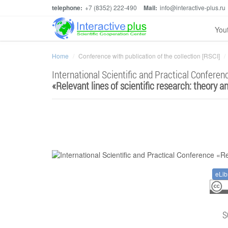
telephone:
+7 (8352) 222-490
Mail:
info@interactive-plus.ru
You
Home
Conference with publication of the collection [RSCI]
International Scientific and Practical Conferen
«
Relevant lines of scientific research: theory a
eLib
S