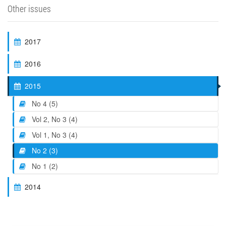
Other issues
2017
2016
2015
No 4 (5)
Vol 2, No 3 (4)
Vol 1, No 3 (4)
No 2 (3)
No 1 (2)
2014