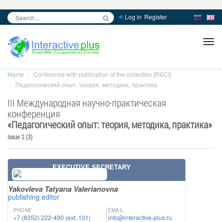
Log in
Register
inc
ра
Home
Conference with publication of the collection [RSCI]
Педагогический опыт: теория, методика, практика
III Международная научно-практическая
конференция
«
Педагогический опыт: теория, методика, практика
»
Issue 2 (3)
EXECUTIVE SECRETARY
Yakovleva Tatyana Valerianovna
publishing editor
PHONE
EMAIL
+7 (8352) 222-490 (ext. 101)
info@interactive-plus.ru