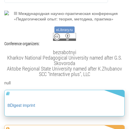
eLibrary.ru
Conference organizers:
bezrabotnyi
Kharkov National Pedagogical University named after G.S.
Skovoroda
Aktobe Regional State University named after K.Zhubanov
SCC "Interactive plus", LLC
null
ВDigest imprint