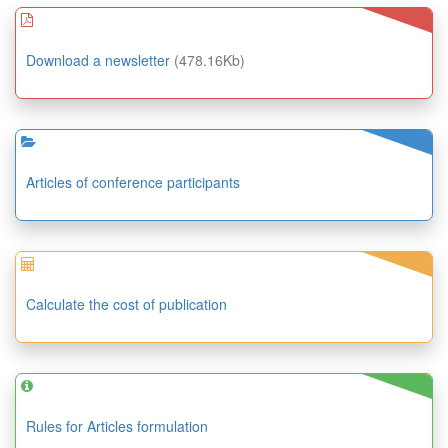
Download a newsletter
(478.16Kb)
Articles of conference participants
Calculate the cost of publication
Rules for Articles formulation