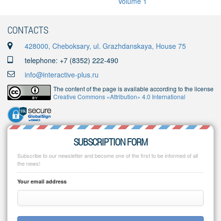
CONTACTS
428000, Cheboksary, ul. Grazhdanskaya, House 75
telephone: +7 (8352) 222-490
info@interactive-plus.ru
The content of the page is available according to the license
Creative Commons «Attribution» 4.0 International
SUBSCRIPTION FORM
Subscribe to our newsletter and become one of the first to be informed of all
the news!
Your email address