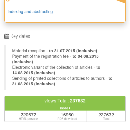
Indexing and abstracting
Key dates
Material reception -
to
31.07.2015
(inclusive)
Payment of the registration fee -
to 04.08.2015
(inclusive)
Electronic variant of the collection of articles -
to
14.08.2015 (inclusive)
Sending of printed collections of articles to authors -
to
31.08.2015 (inclusive)
views Total:
237632
more
220672
16960
237632
HTML preview
PDF download
Total