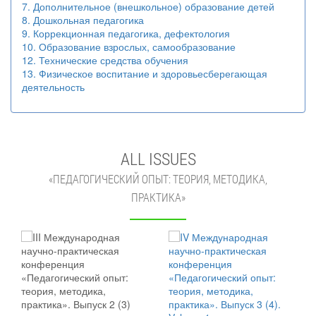
7. Дополнительное (внешкольное) образование детей
8. Дошкольная педагогика
9. Коррекционная педагогика, дефектология
10. Образование взрослых, самообразование
12. Технические средства обучения
13. Физическое воспитание и здоровьесберегающая
деятельность
ALL ISSUES
«ПЕДАГОГИЧЕСКИЙ ОПЫТ: ТЕОРИЯ, МЕТОДИКА,
ПРАКТИКА»