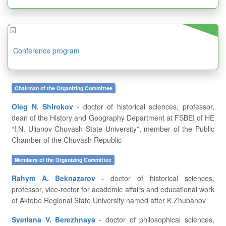
Conference program
Chairman of the Organizing Committee
Oleg N. Shirokov
- doctor of historical sciences, professor,
dean of the History and Geography Department at FSBEI of HE
“I.N. Ulianov Chuvash State University”, member of the Public
Chamber of the Chuvash Republic
Members of the Organizing Committee
Rahym A. Beknazarov
- doctor of historical sciences,
professor, vice-rector for academic affairs and educational work
of Aktobe Regional State University named after K.Zhubanov
Svetlana V. Berezhnaya
- doctor of philosophical sciences,