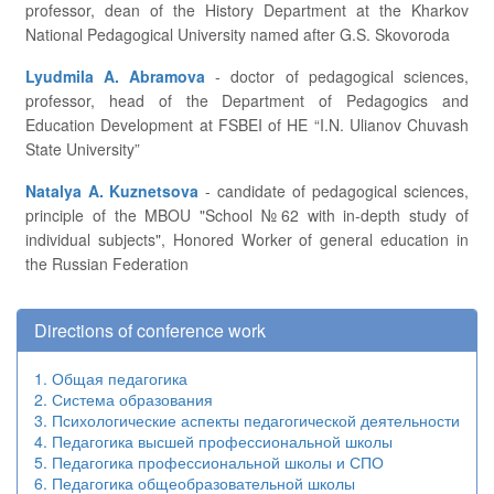
professor, dean of the History Department at the Kharkov
National Pedagogical University named after G.S. Skovoroda
Lyudmila A. Abramova
- doctor of pedagogical sciences,
professor, head of the Department of Pedagogics and
Education Development at FSBEI of HE “I.N. Ulianov Chuvash
State University”
Natalya A. Kuznetsova
- candidate of pedagogical sciences,
principle of the MBOU "School №62 with in-depth study of
individual subjects", Honored Worker of general education in
the Russian Federation
Directions of conference work
1. Общая педагогика
2. Система образования
3. Психологические аспекты педагогической деятельности
4. Педагогика высшей профессиональной школы
5. Педагогика профессиональной школы и СПО
6. Педагогика общеобразовательной школы