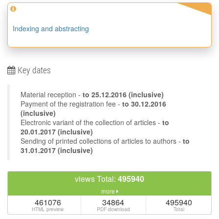
Indexing and abstracting
Key dates
Material reception -
to
25.12.2016
(inclusive)
Payment of the registration fee -
to 30.12.2016
(inclusive)
Electronic variant of the collection of articles -
to
20.01.2017 (inclusive)
Sending of printed collections of articles to authors -
to
31.01.2017 (inclusive)
views Total:
495940
more
461076
34864
495940
HTML preview
PDF download
Total