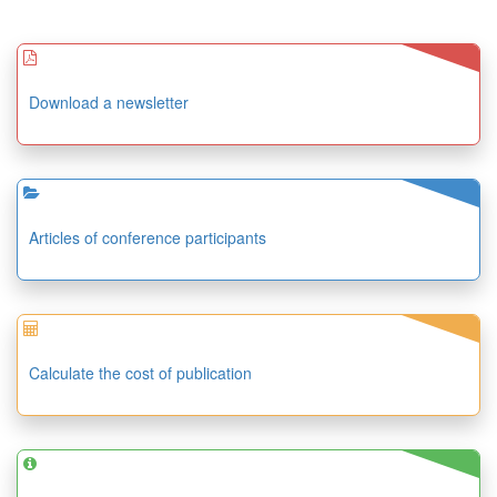
Download a newsletter
Articles of conference participants
Calculate the cost of publication