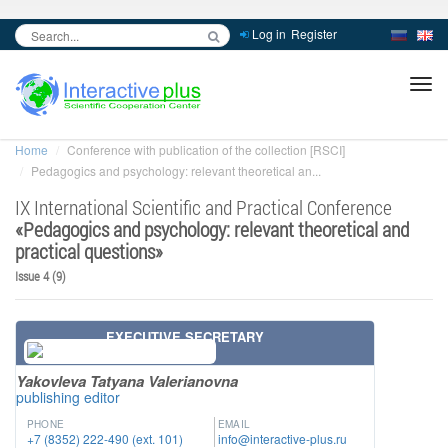
Log in
Register
inc
ра
Home
Conference with publication of the collection [RSCI]
Pedagogics and psychology: relevant theoretical an...
IX International Scientific and Practical Conference
«
Pedagogics and psychology: relevant theoretical and
practical questions
»
Issue 4 (9)
EXECUTIVE SECRETARY
Yakovleva Tatyana Valerianovna
publishing editor
PHONE
EMAIL
+7 (8352) 222-490 (ext. 101)
info@interactive-plus.ru