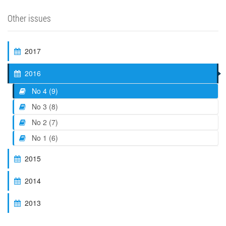
Other issues
2017
2016
No 4 (9)
No 3 (8)
No 2 (7)
No 1 (6)
2015
2014
2013