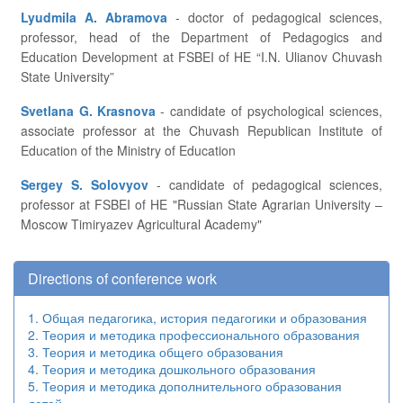
Lyudmila A. Abramova
- doctor of pedagogical sciences,
professor, head of the Department of Pedagogics and
Education Development at FSBEI of HE “I.N. Ulianov Chuvash
State University”
Svetlana G. Krasnova
- candidate of psychological sciences,
associate professor at the Chuvash Republican Institute of
Education of the Ministry of Education
Sergey S. Solovyov
- candidate of pedagogical sciences,
professor at FSBEI of HE "Russian State Agrarian University –
Moscow Timiryazev Agricultural Academy"
Directions of conference work
1. Общая педагогика, история педагогики и образования
2. Теория и методика профессионального образования
3. Теория и методика общего образования
4. Теория и методика дошкольного образования
5. Теория и методика дополнительного образования