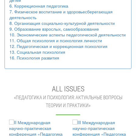
детей
6. Коррекционная педагогика
7. Физическое воспитание и здоровьесберегающая
деятельность
8. Организация социально-культурной деятельности
9. Образование взрослых, самообразование
10. Экономические аспекты педагогической деятельности
11. Общая психология и психология личности
12. Педагогическая и коррекционная психология
13. Социальная психология
16. Психология развития
ALL ISSUES
«ПЕДАГОГИКА И ПСИХОЛОГИЯ: АКТУАЛЬНЫЕ ВОПРОСЫ
ТЕОРИИ И ПРАКТИКИ»