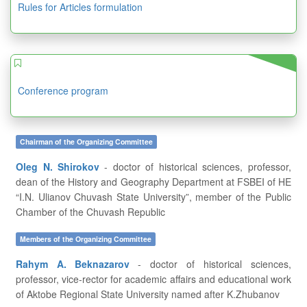
Rules for Articles formulation
Conference program
Chairman of the Organizing Committee
Oleg N. Shirokov
- doctor of historical sciences, professor,
dean of the History and Geography Department at FSBEI of HE
“I.N. Ulianov Chuvash State University”, member of the Public
Chamber of the Chuvash Republic
Members of the Organizing Committee
Rahym A. Beknazarov
- doctor of historical sciences,
professor, vice-rector for academic affairs and educational work
of Aktobe Regional State University named after K.Zhubanov