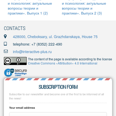
CONTACTS
428000, Cheboksary, ul. Grazhdanskaya, House 75
telephone: +7 (8352) 222-490
info@interactive-plus.ru
The content of the page is available according to the license
Creative Commons «Attribution» 4.0 International
SUBSCRIPTION FORM
Subscribe to our newsletter and become one of the first to be informed of all
the news!
Your email address