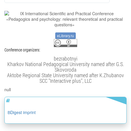
eLibrary.ru
Conference organizers:
bezrabotnyi
Kharkov National Pedagogical University named after G.S.
Skovoroda
Aktobe Regional State University named after K.Zhubanov
SCC "Interactive plus", LLC
null
ВDigest imprint