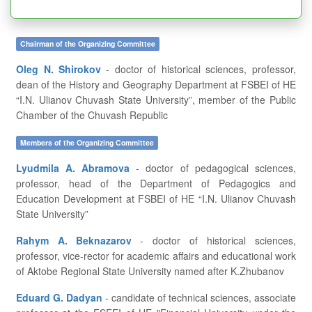
Chairman of the Organizing Committee
Oleg N. Shirokov
- doctor of historical sciences, professor,
dean of the History and Geography Department at FSBEI of HE
“I.N. Ulianov Chuvash State University”, member of the Public
Chamber of the Chuvash Republic
Members of the Organizing Committee
Lyudmila A. Abramova
- doctor of pedagogical sciences,
professor, head of the Department of Pedagogics and
Education Development at FSBEI of HE “I.N. Ulianov Chuvash
State University”
Rahym A. Beknazarov
- doctor of historical sciences,
professor, vice-rector for academic affairs and educational work
of Aktobe Regional State University named after K.Zhubanov
Eduard G. Dadyan
- candidate of technical sciences, associate