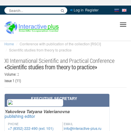
Log in
Register
inc
ра
Home
Conference with publication of the collection [RSCI]
Scientific studies from theory to practice
XI International Scientific and Practical Conference
«
Scientific studies from theory to practice
»
Volume:
2
Issue 1 (11)
EXECUTIVE SECRETARY
Yakovleva Tatyana Valerianovna
publishing editor
PHONE
EMAIL
+7 (8352) 222-490 (ext. 101)
info@interactive-plus.ru