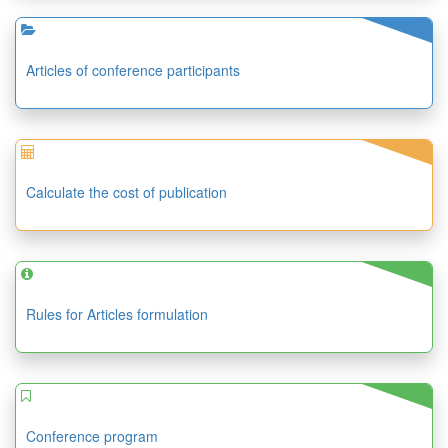
Articles of conference participants
Calculate the cost of publication
Rules for Articles formulation
Conference program