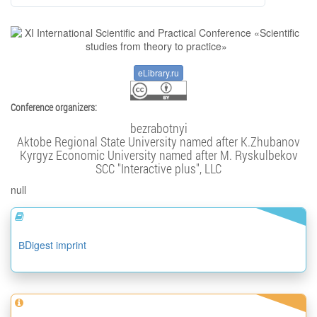
eLibrary.ru
Conference organizers:
bezrabotnyi
Aktobe Regional State University named after K.Zhubanov
Kyrgyz Economic University named after M. Ryskulbekov
SCC "Interactive plus", LLC
null
ВDigest imprint