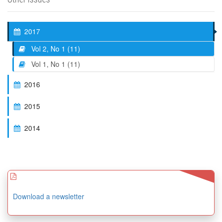
2017
Vol 2, No 1 (11)
Vol 1, No 1 (11)
2016
2015
2014
Download a newsletter