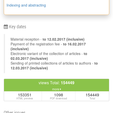
Indexing and abstracting
Key dates
Material reception -
to
12.02.2017
(inclusive)
Payment of the registration fee -
to 16.02.2017
(inclusive)
Electronic variant of the collection of articles -
to
02.03.2017 (inclusive)
Sending of printed collections of articles to authors -
to
12.03.2017 (inclusive)
views Total:
154449
more
153351
1098
154449
HTML preview
PDF download
Total
Other issues