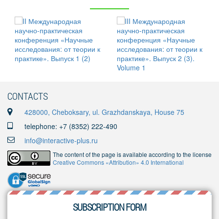
CONTACTS
428000, Cheboksary, ul. Grazhdanskaya, House 75
telephone: +7 (8352) 222-490
info@interactive-plus.ru
The content of the page is available according to the license
Creative Commons «Attribution» 4.0 International
SUBSCRIPTION FORM