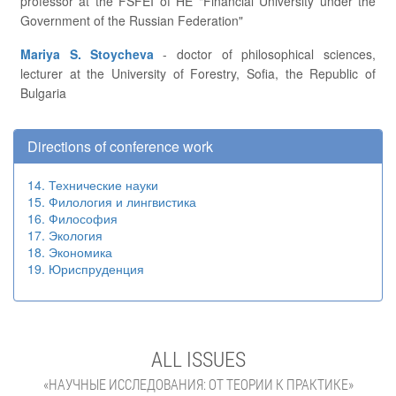
professor at the FSFEI of HE "Financial University under the
Government of the Russian Federation"
Mariya S. Stoycheva
- doctor of philosophical sciences,
lecturer at the University of Forestry, Sofia, the Republic of
Bulgaria
Directions of conference work
14. Технические науки
15. Филология и лингвистика
16. Философия
17. Экология
18. Экономика
19. Юриспруденция
ALL ISSUES
«НАУЧНЫЕ ИССЛЕДОВАНИЯ: ОТ ТЕОРИИ К ПРАКТИКЕ»