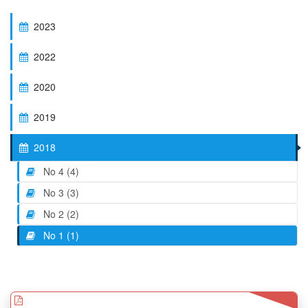
2023
2022
2020
2019
2018
No 4 (4)
No 3 (3)
No 2 (2)
No 1 (1)