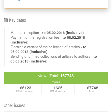
Key dates
Material reception -
to
05.02.2018
(inclusive)
Payment of the registration fee -
to 08.02.2018
(inclusive)
Electronic variant of the collection of articles -
to
26.02.2018 (inclusive)
Sending of printed collections of articles to authors -
to
05.03.2018 (inclusive)
views Total:
167748
more
166123
1625
167748
HTML preview
PDF download
Total
Other issues