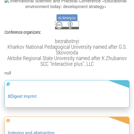
eLibrary.ru
Conference organizers:
bezrabotnyi
Kharkov National Pedagogical University named after G.S.
Skovoroda
Aktobe Regional State University named after K.Zhubanov
SCC "Interactive plus", LLC
null
ВDigest imprint
Indexing and abstracting