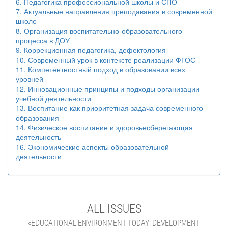
6. Педагогика профессиональной школы и СПО
7. Актуальные направления преподавания в современной
школе
8. Организация воспитательно-образовательного
процесса в ДОУ
9. Коррекционная педагогика, дефектология
10. Современный урок в контексте реализации ФГОС
11. Компетентностный подход в образовании всех
уровней
12. Инновационные принципы и подходы организации
учебной деятельности
13. Воспитание как приоритетная задача современного
образования
14. Физическое воспитание и здоровьесберегающая
деятельность
16. Экономические аспекты образовательной
деятельности
ALL ISSUES
«EDUCATIONAL ENVIRONMENT TODAY: DEVELOPMENT