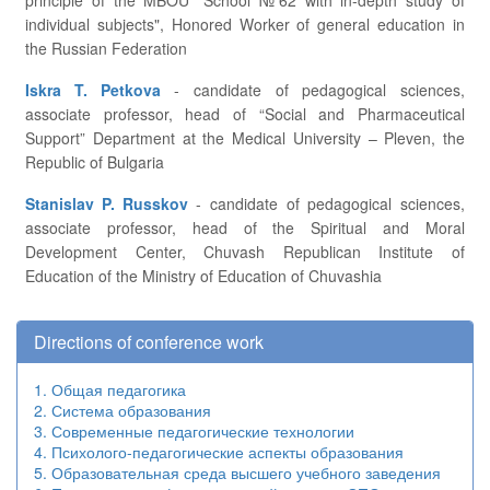
principle of the MBOU "School №62 with in-depth study of
individual subjects", Honored Worker of general education in
the Russian Federation
Iskra T. Petkova
- candidate of pedagogical sciences,
associate professor, head of “Social and Pharmaceutical
Support” Department at the Medical University – Pleven, the
Republic of Bulgaria
Stanislav P. Russkov
- candidate of pedagogical sciences,
associate professor, head of the Spiritual and Moral
Development Center, Chuvash Republican Institute of
Education of the Ministry of Education of Chuvashia
Directions of conference work
1. Общая педагогика
2. Система образования
3. Современные педагогические технологии
4. Психолого-педагогические аспекты образования
5. Образовательная среда высшего учебного заведения