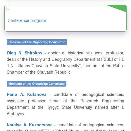
Conference program
Chairman of the Organizing Committee
Oleg N. Shirokov
- doctor of historical sciences, professor,
dean of the History and Geography Department at FSBEI of HE
“I.N. Ulianov Chuvash State University”, member of the Public
Chamber of the Chuvash Republic
Members of the Organizing Committee
Rano A. Kutanova
- candidate of pedagogical sciences,
associate professor, head of the Research Engineering
Department at the Kyrgyz State University named after I.
Arabayev
Natalya A. Kuznetsova
- candidate of pedagogical sciences,