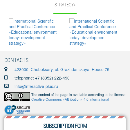
STRATEGY»
CONTACTS
428000, Cheboksary, ul. Grazhdanskaya, House 75
telephone: +7 (8352) 222-490
info@interactive-plus.ru
The content of the page is available according to the license
Creative Commons «Attribution» 4.0 International
SUBSCRIPTION FORM