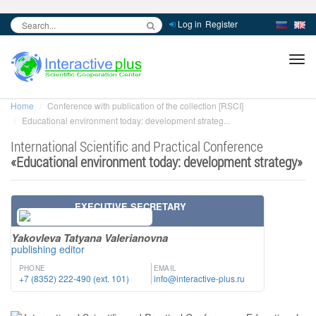
Log in
Register
inc
ра
Home
Conference with publication of the collection [RSCI]
Educational environment today: development strateg...
International Scientific and Practical Conference
«
Educational environment today: development strategy
»
EXECUTIVE SECRETARY
Yakovleva Tatyana Valerianovna
publishing editor
PHONE
EMAIL
+7 (8352) 222-490 (ext. 101)
info@interactive-plus.ru