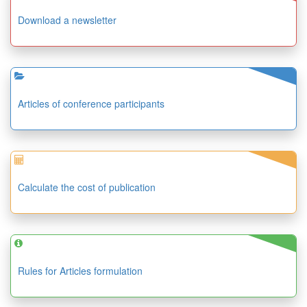
Download a newsletter
Articles of conference participants
Calculate the cost of publication
Rules for Articles formulation