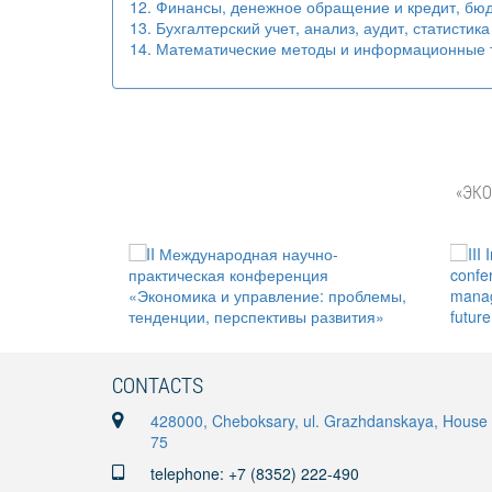
12. Финансы, денежное обращение и кредит, бюд
13. Бухгалтерский учет, анализ, аудит, статистика
14. Математические методы и информационные т
«ЭКО
CONTACTS
428000, Cheboksary, ul. Grazhdanskaya, House
75
telephone: +7 (8352) 222-490