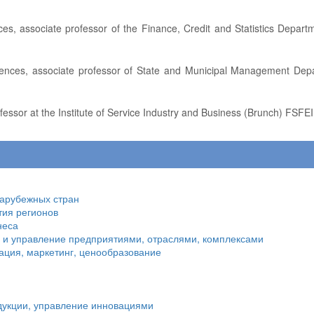
fessor at the Institute of Service Industry and Business (Brunch) FSFEI
зарубежных стран
тия регионов
неса
я и управление предприятиями, отраслями, комплексами
ация, маркетинг, ценообразование
дукции, управление инновациями