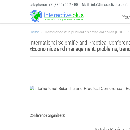
telephone:
+7 (8352) 222-490
Mail:
info@interactive-plus.ru
You
Home
Conference with publication of the collection [RSCI]
International Scientific and Practical Conferen
«
Economics and management: problems, trend
Conference organizers:
Aktobe Regional 