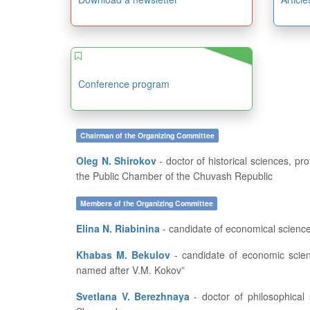
Conference program
Chairman of the Organizing Committee
Oleg N. Shirokov
- doctor of historical sciences, professor, dean of the History and Geography Department at FSBEI of HE “I.N. Ulianov Chuvash State University”, member of
the Public Chamber of the Chuvash Republic
Members of the Organizing Committee
Elina N. Riabinina
- candidate of economical science
Khabas M. Bekulov
- candidate of economic sciences, associate professor, Institute of Management under FSBEI of HE “Kabardino-Balkarian State Agricultural University
named after V.M. Kokov”
Svetlana V. Berezhnaya
- doctor of philosophical sciences, professor, dean of the History Department at the Kharkov National Pedagogical University named after G.S.