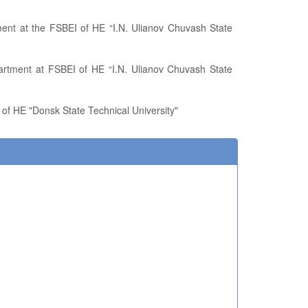
 of HE "Donsk State Technical University"