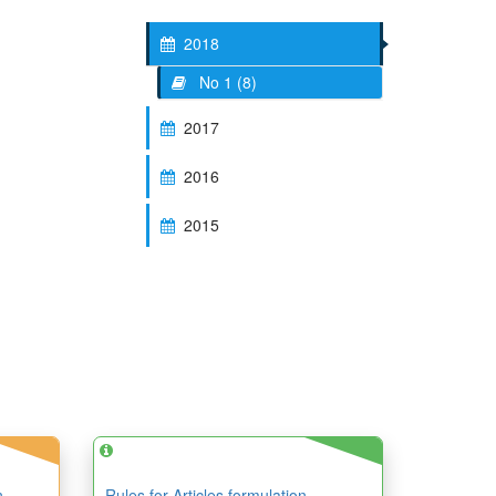
2018
No 1 (8)
2017
2016
2015
n
Rules for Articles formulation