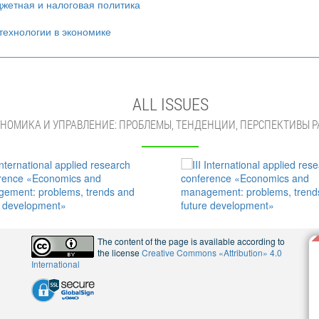
жетная и налоговая политика
ехнологии в экономике
ALL ISSUES
НОМИКА И УПРАВЛЕНИЕ: ПРОБЛЕМЫ, ТЕНДЕНЦИИ, ПЕРСПЕКТИВЫ Р
The content of the page is available according to
the license
Creative Commons «Attribution» 4.0
International