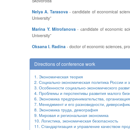
Skovoroda
Nelya A. Tarasova
- candidate of economical sciences, associate professor of the Finance, Credit and Statistics Department at the FSBEI of HE “I.N. Ulianov Chuvash State
University”
Marina Y. Mitrofanova
- сandidate of economic sciences, associate professor of State and Municipal Management Department at FSBEI of HE “I.N. Ulianov Chuvash State
University”
Oksana I. Radina
- doctor of economic sciences, pro
Directions of conference work
1. Экономическая теория
2. Социально-экономическая политика России и 
3. Особенности социально-экономического разви
4. Проблемы и перспективы развития малого биз
6. Экономика предпринимательства, организаци
7. Менеджмент и его разновидности, диверсифик
8. Экономика труда, демография
9. Мировая и региональная экономика
10. Логистика, экономическая безопасность
11. Стандартизация и управление качеством про