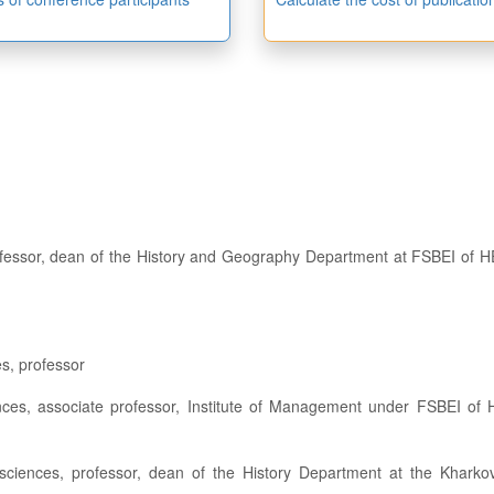
s, professor