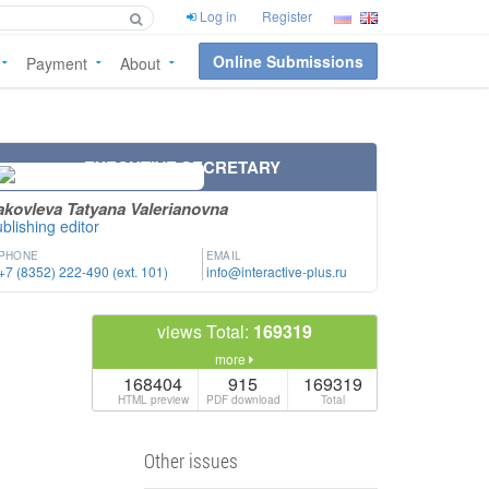
Log in
Register
Online Submissions
Payment
About
EXECUTIVE SECRETARY
akovleva Tatyana Valerianovna
blishing editor
PHONE
EMAIL
+7 (8352) 222-490 (ext. 101)
info@interactive-plus.ru
views Total:
169319
more
168404
915
169319
HTML preview
PDF download
Total
Other issues