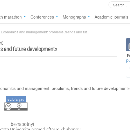
th marathon
Conferences
Monographs
Academic journals
Economics and management: problems, trends and fut...
ce
s and future development
»
Y
pu
eLibrary.ru
bezrabotnyi
State University named after K.Zhubanov