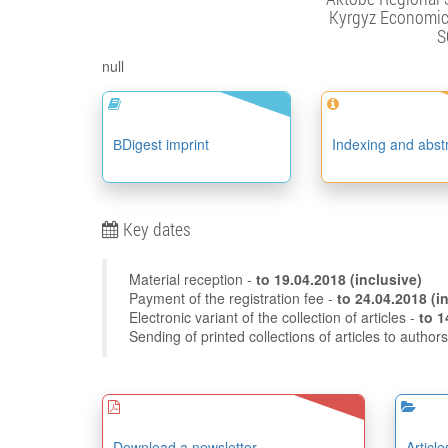
Kyrgyz Economic 
S
null
ВDigest imprint
Indexing and abst
Key dates
Material reception -
to
19.04.2018
(inclusive)
Payment of the registration fee -
to 24
Electronic variant of the collection of articles -
Sending of printed collections of articles to author
Download a newsletter
Articl