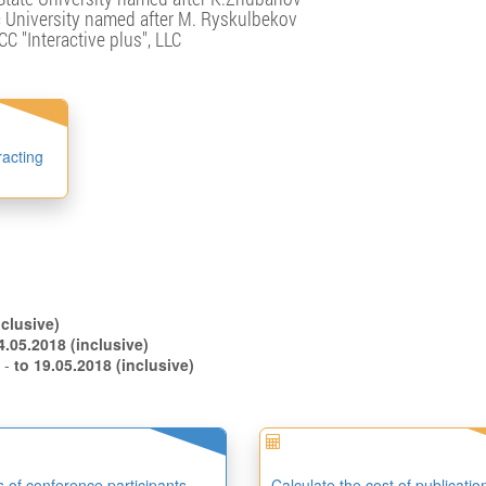
University named after M. Ryskulbekov
CC "Interactive plus", LLC
racting
.04.2018 (inclusive)
to 14.05.2018 (inclusive)
s -
to 19.05.2018 (inclusive)
es of conference participants
Calculate the cost of publicatio