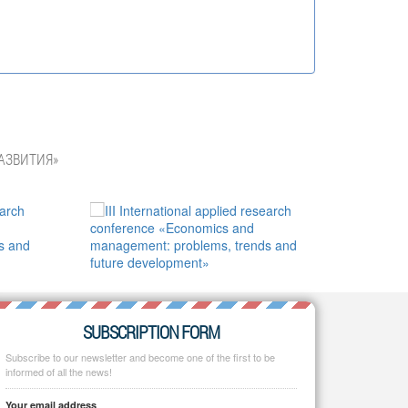
АЗВИТИЯ»
SUBSCRIPTION FORM
Subscribe to our newsletter and become one of the first to be
informed of all the news!
Your email address