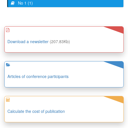
No 1 (1)
Download a newsletter
(207.83Kb)
Articles of conference participants
Calculate the cost of publication