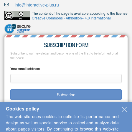
info@interactive-plus.ru
The content of the page is available according to the license
Creative Commons «Attribution» 4.0 International
SUBSCRIPTION FORM
Subscribe to our newsletter and become one of the first to be informed of all
the news!
Your email address
Subscribe
Cookies policy
The web-site uses cookies to optimize its performance and
design as well as special service to collect and analyze data
Copyright © 2013-2026 Scientific Cooperation Center "Interactive Plus"
about pages visitors. By continuing to browse this web-site