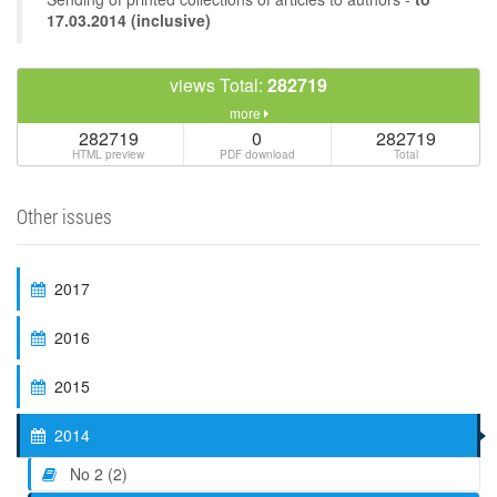
17.03.2014 (inclusive)
views Total:
282719
more
282719
0
282719
HTML preview
PDF download
Total
Other issues
2017
2016
2015
2014
No 2 (2)