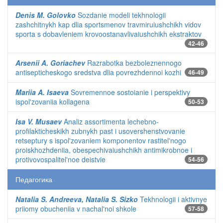
Denis M. Golovko
Sozdanie modeli tekhnologii
zashchitnykh kap dlia sportsmenov travmiruiushchikh vidov
sporta s dobavleniem krovoostanavlivaiushchikh ekstraktov
42-46
Arsenii A. Goriachev
Razrabotka bezboleznennogo
antisepticheskogo sredstva dlia povrezhdennoi kozhi
46-49
Mariia A. Isaeva
Sovremennoe sostoianie i perspektivy
ispol'zovaniia kollagena
50-53
Isa V. Musaev
Analiz assortimenta lechebno-
profilakticheskikh zubnykh past i usovershenstvovanie
retseptury s ispol'zovaniem komponentov rastitel'nogo
proiskhozhdeniia, obespechivaiushchikh antimikrobnoe i
protivovospalitel'noe deistvie
54-56
Педагогика
Natalia S. Andreeva, Natalia S. Sizko
Tekhnologii i aktivnye
priiomy obucheniia v nachal'noi shkole
57-58