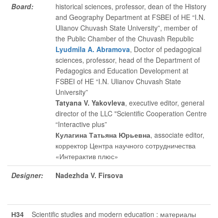
Board:
historical sciences, professor, dean of the History
and Geography Department at FSBEI of HE “I.N.
Ulianov Chuvash State University”, member of
the Public Chamber of the Chuvash Republic
Lyudmila A. Abramova
, Doctor of pedagogical
sciences, professor, head of the Department of
Pedagogics and Education Development at
FSBEI of HE “I.N. Ulianov Chuvash State
University”
Tatyana V. Yakovleva
, executive editor
, general
director of the LLC "Scientific Cooperation Centre
“Interactive plus”
Кулагина Татьяна Юрьевна
, associate editor
,
корректор Центра научного сотрудничества
«Интерактив плюс»
Designer:
Nadezhda V. Firsova
Н34
Scientific studies and modern education : материалы