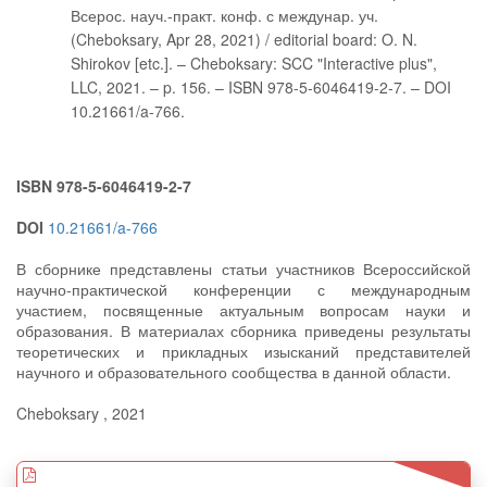
Всерос. науч.-практ. конф. с междунар. уч.
(Cheboksary, Apr 28, 2021) / editorial board: O. N.
Shirokov [etc.]. – Cheboksary: SCC "Interactive plus",
LLC, 2021. – p. 156. – ISBN 978-5-6046419-2-7. – DOI
10.21661/a-766.
ISBN 978-5-6046419-2-7
DOI
10.21661/a-766
В сборнике представлены статьи участников Всероссийской
научно-практической конференции с международным
участием, посвященные актуальным вопросам науки и
образования. В материалах сборника приведены результаты
теоретических и прикладных изысканий представителей
научного и образовательного сообщества в данной области.
Cheboksary , 2021