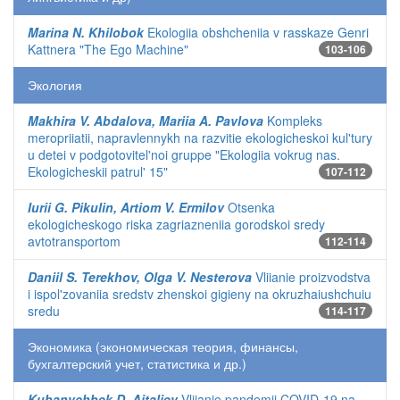
Marina N. Khilobok
Ekologiia obshcheniia v rasskaze Genri
Kattnera "The Ego Machine"
103-106
Экология
Makhira V. Abdalova, Mariia A. Pavlova
Kompleks
meropriiatii, napravlennykh na razvitie ekologicheskoi kul'tury
u detei v podgotovitel'noi gruppe "Ekologiia vokrug nas.
Ekologicheskii patrul' 15"
107-112
Iurii G. Pikulin, Artiom V. Ermilov
Otsenka
ekologicheskogo riska zagriazneniia gorodskoi sredy
avtotransportom
112-114
Daniil S. Terekhov, Olga V. Nesterova
Vliianie proizvodstva
i ispol'zovaniia sredstv zhenskoi gigieny na okruzhaiushchuiu
sredu
114-117
Экономика (экономическая теория, финансы,
бухгалтерский учет, статистика и др.)
Kubanychbek D. Aitaliev
Vliianie pandemii COVID-19 na