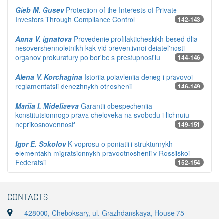
Gleb M. Gusev
Protection of the Interests of Private
Investors Through Compliance Control
142-143
Anna V. Ignatova
Provedenie profilakticheskikh besed dlia
nesovershennoletnikh kak vid preventivnoi deiatel'nosti
organov prokuratury po bor'be s prestupnost'iu
144-146
Alena V. Korchagina
Istoriia poiavleniia deneg i pravovoi
reglamentatsii denezhnykh otnoshenii
146-149
Mariia I. Mideliaeva
Garantii obespecheniia
konstitutsionnogo prava cheloveka na svobodu i lichnuiu
neprikosnovennost'
149-151
Igor E. Sokolov
K voprosu o poniatii i strukturnykh
elementakh migratsionnykh pravootnoshenii v Rossiiskoi
Federatsii
152-154
CONTACTS
428000, Cheboksary, ul. Grazhdanskaya, House 75