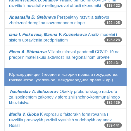
razvitie innovatsii v neftegazovoi otrasli ekonomiki
118-122
Anastasiia D. Grebneva
Perspektivy razvitiia tsifrovoi
zheleznoi dorogi na sovremennom etape
122-125
Iana I. Piskovaia, Marina V. Kuznetsova
Analiz modelei i
sistem upravleniia predpriiatiem
125-128
Elena A. Shirokova
Vliianie mirovoi pandemii COVID-19 na
predprinimatel'skuiu aktivnost' na regional'nom urovne
129-131
Юриспруденция (теория и история права и государства,
гражданское, уголовное, международное право и др.)
Viacheslav A. Beloziorov
Obekty prokurorskogo nadzora
za ispolneniem zakonov v sfere zhilishchno-kommunal'nogo
khoziaistva
132-139
Mariia V. Globa
K voprosu o faktorakh formirovaniia i
razvitiia pravovykh pozitsii vysshikh sudebnykh organov
Rossii
139-141