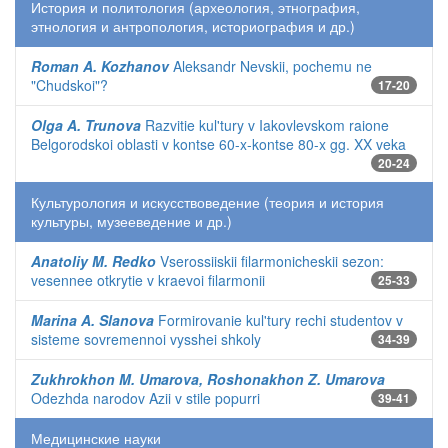
История и политология (археология, этнография,
этнология и антропология, историография и др.)
Roman A. Kozhanov
Aleksandr Nevskii, pochemu ne
"Chudskoi"?
17-20
Olga A. Trunova
Razvitie kul'tury v Iakovlevskom raione
Belgorodskoi oblasti v kontse 60-x-kontse 80-x gg. XX veka
20-24
Культурология и искусствоведение (теория и история
культуры, музееведение и др.)
Anatoliy M. Redko
Vserossiiskii filarmonicheskii sezon:
vesennee otkrytie v kraevoi filarmonii
25-33
Marina A. Slanova
Formirovanie kul'tury rechi studentov v
sisteme sovremennoi vysshei shkoly
34-39
Zukhrokhon M. Umarova, Roshonakhon Z. Umarova
Odezhda narodov Azii v stile popurri
39-41
Медицинские науки