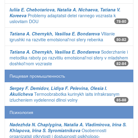
Iuliia E. Chebotariova, Natalia A. Nichaeva, Tatiana V.
Koreeva
Problemy adaptatsii detei rannego vozrasta k
usloviiam DOU
78-80
Tatiana A. Chernykh, Vasilisa E. Bondareva
Vliianie
igrushki na razvitie emotsional'noi sfery rebenka
80-82
Tatiana A. Chernykh, Vasilisa E. Bondareva
Soderzhanie i
metodika raboty po razvitiiu emotsional'noi sfery v mladshem
doshkol'nom vozraste
82-84
Пищевая промышленность
Sergey F. Demidov, Lidiya F. Pelevina, Olesia I.
Akulicheva
Termoobrabotka kurinykh iaits infrakrasnym
izlucheniem vydelennoi dlinoi volny
85-88
Психология
Nadezhda N. Chaplygina, Natalia A. Vladimirova, Irina S.
Khlapova, Irina S. Syromiatnikova
Osobennosti
organizatsii otkrytosti i dostupnosti psikhologo-