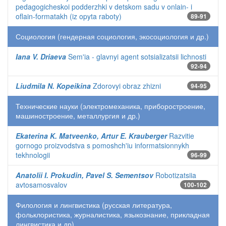
pedagogicheskoi podderzhki v detskom sadu v onlain- i
oflain-formatakh (iz opyta raboty)
89-91
Социология (гендерная социология, экосоциология и др.)
Iana V. Driaeva
Sem'ia - glavnyi agent sotsializatsii lichnosti
92-94
Liudmila N. Kopeikina
Zdorovyi obraz zhizni
94-95
Технические науки (электромеханика, приборостроение,
машиностроение, металлургия и др.)
Ekaterina K. Matveenko, Artur E. Krauberger
Razvitie
gornogo proizvodstva s pomoshch'iu informatsionnykh
tekhnologii
96-99
Anatolii I. Prokudin, Pavel S. Sementsov
Robotizatsiia
avtosamosvalov
100-102
Филология и лингвистика (русская литература,
фольклористика, журналистика, языкознание, прикладная
лингвистика и др)