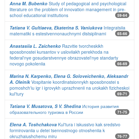
Anna M. Bubenko
Study of pedagogical and psychological
literature on the problem of innovation management in pre-
school educational institutions
59-64
Tatiana V. Gultiaeva, Ekaterina S. Vaniukova
Integratsiia
matematiki s estestvennonauchnymi distsiplinami
65-66
Anastasiia L. Zaichenko
Razvitie tvorcheskikh
sposobnostei kursantov v usloviiakh perekhoda na
federal'nye gosudarstvennye obrazovatel'nye standarty
novogo pokoleniia
66-69
Marina N. Karpenko, Elena G. Soloveichenko, Aleksandr
A. Oleinik
Vospitanie koordinatsionnykh sposobnostei s
pomoshch'iu igr i igrovykh uprazhnenii na urokakh fizicheskoi
kul'tury
69-71
Tatiana V. Musatova, S V. Shedina
История развития
образовательного туризма в России
71-75
Elena A. Toshchakova
Kul'tura i iskusstvo kak sredstvo
formirovaniia u detei tsennostnogo otnosheniia k
okruzhaiushchemu miru
76-77