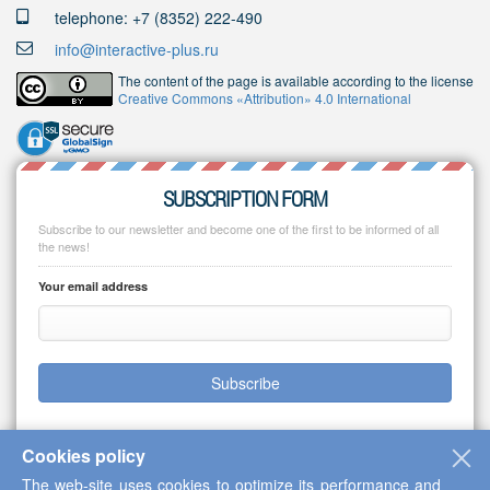
telephone: +7 (8352) 222-490
info@interactive-plus.ru
The content of the page is available according to the license
Creative Commons «Attribution» 4.0 International
SUBSCRIPTION FORM
Subscribe to our newsletter and become one of the first to be informed of all
the news!
Your email address
Subscribe
Cookies policy
The web-site uses cookies to optimize its performance and
Copyright © 2013-2026 Scientific Cooperation Center "Interactive Plus"