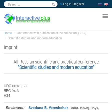
Log in
Register
inc
ра
Home
Conference with publication of the collection [RSCI]
Scientific studies and modern education
Imprint
Аll-Russian scientific and practical conference
"Scientific studies and modern education"
UDC 001(082)
BBC 94.3
Н34
Reviewers:
Svetlana B. Vereshchak
, канд. юрид. наук,