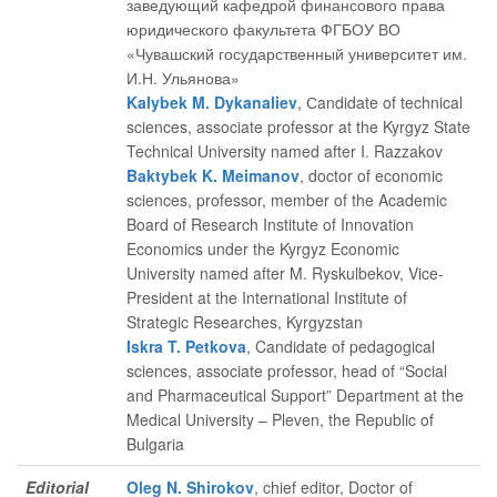
заведующий кафедрой финансового права
юридического факультета ФГБОУ ВО
«Чувашский государственный университет им.
И.Н. Ульянова»
Kalybek M. Dykanaliev
, Сandidate of technical
sciences, associate professor at the Kyrgyz State
Technical University named after I. Razzakov
Baktybek K. Meimanov
, doctor of economic
sciences, professor, member of the Academic
Board of Research Institute of Innovation
Economics under the Kyrgyz Economic
University named after M. Ryskulbekov, Vice-
President at the International Institute of
Strategic Researches, Kyrgyzstan
Iskra T. Petkova
, Candidate of pedagogical
sciences, associate professor, head of “Social
and Pharmaceutical Support” Department at the
Medical University – Pleven, the Republic of
Bulgaria
Editorial
Oleg N. Shirokov
, chief editor
, Doctor of