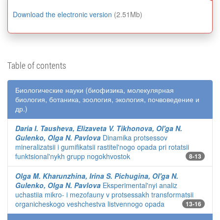
Download the electronic version
(2.51Mb)
Table of contents
Биологические науки (биофизика, молекулярная
биология, ботаника, зоология, экология, почвоведение и
др.)
Daria I. Tausheva, Elizaveta V. Tikhonova, Ol'ga N.
Gulenko, Olga N. Pavlova
Dinamika protsessov
mineralizatsii i gumifikatsii rastitel'nogo opada pri rotatsii
funktsional'nykh grupp nogokhvostok
8-13
Olga M. Kharunzhina, Irina S. Pichugina, Ol'ga N.
Gulenko, Olga N. Pavlova
Eksperimental'nyi analiz
uchastiia mikro- i mezofauny v protsessakh transformatsii
organicheskogo veshchestva listvennogo opada
13-16