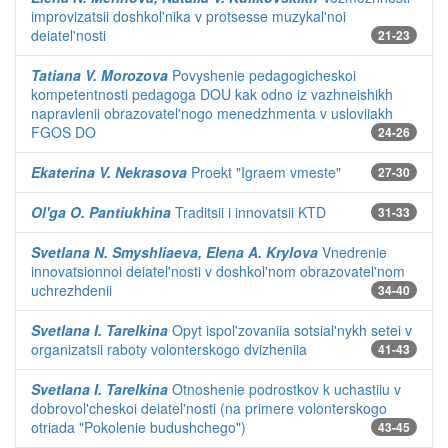
improvizatsii doshkol'nika v protsesse muzykal'noi
deiatel'nosti
21-23
Tatiana V. Morozova
Povyshenie pedagogicheskoi
kompetentnosti pedagoga DOU kak odno iz vazhneishikh
napravlenii obrazovatel'nogo menedzhmenta v usloviiakh
FGOS DO
24-26
Ekaterina V. Nekrasova
Proekt "Igraem vmeste"
27-30
Ol'ga O. Pantiukhina
Traditsii i innovatsii KTD
31-33
Svetlana N. Smyshliaeva, Elena A. Krylova
Vnedrenie
innovatsionnoi deiatel'nosti v doshkol'nom obrazovatel'nom
uchrezhdenii
34-40
Svetlana I. Tarelkina
Opyt ispol'zovaniia sotsial'nykh setei v
organizatsii raboty volonterskogo dvizheniia
41-43
Svetlana I. Tarelkina
Otnoshenie podrostkov k uchastiiu v
dobrovol'cheskoi deiatel'nosti (na primere volonterskogo
otriada "Pokolenie budushchego")
43-45