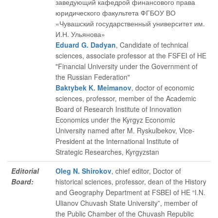
заведующий кафедрой финансового права
юридического факультета ФГБОУ ВО
«Чувашский государственный университет им.
И.Н. Ульянова»
Eduard G. Dadyan
, Candidate of technical
sciences, associate professor at the FSFEI of HE
"Financial University under the Government of
the Russian Federation"
Baktybek K. Meimanov
, doctor of economic
sciences, professor, member of the Academic
Board of Research Institute of Innovation
Economics under the Kyrgyz Economic
University named after M. Ryskulbekov, Vice-
President at the International Institute of
Strategic Researches, Kyrgyzstan
Editorial
Oleg N. Shirokov
, chief editor
, Doctor of
Board:
historical sciences, professor, dean of the History
and Geography Department at FSBEI of HE “I.N.
Ulianov Chuvash State University”, member of
the Public Chamber of the Chuvash Republic