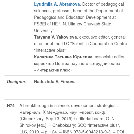
Lyudmila A. Abramova
, Doctor of pedagogical
sciences, professor, head of the Department of
Pedagogics and Education Development at
FSBEI of HE “I.N. Ulianov Chuvash State
University”
Tatyana V. Yakovleva
, executive editor
, general
director of the LLC "Scientific Cooperation Centre
“Interactive plus”
Кулагина Татьяна Юрьевна
, associate editor
,
корректор Центра научного сотрудничества
«Интерактив плюс»
Designer:
Nadezhda V. Firsova
Н74
A breakthrough in science: development strategies :
материалы X Междунар. науч.–практ. конф.
(Cheboksary, Sep 13, 2019) / editorial board: O. N.
Shirokov [etc.]. – Cheboksary: SCC "Interactive plus",
LLC, 2019. – p. 124. – ISBN 978-5-6043213-9-3. – DOI