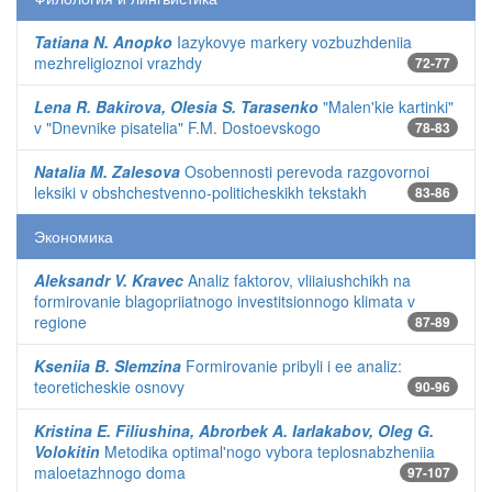
Tatiana N. Anopko
Iazykovye markery vozbuzhdeniia
mezhreligioznoi vrazhdy
72-77
Lena R. Bakirova, Olesia S. Tarasenko
"Malen'kie kartinki"
v "Dnevnike pisatelia" F.M. Dostoevskogo
78-83
Natalia M. Zalesova
Osobennosti perevoda razgovornoi
leksiki v obshchestvenno-politicheskikh tekstakh
83-86
Экономика
Aleksandr V. Kravec
Analiz faktorov, vliiaiushchikh na
formirovanie blagopriiatnogo investitsionnogo klimata v
regione
87-89
Kseniia B. Slemzina
Formirovanie pribyli i ee analiz:
teoreticheskie osnovy
90-96
Kristina E. Filiushina, Abrorbek A. Iarlakabov, Oleg G.
Volokitin
Metodika optimal'nogo vybora teplosnabzheniia
maloetazhnogo doma
97-107