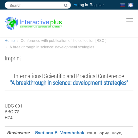
Log in
Register
inc
ра
Home
Conference with publication of the collection [RSCI]
A breakthrough in science: development strategies
Imprint
International Scientific and Practical Conference
"A breakthrough in science: development strategies"
UDC 001
BBC 72
Н74
Reviewers:
Svetlana B. Vereshchak
, канд. юрид. наук,