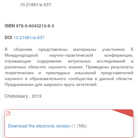
10.21661/a-637.
ISBN 978-5-6043213-9-3
DOI
10.21661/a-637
В сборнике представлены материалы участников X
Международной научно–практической конференции,
отражающие содержание актуальных исследований в
различных областях научного знания. Приведены результаты
теоретических и прикладных изысканий представителей
научного и образовательного сообщества в данной области.
Предназначен для широкого круга читателей.
Cheboksary , 2019
Download the electronic version
(1.7Mb)