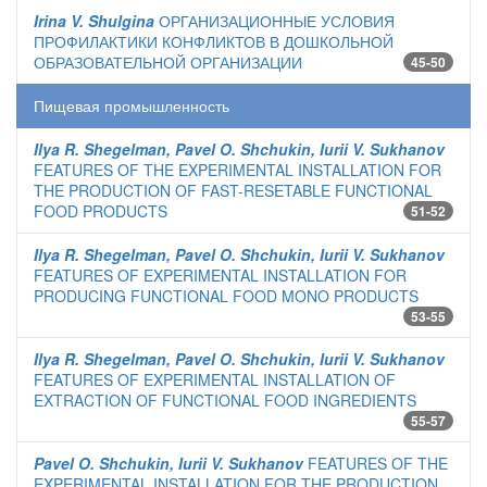
Irina V. Shulgina
ОРГАНИЗАЦИОННЫЕ УСЛОВИЯ
ПРОФИЛАКТИКИ КОНФЛИКТОВ В ДОШКОЛЬНОЙ
ОБРАЗОВАТЕЛЬНОЙ ОРГАНИЗАЦИИ
45-50
Пищевая промышленность
Ilya R. Shegelman, Pavel O. Shchukin, Iurii V. Sukhanov
FEATURES OF THE EXPERIMENTAL INSTALLATION FOR
THE PRODUCTION OF FAST-RESETABLE FUNCTIONAL
FOOD PRODUCTS
51-52
Ilya R. Shegelman, Pavel O. Shchukin, Iurii V. Sukhanov
FEATURES OF EXPERIMENTAL INSTALLATION FOR
PRODUCING FUNCTIONAL FOOD MONO PRODUCTS
53-55
Ilya R. Shegelman, Pavel O. Shchukin, Iurii V. Sukhanov
FEATURES OF EXPERIMENTAL INSTALLATION OF
EXTRACTION OF FUNCTIONAL FOOD INGREDIENTS
55-57
Pavel O. Shchukin, Iurii V. Sukhanov
FEATURES OF THE
EXPERIMENTAL INSTALLATION FOR THE PRODUCTION