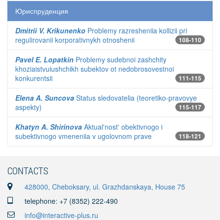
Юриспруденция
Dmitrii V. Krikunenko
Problemy razresheniia kollizii pri
regulirovanii korporativnykh otnoshenii
108-110
Pavel E. Lopatkin
Problemy sudebnoi zashchity
khoziaistvuiushchikh subektov ot nedobrosovestnoi
konkurentsii
111-115
Elena A. Suncova
Status sledovatelia (teoretiko-pravovye
aspekty)
115-117
Khatyn A. Shirinova
Aktual'nost' obektivnogo i
subektivnogo vmeneniia v ugolovnom prave
118-121
CONTACTS
428000, Cheboksary, ul. Grazhdanskaya, House 75
telephone: +7 (8352) 222-490
info@interactive-plus.ru