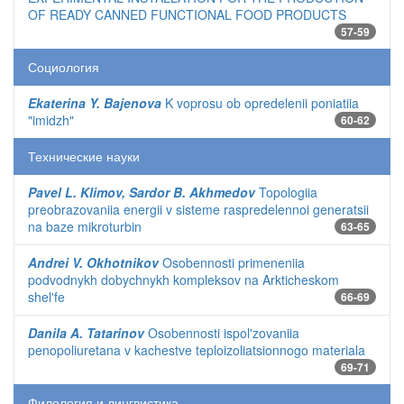
OF READY CANNED FUNCTIONAL FOOD PRODUCTS
57-59
Социология
Ekaterina Y. Bajenova
K voprosu ob opredelenii poniatiia
"imidzh"
60-62
Технические науки
Pavel L. Klimov, Sardor B. Akhmedov
Topologiia
preobrazovaniia energii v sisteme raspredelennoi generatsii
na baze mikroturbin
63-65
Andrei V. Okhotnikov
Osobennosti primeneniia
podvodnykh dobychnykh kompleksov na Arkticheskom
shel'fe
66-69
Danila A. Tatarinov
Osobennosti ispol'zovaniia
penopoliuretana v kachestve teploizoliatsionnogo materiala
69-71
Филология и лингвистика