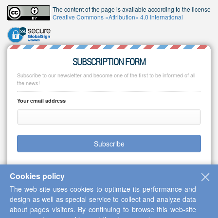
The content of the page is available according to the license
Creative Commons «Attribution» 4.0 International
SUBSCRIPTION FORM
Subscribe to our newsletter and become one of the first to be informed of all
the news!
Your email address
Subscribe
Cookies policy
The web-site uses cookies to optimize its performance and
Copyright © 2013-2026 Scientific Cooperation Center "Interactive Plus"
design as well as special service to collect and analyze data
about pages visitors. By continuing to browse this web-site