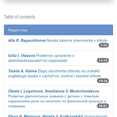
Table of contents
Педагогика
Alla R. Bagautdinova
Novaia sistema otsenivaniia v shkole
7-10
Iuliia I. Vlasova
Proektnoe upravlenie v
obshcheobrazovatel'noi organizatsii
11-13
Taisiia A. Katina
Etapy obucheniia chteniiu na urokakh
angliiskogo iazyka v nachal'noi, srednei i starshei shkole
14-18
Olesia I. Logvinova, Snezhanna V. Meshcheriakova
Развитие двигательных навыков с детьми с тяжелым
нарушением речи на занятиях по физической культуре и
плаванию
18-21
Elena N. Merinova, Natalia V. Kulikovskikh
Vozmozhnosti