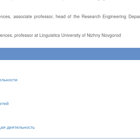
iences, professor at Linguistics University of Nizhny Novgorod
ельности
етей
щая деятельность