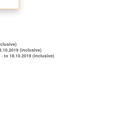
.09.2019 (inclusive)
to 08.10.2019 (inclusive)
s -
to 18.10.2019 (inclusive)