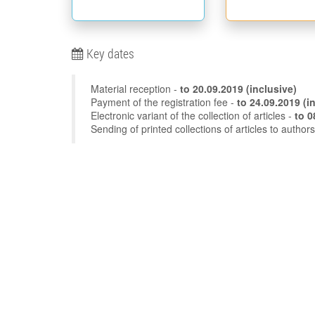
Key dates
Material reception -
to
20.09.2019
(inclusive)
Payment of the registration fee -
to 24
Electronic variant of the collection of articles -
Sending of printed collections of articles to author