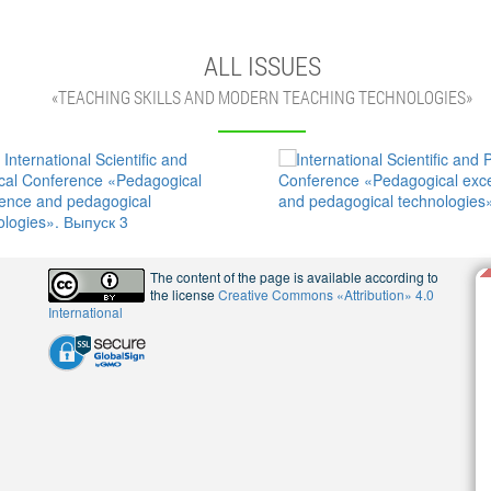
ALL ISSUES
«TEACHING SKILLS AND MODERN TEACHING TECHNOLOGIES»
The content of the page is available according to
the license
Creative Commons «Attribution» 4.0
International