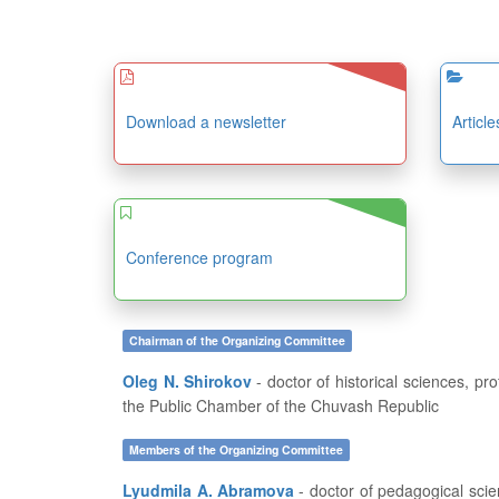
Download a newsletter
Articl
Conference program
Chairman of the Organizing Committee
Oleg N. Shirokov
- doctor of historical sciences, professor, dean of the History and Geography Department at FSBEI of HE “I.N. Ulianov Chuvash State University”, member of
the Public Chamber of the Chuvash Republic
Members of the Organizing Committee
Lyudmila A. Abramova
- doctor of pedagogical sciences, professor, head of the Department of Pedagogics and Education Development at FSBEI of HE “I.N. Ulianov Chuvash