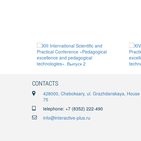
CONTACTS
428000, Cheboksary, ul. Grazhdanskaya, House
75
telephone: +7 (8352) 222-490
info@interactive-plus.ru