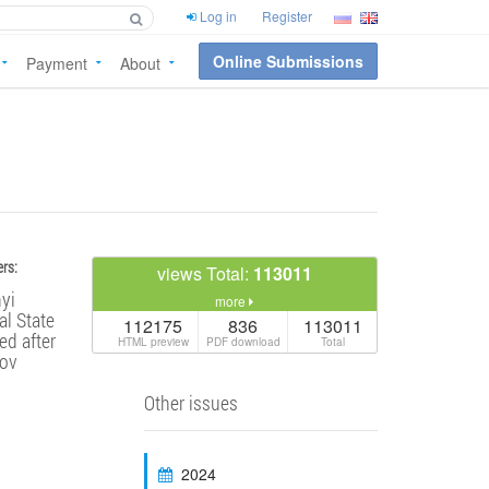
Log in
Register
Online Submissions
Payment
About
rs:
views Total:
113011
yi
more
l State
112175
836
113011
ed after
HTML preview
PDF download
Total
ov
Other issues
2024