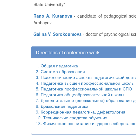
State University”
Rano A. Kutanova
- candidate of pedagogical sciences, associate professor, head of the Research Engineering Department at the Kyrgyz State University named after I.
Arabayev
Galina V. Sorokoumova
- doctor of psychological sc
Directions of conference work
1. Общая педагогика
2. Система образования
3. Психологические аспекты педагогической деят
4. Педагогика высшей профессиональной школы
5. Педагогика профессиональной школы и СПО
6. Педагогика общеобразовательной школы
7. Дополнительное (внешкольное) образование д
8. Дошкольная педагогика
9. Коррекционная педагогика, дефектология
12. Технические средства обучения
13. Физическое воспитание и здоровьесберегаю