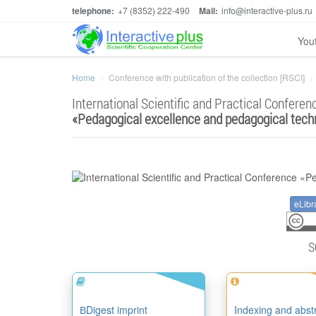
telephone:
+7 (8352) 222-490
Mail:
info@interactive-plus.ru
You
Home
Conference with publication of the collection [RSCI]
International Scientific and Practical Conferen
«
Pedagogical excellence and pedagogical tech
eLibr
S
ВDigest imprint
Indexing and abst