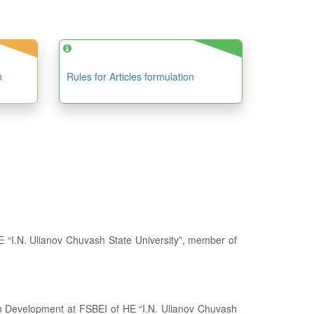
n
Rules for Articles formulation