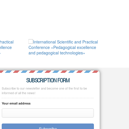
SUBSCRIPTION FORM
Subscribe to our newsletter and become one of the first to be
informed of all the news!
Your email address
Subscribe