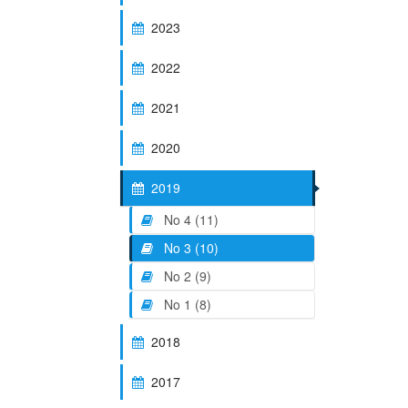
2023
2022
2021
2020
2019
No 4 (11)
No 3 (10)
No 2 (9)
No 1 (8)
2018
2017