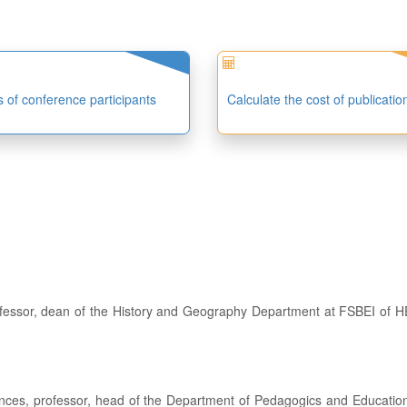
es of conference participants
Calculate the cost of publicatio