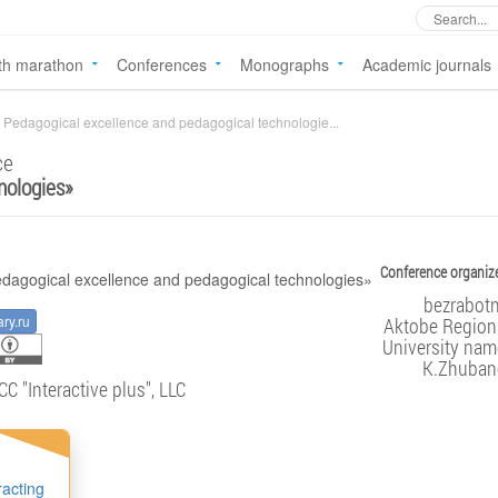
th marathon
Conferences
Monographs
Academic journals
Pedagogical excellence and pedagogical technologie...
ce
nologies
»
Conference organize
bezrabotn
ary.ru
Aktobe Regiona
University nam
K.Zhuban
CC "Interactive plus", LLC
racting