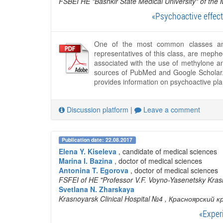
FSBEI HE "Bashkir State Medical University" of the 
«Psychoactive effect
One of the most common classes amo
representatives of this class, are mephe
associated with the use of methylone a
sources of PubMed and Google Scholar. T
provides information on psychoactive pl
Discussion platform
|
Leave a comment
Publication date: 22.08.2017
Elena Y. Kiseleva
, candidate of medical sciences
Marina I. Bazina
, doctor of medical sciences
Antonina T. Egorova
, doctor of medical sciences
FSFEI of HE "Professor V.F. Voyno-Yasenetsky Krasn
Svetlana N. Zharskaya
Krasnoyarsk Clinical Hospital №4
, Красноярский к
«Exper