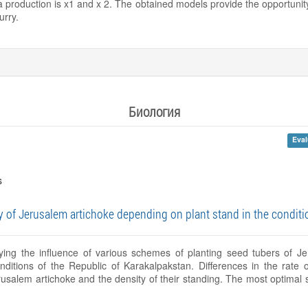
na production is x1 and x 2. The obtained models provide the opportunity
urry.
Биология
Eval
s
 of Jerusalem artichoke depending on plant stand in the conditi
udying the influence of various schemes of planting seed tubers of J
onditions of the Republic of Karakalpakstan. Differences in the rate
rusalem artichoke and the density of their standing. The most optimal 