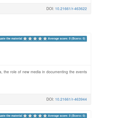
DOI:
10.21661/r-463622
uate the material 
Average score: 0 (Всего: 0)
era, the role of new media in documenting the events
DOI:
10.21661/r-463944
uate the material 
Average score: 0 (Всего: 0)