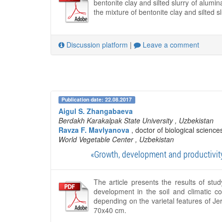
bentonite clay and silted slurry of alumi
the mixture of bentonite clay and silted sl
Discussion platform
|
Leave a comment
Publication date: 22.08.2017
Aigul S. Zhangabaeva
Berdakh Karakalpak State University
, Uzbekistan
Ravza F. Mavlyanova
, doctor of biological science
World Vegetable Center
, Uzbekistan
«Growth, development and productivity
The article presents the results of st
development in the soil and climatic c
depending on the varietal features of Je
70x40 cm.