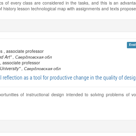
tics of every class are considered in the tasks, and this is an advan
f history lesson technological map with assignments and texts proposed
Eval
s , associate professor
nd Art"
, Свердловская обл
, associate professor
University"
, Свердловская обл
 reflection as a tool for productive change in the quality of desi
rtunities of instructional design intended to solving problems of vo