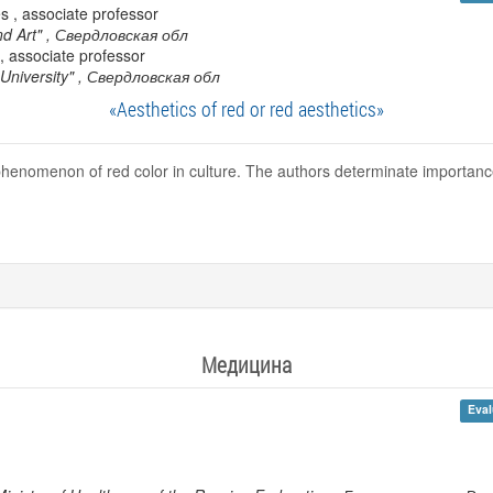
s , associate professor
nd Art"
, Свердловская обл
, associate professor
University"
, Свердловская обл
«Aesthetics of red or red aesthetics»
e phenomenon of red color in culture. The authors determinate importan
Медицина
Eval