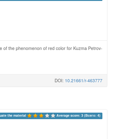
ce of the phenomenon of red color for Kuzma Petrov-
DOI:
10.21661/r-463777
uate the material 
Average score: 3 (Всего: 4)