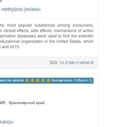
п
d methylone (review)»
The most popular substances among consumers,
 clinical effects, side effects, mechanisms of action
ntative databases were used to find the scientific
ucational organization in the United States, which
5 and 2015.
DOI:
10.21661/r-463419
uate the material 
Average score: 5 (Всего: 1)
lth
, Красноярский край
gnancy»