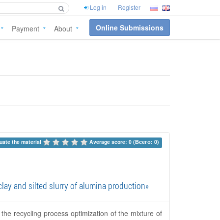
Log in
Register
Online Submissions
Payment
About
uate the material 
Average score: 0 (Всего: 0)
lay and silted slurry of alumina production»
 the recycling process optimization of the mixture of