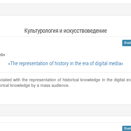
Культурология и искусствоведение
Eval
обл
«The representation of history in the era of digital media»
ciated with the representation of historical knowledge in the digital 
storical knowledge by a mass audience.
Eval