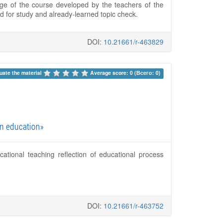
tage of the course developed by the teachers of the
 for study and already-learned topic check.
DOI:
10.21661/r-463829
uate the material 
Average score: 0 (Всего: 0)
gn education»
cational teaching reflection of educational process
DOI:
10.21661/r-463752