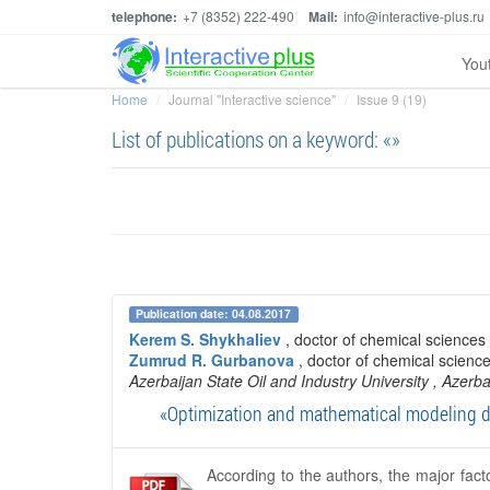
telephone:
+7 (8352) 222-490
Mail:
info@interactive-plus.ru
You
Home
Journal "Interactive science"
Issue 9 (19)
List of publications on a keyword: «»
Publication date: 04.08.2017
Kerem S. Shykhaliev
, doctor of chemical science
Zumrud R. Gurbanova
, doctor of chemical scienc
Azerbaijan State Oil and Industry University
, Azerba
«Optimization and mathematical modeling dev
According to the authors, the major fact