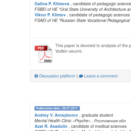
Galina P. Klimova
, candidate of pedagogic science
FSBEI of HE "Ural State University of Architecture a
Viktor P. Klimov
, candidate of pedagogic sciences 
FSAEI of HE "Russian State Vocational Pedagogical 
This paper is devoted to analysis of th
Vodkin oeuvre.
Discussion platform
|
Leave a comment
Publication date: 28.07.2017
Andrey V. Antsyborov
, graduate student
Mental Health Clinic «Psyche»
, Ростовская обл
Azat R. Asadulin
, candidate of medical sciences