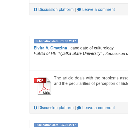
Discussion platform
|
Leave a comment
Publication date: 01.09.2017
Elvira V. Gmyzina
, candidate of culturology
FSBEI of HE "Vyatka State University"
, Кировская 
The article deals with the problems asso
and the peculiarities of perception of hi
Discussion platform
|
Leave a comment
Publication date: 25.08.2017