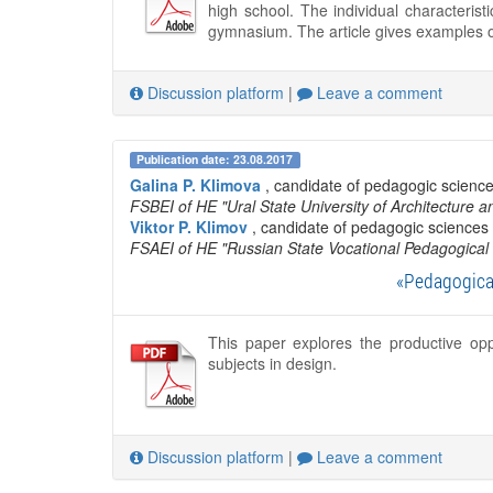
high school. The individual characteris
gymnasium. The article gives examples o
Discussion platform
|
Leave a comment
Publication date: 23.08.2017
Galina P. Klimova
, candidate of pedagogic science
FSBEI of HE "Ural State University of Architecture a
Viktor P. Klimov
, candidate of pedagogic sciences 
FSAEI of HE "Russian State Vocational Pedagogical 
«Pedagogical
This paper explores the productive oppo
subjects in design.
Discussion platform
|
Leave a comment