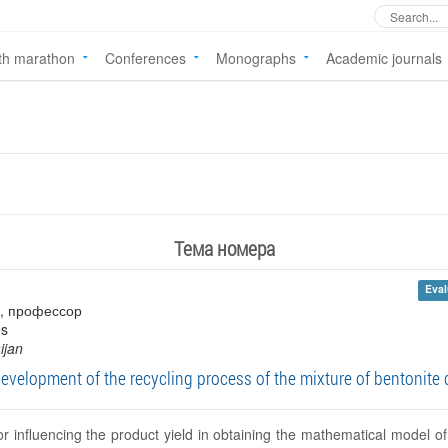
th marathon
Conferences
Monographs
Academic journals
Тема номера
Eval
s , профессор
es
ijan
elopment of the recycling process of the mixture of bentonite c
or influencing the product yield in obtaining the mathematical model of