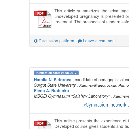
This article summarizes the advantages
undeveloped pregnancy is presented o
treatment. The prospects of modern safe 
Discussion platform
|
Leave a comment
Publication date: 24.08.2017
Natalia N. Sidorova
, candidate of pedagogic scien
Surgut State University
, Ханты-Мансийский Авто
Elena A. Rudenko
MBGEI Gymnasium “Salahov Laboratory”
, Ханты-
«Gymnasium network ed
This article presents the experience o
Developed course gives students and tea