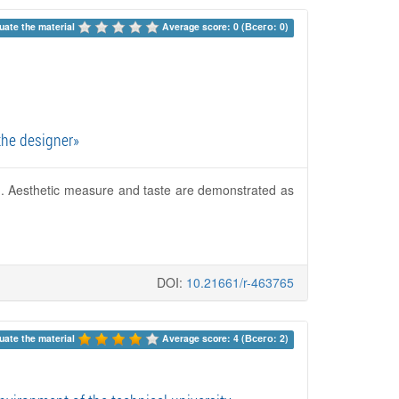
uate the material 
Average score: 0 (Всего: 0)
the designer»
on. Aesthetic measure and taste are demonstrated as
DOI:
10.21661/r-463765
uate the material 
Average score: 4 (Всего: 2)