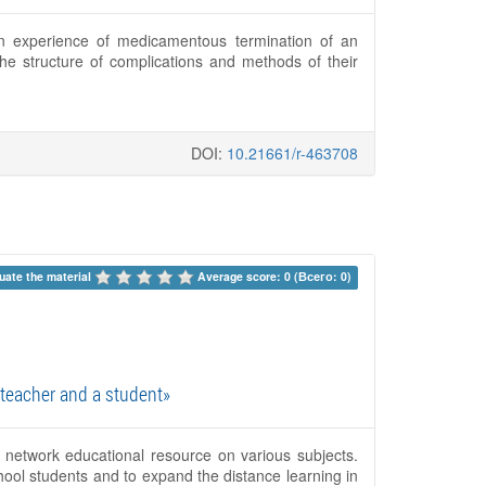
own experience of medicamentous termination of an
 structure of complications and methods of their
DOI:
10.21661/r-463708
uate the material 
Average score: 0 (Всего: 0)
teacher and a student»
 network educational resource on various subjects.
ool students and to expand the distance learning in