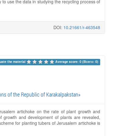
 to use the data in studying the recycling process of
DOI:
10.21661/r-463548
uate the material 
Average score: 0 (Всего: 0)
ons of the Republic of Karakalpakstan»
erusalem artichoke on the rate of plant growth and
 of growth and development of plants are revealed,
scheme for planting tubers of Jerusalem artichoke is