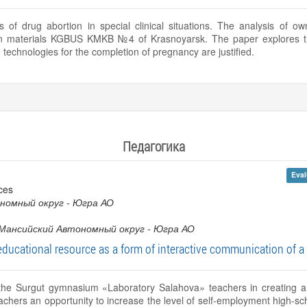
 of drug abortion in special clinical situations. The analysis of 
n materials KGBUS KMKB №4 of Krasnoyarsk. The paper explores the
technologies for the completion of pregnancy are justified.
Педагогика
Eval
ces
номный округ - Югра АО
Мансийский Автономный округ - Югра АО
ucational resource as a form of interactive communication of a 
f the Surgut gymnasium «Laboratory Salahova» teachers in creating a
chers an opportunity to increase the level of self-employment high-sch