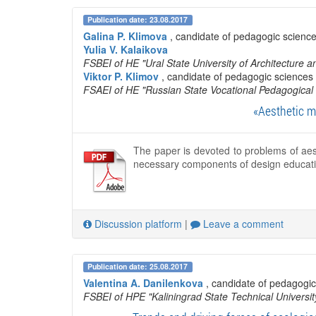
Publication date: 23.08.2017
Galina P. Klimova
, candidate of pedagogic science
Yulia V. Kalaikova
FSBEI of HE "Ural State University of Architecture a
Viktor P. Klimov
, candidate of pedagogic sciences 
FSAEI of HE "Russian State Vocational Pedagogical 
«Aesthetic m
The paper is devoted to problems of aes
necessary components of design educati
Discussion platform
|
Leave a comment
Publication date: 25.08.2017
Valentina A. Danilenkova
, candidate of pedagogic
FSBEI of HPE "Kaliningrad State Technical Universit