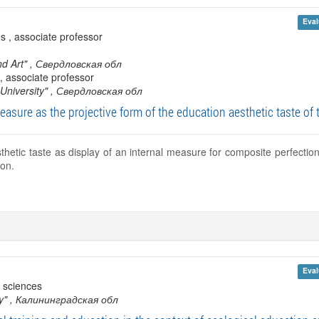
Eval
s , associate professor
nd Art"
, Свердловская обл
, associate professor
University"
, Свердловская обл
easure as the projective form of the education aesthetic taste of 
thetic taste as display of an internal measure for composite perfecti
on.
Eval
 sciences
y"
, Калининградская обл