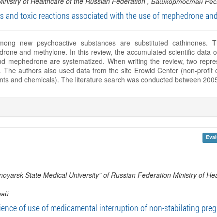
Ministry of Healthcare of the Russian Federation
, Башкортостан Рес
s and toxic reactions associated with the use of mephedrone an
ng new psychoactive substances are substituted cathinones. 
drone and methylone. In this review, the accumulated scientific data on
nd mephedrone are systematized. When writing the review, two represe
he authors also used data from the site Erowid Center (non-profit ed
ants and chemicals). The literature search was conducted between 200
Eval
oyarsk State Medical University" of Russian Federation Ministry of Hea
рай
ience of use of medicamental interruption of non-stabilating pre