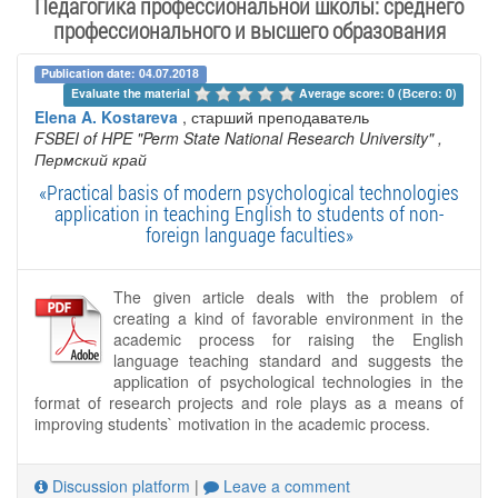
Педагогика профессиональной школы: среднего
профессионального и высшего образования
Publication date: 04.07.2018
Evaluate the material 
Average score: 0 (Всего: 0)
Elena A. Kostareva
, старший преподаватель
FSBEI of HPE "Perm State National Research University"
,
Пермский край
«Practical basis of modern psychological technologies
application in teaching English to students of non-
foreign language faculties»
The given article deals with the problem of
creating a kind of favorable environment in the
academic process for raising the English
language teaching standard and suggests the
application of psychological technologies in the
format of research projects and role plays as a means of
improving students` motivation in the academic process.
Discussion platform
|
Leave a comment