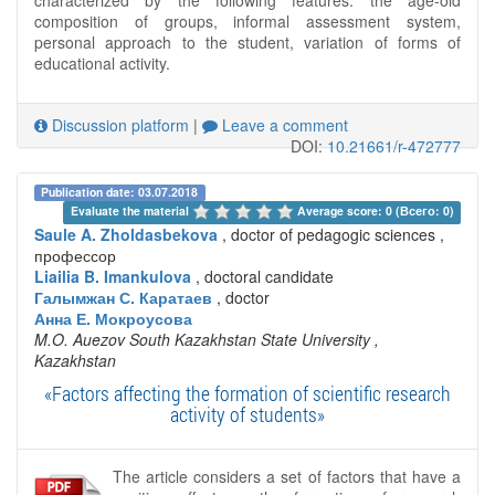
composition of groups, informal assessment system,
personal approach to the student, variation of forms of
educational activity.
Discussion platform
|
Leave a comment
DOI:
10.21661/r-472777
Publication date: 03.07.2018
Evaluate the material 
Average score: 0 (Всего: 0)
Saule A. Zholdasbekova
, doctor of pedagogic sciences ,
профессор
Liailia B. Imankulova
, doctoral candidate
Галымжан С. Каратаев
, doctor
Анна Е. Мокроусова
M.O. Auezov South Kazakhstan State University
,
Kazakhstan
«Factors affecting the formation of scientific research
activity of students»
The article considers a set of factors that have a