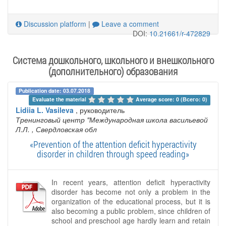
Discussion platform
|
Leave a comment
DOI:
10.21661/r-472829
Система дошкольного, школьного и внешкольного
(дополнительного) образования
Publication date: 03.07.2018
Evaluate the material 
Average score: 0 (Всего: 0)
Lidiia L. Vasileva
, руководитель
Тренинговый центр "Международная школа васильевой
Л.Л.
, Свердловская обл
«Prevention of the attention deficit hyperactivity
disorder in children through speed reading»
In recent years, attention deficit hyperactivity
disorder has become not only a problem in the
organization of the educational process, but it is
also becoming a public problem, since children of
school and preschool age hardly learn and retain