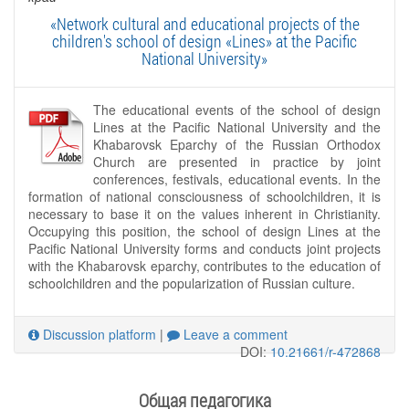
«Network cultural and educational projects of the
children's school of design «Lines» at the Pacific
National University»
The educational events of the school of design
Lines at the Pacific National University and the
Khabarovsk Eparchy of the Russian Orthodox
Church are presented in practice by joint
conferences, festivals, educational events. In the
formation of national consciousness of schoolchildren, it is
necessary to base it on the values ​​inherent in Christianity.
Occupying this position, the school of design Lines at the
Pacific National University forms and conducts joint projects
with the Khabarovsk eparchy, contributes to the education of
schoolchildren and the popularization of Russian culture.
Discussion platform
|
Leave a comment
DOI:
10.21661/r-472868
Общая педагогика