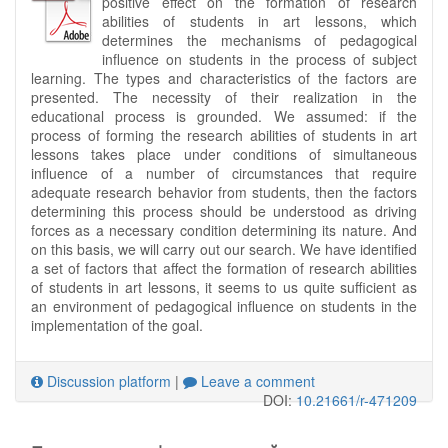
positive effect on the formation of research
abilities of students in art lessons, which
determines the mechanisms of pedagogical
influence on students in the process of subject
learning. The types and characteristics of the factors are
presented. The necessity of their realization in the
educational process is grounded. We assumed: if the
process of forming the research abilities of students in art
lessons takes place under conditions of simultaneous
influence of a number of circumstances that require
adequate research behavior from students, then the factors
determining this process should be understood as driving
forces as a necessary condition determining its nature. And
on this basis, we will carry out our search. We have identified
a set of factors that affect the formation of research abilities
of students in art lessons, it seems to us quite sufficient as
an environment of pedagogical influence on students in the
implementation of the goal.
Discussion platform
|
Leave a comment
DOI:
10.21661/r-471209