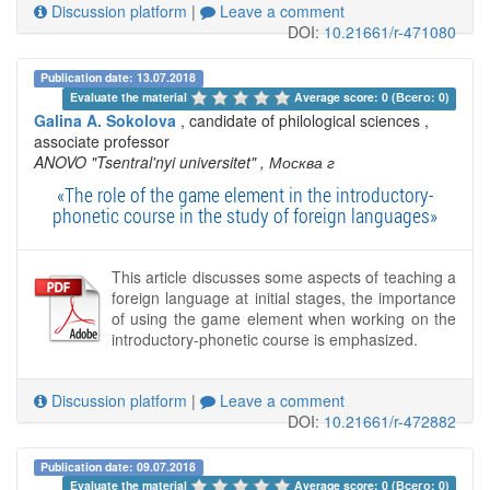
Discussion platform
|
Leave a comment
DOI:
10.21661/r-471080
Publication date: 13.07.2018
Evaluate the material 
Average score: 0 (Всего: 0)
Galina A. Sokolova
, candidate of philological sciences ,
associate professor
ANOVO "Tsentral'nyi universitet"
, Москва г
«The role of the game element in the introductory-
phonetic course in the study of foreign languages»
This article discusses some aspects of teaching a
foreign language at initial stages, the importance
of using the game element when working on the
introductory-phonetic course is emphasized.
Discussion platform
|
Leave a comment
DOI:
10.21661/r-472882
Publication date: 09.07.2018
Evaluate the material 
Average score: 0 (Всего: 0)