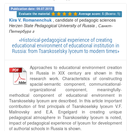
Publication date: 09.07.2018
Evaluate the material 
Average score: 5 (Всего: 1)
Kira V. Romanenchuk
, candidate of pedagogic sciences
Herzen State Pedagogical University of Russia
, Санкт-
Петербург г
«Historical-pedagogical experience of creating
educational environment of educational institution in
Russia: from Tsarskoselsky lyceum to modern times»
Approaches to educational environment creation
in Russia in XIX century are shown in this
research work. Characteristics of constructing
spacial-semantic component, communicational-
organizational component, meaningfully-
methodical component of educational environment in
Tsarskoselsky lyceum are described. In this article important
contribution of first principals of Tsarskoselsky lyceum V.F.
Malinovsky and E.A. Engelgard in creating unique
pedagogical atmosphere in Tsarskoselsky lyceum is noted,
impact of pedagogical experience of lyceum for development
of authorial schools in Russia is shown.