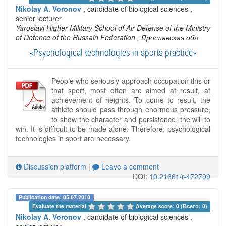
Nikolay A. Voronov
, candidate of biological sciences ,
senior lecturer
Yaroslavl Higher Military School of Air Defense of the Ministry
of Defence of the Russain Federation
, Ярославская обл
«Psychological technologies in sports practice»
People who seriously approach occupation this or
that sport, most often are aimed at result, at
achievement of heights. To come to result, the
athlete should pass through enormous pressure,
to show the character and persistence, the will to
win. It is difficult to be made alone. Therefore, psychological
technologies in sport are necessary.
Discussion platform
|
Leave a comment
DOI:
10.21661/r-472799
Publication date: 05.07.2018
Evaluate the material 
Average score: 0 (Всего: 0)
Nikolay A. Voronov
, candidate of biological sciences ,