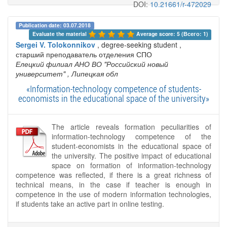
DOI:
10.21661/r-472029
Publication date: 03.07.2018
Evaluate the material 
Average score: 5 (Всего: 1)
Sergei V. Tolokonnikov
, degree-seeking student ,
старший преподаватель отделения СПО
Елецкий филиал АНО ВО "Российский новый
университет"
, Липецкая обл
«Information-technology competence of students-
economists in the educational space of the university»
The article reveals formation peculiarities of
information-technology competence of the
student-economists in the educational space of
the university. The positive impact of educational
space on formation of information-technology
competence was reflected, if there is a great richness of
technical means, in the case if teacher is enough in
competence in the use of modern information technologies,
if students take an active part in online testing.