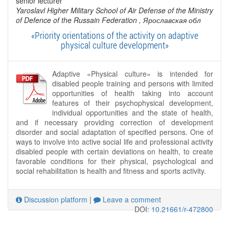
senior lecturer
Yaroslavl Higher Military School of Air Defense of the Ministry
of Defence of the Russain Federation
, Ярославская обл
«Priority orientations of the activity on adaptive
physical culture development»
Adaptive «Physical culture» is intended for
disabled people training and persons with limited
opportunities of health taking into account
features of their psychophysical development,
individual opportunities and the state of health,
and if necessary providing correction of development
disorder and social adaptation of specified persons. One of
ways to involve into active social life and professional activity
disabled people with certain deviations on health, to create
favorable conditions for their physical, psychological and
social rehabilitation is health and fitness and sports activity.
Discussion platform
|
Leave a comment
DOI:
10.21661/r-472800