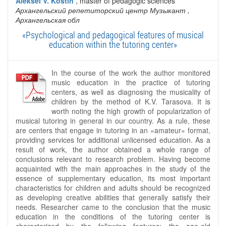
Aleksei V. Kostin
, master of pedagogic sciences
Архангельский репетиторский центр Музыкант
,
Архангельская обл
«Psychological and pedagogical features of musical
education within the tutoring center»
In the course of the work the author monitored
music education in the practice of tutoring
centers, as well as diagnosing the musicality of
children by the method of K.V. Tarasova. It is
worth noting the high growth of popularization of
musical tutoring in general in our country. As a rule, these
are centers that engage in tutoring in an «amateur» format,
providing services for additional unlicensed education. As a
result of work, the author obtained a whole range of
conclusions relevant to research problem. Having become
acquainted with the main approaches in the study of the
essence of supplementary education, its most important
characteristics for children and adults should be recognized
as developing creative abilities that generally satisfy their
needs. Researcher came to the conclusion that the music
education in the conditions of the tutoring center is
characterized by the following features: the age-old