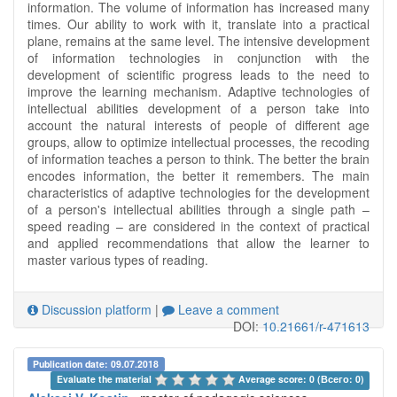
information. The volume of information has increased many
times. Our ability to work with it, translate into a practical
plane, remains at the same level. The intensive development
of information technologies in conjunction with the
development of scientific progress leads to the need to
improve the learning mechanism. Adaptive technologies of
intellectual abilities development of a person take into
account the natural interests of people of different age
groups, allow to optimize intellectual processes, the recoding
of information teaches a person to think. The better the brain
encodes information, the better it remembers. The main
characteristics of adaptive technologies for the development
of a person's intellectual abilities through a single path –
speed reading – are considered in the context of practical
and applied recommendations that allow the learner to
master various types of reading.
Discussion platform
|
Leave a comment
DOI:
10.21661/r-471613
Publication date: 09.07.2018
Evaluate the material 
Average score: 0 (Всего: 0)