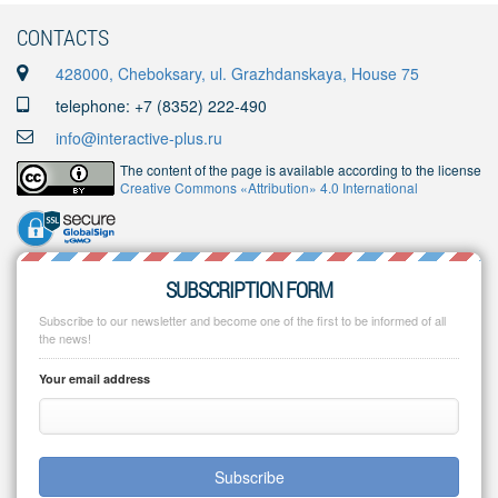
CONTACTS
428000, Cheboksary, ul. Grazhdanskaya, House 75
telephone: +7 (8352) 222-490
info@interactive-plus.ru
The content of the page is available according to the license
Creative Commons «Attribution» 4.0 International
SUBSCRIPTION FORM
Subscribe to our newsletter and become one of the first to be informed of all
the news!
Your email address
Subscribe