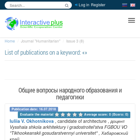
Log in
Register
inc
ра
Home
Journal "Humanitarian"
Issue 3 (8)
List of publications on a keyword: «»
Общие вопросы народного образования и
педагогики
Publication date: 16.07.2018
Evaluate the material 
Average score: 0 (Всего: 0)
Iuliia V. Okhotnikova
, candidate of architecture , доцент
Vysshaia shkola arkhitektury i gradostroitel'stva FGBOU VO
"Tikhookeanskii gosudarstvennyi universitet"
, Хабаровский
край