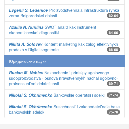
Evgenii S. Ledeniov
Proizvodstvennaia infrastruktura rynka
zerna Belgorodskoi oblasti
62-64
Azaliia N. Nurilina
SWOT-analiz kak instrument
ekonomicheskoi diagnostiki
64-66
Nikita A. Solovev
Kontent-marketing kak zalog effektivnykh
prodazh v Digital segmente
66-68
Юридические науки
Ruslan M. Nabiev
Naznachenie i printsipy ugolovnogo
sudoproizvodstva - osnova nravstvennykh nachal ugolovno-
protsessual'noi deiatel'nosti
69-71
Nikolai S. Okhrimenko
Bankovskie operatsii i sdelki
71-74
Nikolai S. Okhrimenko
Sushchnost' i zakonodatel'naia baza
bankovskikh sdelok
75-78