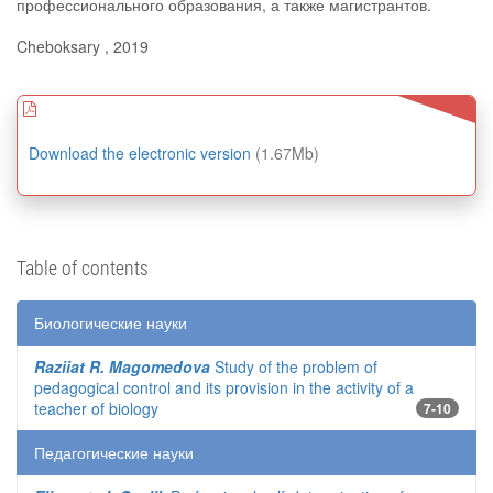
профессионального образования, а также магистрантов.
Cheboksary , 2019
Download the electronic version
(1.67Mb)
Table of contents
Биологические науки
Raziiat R. Magomedova
Study of the problem of
pedagogical control and its provision in the activity of a
teacher of biology
7-10
Педагогические науки