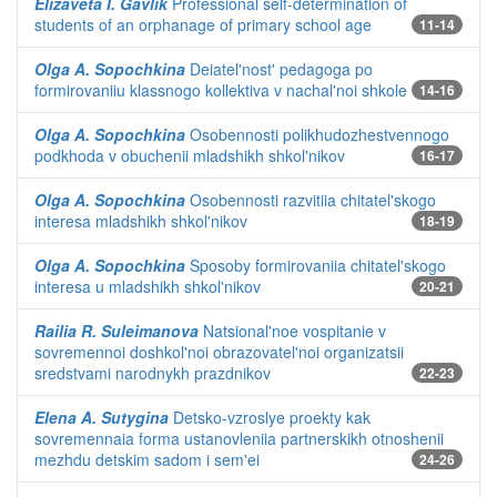
Elizaveta I. Gavlik
Professional self-determination of
students of an orphanage of primary school age
11-14
Olga A. Sopochkina
Deiatel'nost' pedagoga po
formirovaniiu klassnogo kollektiva v nachal'noi shkole
14-16
Olga A. Sopochkina
Osobennosti polikhudozhestvennogo
podkhoda v obuchenii mladshikh shkol'nikov
16-17
Olga A. Sopochkina
Osobennosti razvitiia chitatel'skogo
interesa mladshikh shkol'nikov
18-19
Olga A. Sopochkina
Sposoby formirovaniia chitatel'skogo
interesa u mladshikh shkol'nikov
20-21
Railia R. Suleimanova
Natsional'noe vospitanie v
sovremennoi doshkol'noi obrazovatel'noi organizatsii
sredstvami narodnykh prazdnikov
22-23
Elena A. Sutygina
Detsko-vzroslye proekty kak
sovremennaia forma ustanovleniia partnerskikh otnoshenii
mezhdu detskim sadom i sem'ei
24-26