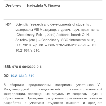
Designer:
Nadezhda V. Firsova
Н34
Scientific research and developments of students :
материалы VIII Междунар. студенч. науч.-практ. конф.
(Cheboksary, Feb 1, 2019) / editorial board: O. N.
Shirokov [etc.]. – Cheboksary: SCC "Interactive plus",
LLC, 2019. – p. 80. – ISBN 978-5-6042302-0-6. – DOI
10.21661/a-610.
ISBN 978-5-6042302-0-6
DOI
10.21661/a-610
В сборнике представлены материалы участников VIII
Международной студенческой научно-практической
конференции, посвященные актуальным вопросам науки и
образования. Приведены результаты оригинальных научных
разработок с участием студентов высшего и среднего