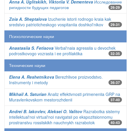
Anna A. Uglitskikh, Viktoriia V. Dementeva
Исследование
ригидности будущих педагогов
26-29
Zoia A. Sheptalova
Izuchenie istorii rodnogo kraia kak
sredstvo patrioticheskogo vospitaniia doshkol'nikov
29-31
Психологические науки
Anastasiia S. Fetisova
Verbal'naia agressiia u devochek
podrostkovogo vozrasta i ee profilaktika
32-35
Технические науки
Elena A. Reshetnikova
Berezhlivoe proizvodstvo.
Instrumenty i metody
36-37
Mikhail A. Saturian
Analiz effektivnosti primeneniia GRP na
Muravlenkovskom mestorozhdenii
37-40
Andrei B. Iakovlev, Aleksei O. Valitov
Razrabotka sistemy
intellektual'noi virtual'noi navigatsii po ekspozitsionnomu
prostranstvu rossiiskikh nauchnykh razrabotok
40-43