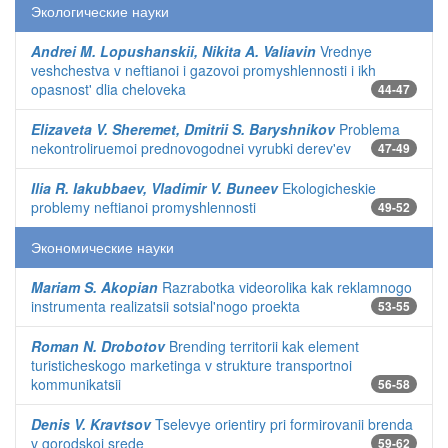
Экологические науки
Andrei M. Lopushanskii, Nikita A. Valiavin
Vrednye
veshchestva v neftianoi i gazovoi promyshlennosti i ikh
opasnost' dlia cheloveka
44-47
Elizaveta V. Sheremet, Dmitrii S. Baryshnikov
Problema
nekontroliruemoi prednovogodnei vyrubki derev'ev
47-49
Ilia R. Iakubbaev, Vladimir V. Buneev
Ekologicheskie
problemy neftianoi promyshlennosti
49-52
Экономические науки
Mariam S. Akopian
Razrabotka videorolika kak reklamnogo
instrumenta realizatsii sotsial'nogo proekta
53-55
Roman N. Drobotov
Brending territorii kak element
turisticheskogo marketinga v strukture transportnoi
kommunikatsii
56-58
Denis V. Kravtsov
Tselevye orientiry pri formirovanii brenda
v gorodskoi srede
59-62