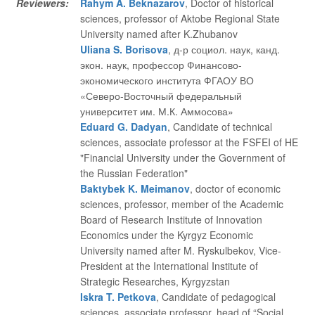
Reviewers:
Rahym A. Beknazarov
, Doctor of historical
sciences, professor of Aktobe Regional State
University named after K.Zhubanov
Uliana S. Borisova
, д-р социол. наук, канд.
экон. наук, профессор Финансово-
экономического института ФГАОУ ВО
«Северо-Восточный федеральный
университет им. М.К. Аммосова»
Eduard G. Dadyan
, Candidate of technical
sciences, associate professor at the FSFEI of HE
"Financial University under the Government of
the Russian Federation"
Baktybek K. Meimanov
, doctor of economic
sciences, professor, member of the Academic
Board of Research Institute of Innovation
Economics under the Kyrgyz Economic
University named after M. Ryskulbekov, Vice-
President at the International Institute of
Strategic Researches, Kyrgyzstan
Iskra T. Petkova
, Candidate of pedagogical
sciences, associate professor, head of “Social