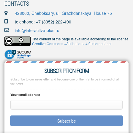
CONTACTS
428000, Cheboksary, ul. Grazhdanskaya, House 75
telephone: +7 (8352) 222-490
info@interactive-plus.ru
The content of the page is available according to the license
Creative Commons «Attribution» 4.0 International
SUBSCRIPTION FORM
Subscribe to our newsletter and become one of the first to be informed of all
the news!
Your email address
Subscribe