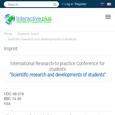
Log in
Register
inc
ра
Home
Students' forum
Scientific research and developments of students
Imprint
International Research-to-practice Conference for
students
"Scientific research and developments of students"
UDC 08:378
BBC 74.58
Н34