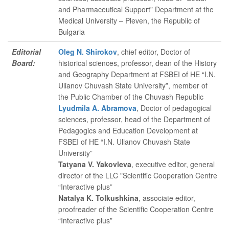
and Pharmaceutical Support” Department at the
Medical University – Pleven, the Republic of
Bulgaria
Editorial
Oleg N. Shirokov
, chief editor
, Doctor of
Board:
historical sciences, professor, dean of the History
and Geography Department at FSBEI of HE “I.N.
Ulianov Chuvash State University”, member of
the Public Chamber of the Chuvash Republic
Lyudmila A. Abramova
, Doctor of pedagogical
sciences, professor, head of the Department of
Pedagogics and Education Development at
FSBEI of HE “I.N. Ulianov Chuvash State
University”
Tatyana V. Yakovleva
, executive editor
, general
director of the LLC "Scientific Cooperation Centre
“Interactive plus”
Natalya K. Tolkushkina
, associate editor
,
proofreader of the Scientific Cooperation Centre
“Interactive plus”