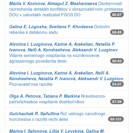
Mariia V. Koznova, Almagul Z. Mashantaeva
Osobennosti
razresheniia detskikh konfliktov v obrazovatel'nom protsesse
DOU v usloviiakh realizatsii FGOS DO
86-87
Galina E. Logosha, Svetlana F. Khodeeva
Gotovim
rebenka k detskomu sadu
88-89
Alevtina I. Luzginova, Karine A. Arakelian, Nataliia P.
Ivanova, Nelli A. Kondrasheva, Aleksandr V. Luzginov
Vliianie semeinogo vospitaniia na vozniknovenie
agressivnogo povedeniia detei
90-93
Alevtina I. Luzginova, Karine A. Arakelian, Nelli A.
Kondrasheva, Nataliia P. Ivanova, Aleksandr V. Luzginov
Poznavatel'noe razvitie
94-97
Olga A. Petrova, Tatiana P. Markina
Nravstvenno-
patrioticheskoe vospitanie doshkol'nikov
97-99
Gulchachak R. Saifullina
Rol' ustnogo narodnogo
tvorchestva v razvitii rechi detei
99-101
Marina I. Safonova, Liliia V. Levykina, Galina M.