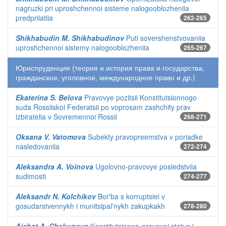
nagruzki pri uproshchennoi sisteme nalogooblozheniia
predpriiatiia
262-265
Shikhabudin M. Shikhabudinov
Puti sovershenstvovaniia
uproshchennoi sistemy nalogooblozheniia
265-267
Юриспруденция (теория и история права и государства,
гражданское, уголовное, международное право и др.)
Ekaterina S. Belova
Pravovye pozitsii Konstitutsionnogo
suda Rossiiskoi Federatsii po voprosam zashchity prav
izbiratelia v Sovremennoi Rossii
268-271
Oksana V. Vatomova
Subekty pravopreemstva v poriadke
nasledovaniia
272-274
Aleksandra A. Voinova
Ugolovno-pravovye posledstviia
sudimosti
274-277
Aleksandr N. Kolchikov
Bor'ba s korruptsiei v
gosudarstvennykh i munitsipal'nykh zakupkakh
278-280