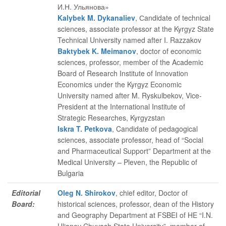
И.Н. Ульянова»
Kalybek M. Dykanaliev
, Сandidate of technical
sciences, associate professor at the Kyrgyz State
Technical University named after I. Razzakov
Baktybek K. Meimanov
, doctor of economic
sciences, professor, member of the Academic
Board of Research Institute of Innovation
Economics under the Kyrgyz Economic
University named after M. Ryskulbekov, Vice-
President at the International Institute of
Strategic Researches, Kyrgyzstan
Iskra T. Petkova
, Candidate of pedagogical
sciences, associate professor, head of “Social
and Pharmaceutical Support” Department at the
Medical University – Pleven, the Republic of
Bulgaria
Editorial
Oleg N. Shirokov
, chief editor
, Doctor of
Board:
historical sciences, professor, dean of the History
and Geography Department at FSBEI of HE “I.N.