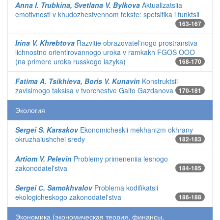
Anna I. Trubkina, Svetlana V. Bylkova
Aktualizatsiia
emotivnosti v khudozhestvennom tekste: spetsifika i funktsii
163-167
Irina V. Khrebtova
Razvitie obrazovatel'nogo prostranstva
lichnostno orientirovannogo uroka v ramkakh FGOS OOO
(na primere uroka russkogo iazyka)
168-170
Fatima A. Tsikhieva, Boris V. Kunavin
Konstruktsii
zavisimogo taksisa v tvorchestve Gaito Gazdanova
170-181
Экология
Sergei S. Karsakov
Ekonomicheskii mekhanizm okhrany
okruzhaiushchei sredy
182-183
Artiom V. Pelevin
Problemy primeneniia lesnogo
zakonodatel'stva
184-185
Sergei С. Samokhvalov
Problema kodifikatsii
ekologicheskogo zakonodatel'stva
186-188
Экономика (экономическая теория, финансы,