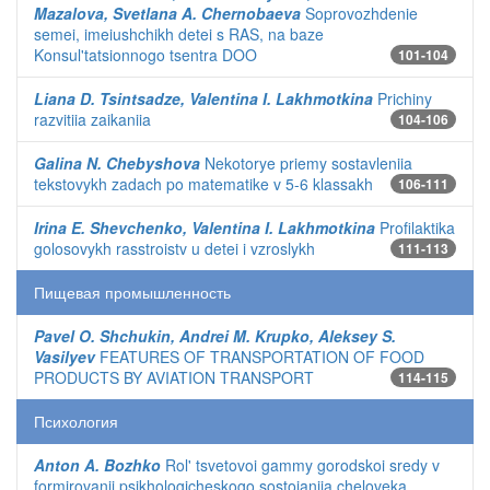
Mazalova, Svetlana A. Chernobaeva
Soprovozhdenie
semei, imeiushchikh detei s RAS, na baze
Konsul'tatsionnogo tsentra DOO
101-104
Liana D. Tsintsadze, Valentina I. Lakhmotkina
Prichiny
razvitiia zaikaniia
104-106
Galina N. Chebyshova
Nekotorye priemy sostavleniia
tekstovykh zadach po matematike v 5-6 klassakh
106-111
Irina E. Shevchenko, Valentina I. Lakhmotkina
Profilaktika
golosovykh rasstroistv u detei i vzroslykh
111-113
Пищевая промышленность
Pavel O. Shchukin, Andrei M. Krupko, Aleksey S.
Vasilyev
FEATURES OF TRANSPORTATION OF FOOD
PRODUCTS BY AVIATION TRANSPORT
114-115
Психология
Anton A. Bozhko
Rol' tsvetovoi gammy gorodskoi sredy v
formirovanii psikhologicheskogo sostoianiia cheloveka