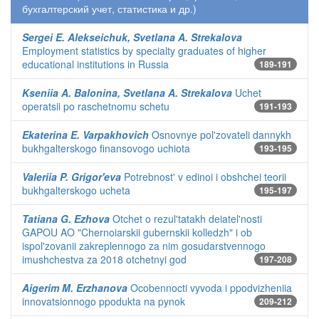
бухгалтерский учет, статистика и др.)
Sergei E. Alekseichuk, Svetlana A. Strekalova
Employment statistics by specialty graduates of higher
educational institutions in Russia
189-191
Kseniia A. Balonina, Svetlana A. Strekalova
Uchet
operatsii po raschetnomu schetu
191-193
Ekaterina E. Varpakhovich
Osnovnye pol'zovateli dannykh
bukhgalterskogo finansovogo uchiota
193-195
Valeriia P. Grigor'eva
Potrebnost' v edinoi i obshchei teorii
bukhgalterskogo ucheta
195-197
Tatiana G. Ezhova
Otchet o rezul'tatakh deiatel'nosti
GAPOU AO "Chernoiarskii gubernskii kolledzh" i ob
ispol'zovanii zakreplennogo za nim gosudarstvennogo
imushchestva za 2018 otchetnyi god
197-208
Aigerim M. Erzhanova
Ocobennocti vyvoda i ppodvizheniia
innovatsionnogo ppodukta na pynok
209-212