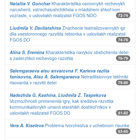
Nataliia V. Gonchar
Kharakteristika osnovnykh rechevykh
narushenii, vstrechaiushchikhsia v mladshem shkol'nom
vozraste, v usloviiakh realizatsii FGOS NOO
72-74
Liudmila V. Davliatshina
Znachenie teatralizovannykh igr
dlia vsestoronnego razvitiia rebionka v usloviiakh realizatsii
FGOS DO
74-76
Alina S. Eremina
Kharakteristika navykov obshcheniia detei
s zaderzhkoi rechevogo razvitiia
76-79
Salemgaraeva alsu anvarovna F. Karieva razilia
fanisovna, Alsu A. Salemgaraeva
Netraditsionnye tekhniki
risovaniia v razvitii detei
79-80
Nadezhda G. Kashina, Liudmila Z. Taspekova
Vozmozhnosti primeneniia igry, kak sredstva razvitiia
kommunikativnykh umenii starshikh doshkol'nikov v
usloviiakh realizatsii FGOS DO
81-82
Vera A. Kiseleva
Problema tvorchestva v uchebnom risunke
83-85