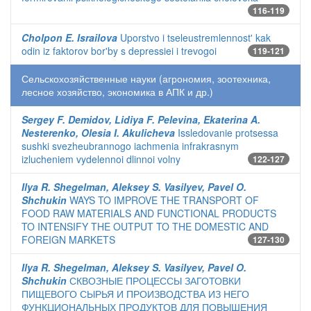
116-119
Cholpon E. Israilova
Uporstvo i tseleustremlennost' kak
odin iz faktorov bor'by s depressiei i trevogoi
119-121
Сельскохозяйственные науки (агрономия, зоотехника,
лесное хозяйство, экономика в АПК и др.)
Sergey F. Demidov, Lidiya F. Pelevina, Ekaterina A.
Nesterenko, Olesia I. Akulicheva
Issledovanie protsessa
sushki svezheubrannogo iachmenia infrakrasnym
izlucheniem vydelennoi dlinnoi volny
122-127
Ilya R. Shegelman, Aleksey S. Vasilyev, Pavel O.
Shchukin
WAYS TO IMPROVE THE TRANSPORT OF
FOOD RAW MATERIALS AND FUNCTIONAL PRODUCTS
TO INTENSIFY THE OUTPUT TO THE DOMESTIC AND
FOREIGN MARKETS
127-130
Ilya R. Shegelman, Aleksey S. Vasilyev, Pavel O.
Shchukin
СКВОЗНЫЕ ПРОЦЕССЫ ЗАГОТОВКИ
ПИЩЕВОГО СЫРЬЯ И ПРОИЗВОДСТВА ИЗ НЕГО
ФУНКЦИОНАЛЬНЫХ ПРОДУКТОВ ДЛЯ ПОВЫШЕНИЯ