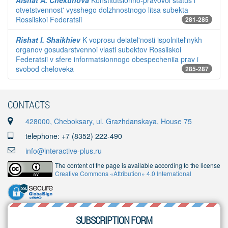
Aishat A. Chekunova
Konstitutsionno-pravovoi status i
otvetstvennost' vysshego dolzhnostnogo litsa subekta
Rossiiskoi Federatsii
281-285
Rishat I. Shaikhiev
K voprosu deiatel'nosti ispolnitel'nykh
organov gosudarstvennoi vlasti subektov Rossiiskoi
Federatsii v sfere informatsionnogo obespecheniia prav i
svobod cheloveka
285-287
CONTACTS
428000, Cheboksary, ul. Grazhdanskaya, House 75
telephone: +7 (8352) 222-490
info@interactive-plus.ru
The content of the page is available according to the license
Creative Commons «Attribution» 4.0 International
SUBSCRIPTION FORM