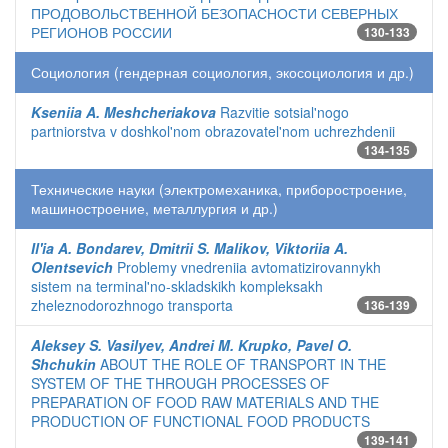
ПРОДОВОЛЬСТВЕННОЙ БЕЗОПАСНОСТИ СЕВЕРНЫХ
РЕГИОНОВ РОССИИ
130-133
Социология (гендерная социология, экосоциология и др.)
Kseniia A. Meshcheriakova
Razvitie sotsial'nogo
partniorstva v doshkol'nom obrazovatel'nom uchrezhdenii
134-135
Технические науки (электромеханика, приборостроение,
машиностроение, металлургия и др.)
Il'ia A. Bondarev, Dmitrii S. Malikov, Viktoriia A.
Olentsevich
Problemy vnedreniia avtomatizirovannykh
sistem na terminal'no-skladskikh kompleksakh
zheleznodorozhnogo transporta
136-139
Aleksey S. Vasilyev, Andrei M. Krupko, Pavel O.
Shchukin
ABOUT THE ROLE OF TRANSPORT IN THE
SYSTEM OF THE THROUGH PROCESSES OF
PREPARATION OF FOOD RAW MATERIALS AND THE
PRODUCTION OF FUNCTIONAL FOOD PRODUCTS
139-141