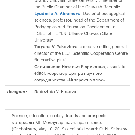
Ulianov Chuvash State University”, member of
the Public Chamber of the Chuvash Republic
Lyudmila A. Abramova
, Doctor of pedagogical
sciences, professor, head of the Department of
Pedagogics and Education Development at
FSBEI of HE “I.N. Ulianov Chuvash State
University”
Tatyana V. Yakovleva
, executive editor
, general
director of the LLC "Scientific Cooperation Centre
“Interactive plus”
Селиванова Наталья Рюриковна
, associate
editor
, корректор Центра научного
сотрудничества «Интерактив плюс»
Designer:
Nadezhda V. Firsova
Science, education, society: trends and prospects :
материалы XIII Междунар. науч.-практ. конф.
(Cheboksary, May 10, 2019) / editorial board: O. N. Shirokov