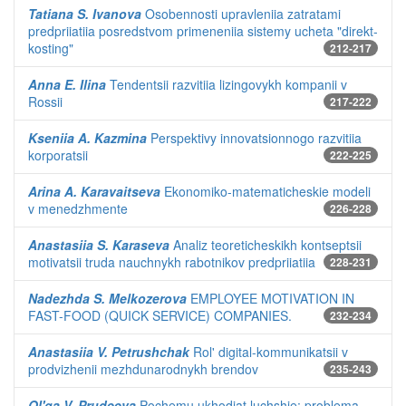
Tatiana S. Ivanova
Osobennosti upravleniia zatratami
predpriiatiia posredstvom primeneniia sistemy ucheta "direkt-
kosting"
212-217
Anna E. Ilina
Tendentsii razvitiia lizingovykh kompanii v
Rossii
217-222
Kseniia A. Kazmina
Perspektivy innovatsionnogo razvitiia
korporatsii
222-225
Arina A. Karavaitseva
Ekonomiko-matematicheskie modeli
v menedzhmente
226-228
Anastasiia S. Karaseva
Analiz teoreticheskikh kontseptsii
motivatsii truda nauchnykh rabotnikov predpriiatiia
228-231
Nadezhda S. Melkozerova
EMPLOYEE MOTIVATION IN
FAST-FOOD (QUICK SERVICE) COMPANIES.
232-234
Anastasiia V. Petrushchak
Rol' digital-kommunikatsii v
prodvizhenii mezhdunarodnykh brendov
235-243
Ol'ga V. Prudeeva
Pochemu ukhodiat luchshie: problema