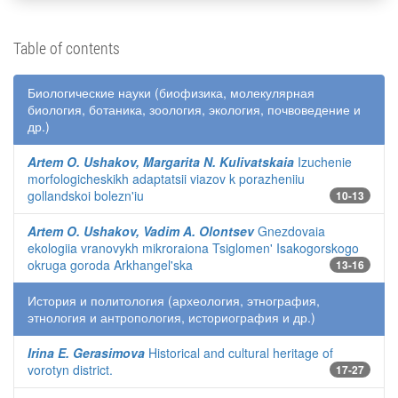
Table of contents
Биологические науки (биофизика, молекулярная
биология, ботаника, зоология, экология, почвоведение и
др.)
Artem O. Ushakov, Margarita N. Kulivatskaia
Izuchenie
morfologicheskikh adaptatsii viazov k porazheniiu
gollandskoi bolezn'iu
10-13
Artem O. Ushakov, Vadim A. Olontsev
Gnezdovaia
ekologiia vranovykh mikroraiona Tsiglomen' Isakogorskogo
okruga goroda Arkhangel'ska
13-16
История и политология (археология, этнография,
этнология и антропология, историография и др.)
Irina E. Gerasimova
Historical and cultural heritage of
vorotyn district.
17-27