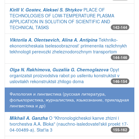
Kirill V. Gostev, Aleksei S. Shtykov
PLACE OF
TECHNOLOGIES OF LOW-TEMPERATURE PLASMA
APPLICATION IN SOLUTION OF SCIENTIFIC AND
TECHNICAL TASKS
142-144
Viktoriia A. Olentsevich, Alina A. Antipina
Tekhniko-
ekonomicheskaia tselesoobraznost' primeneniia razlichnykh
tekhnologii perevozki zheleznodorozhnym transportom
144-146
Olga N. Rakhimova, Guzaliia G. Chernoglazova
Opyt
organizatsii proizvodstva rabot po usileniiu konstruktsii v
usloviiakh rekonstruktsii zhilogo doma
146-154
Филология и лингвистика (русская литература,
фольклористика, журналистика, языкознание, прикладная
лингвистика и др)
Mikhail A. Ganzha
O "Khronologicheskoi kanve zhizni i
tvorchestva A.A. Bloka" (nauchno-issledovatel'skii proekt 17-
04-00489-a). Stat'ia 3
155-162