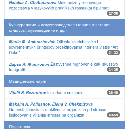
Nataliia A. Chebotariova
Mekhanizmy rechevogo
vozdeistviia v iazykovykh praktikakh rossiiskoi diplomatii
27-30
Культурология и искусствоведение (теория и история
культуры, музееведение и др.)
Mariia M. Ambrazhevich
Otlichie istoricheskikh i
sovremennykh printsipov proektirovaniia inter'era v stile "Art
Deko"
31-33
Дарья А. Житкович
Zastyvshee mgnovenie kak iskusstvo
fotografii
34-35
Медицинские науки
Vitalii S. Beznutrov
Issleduem soznanie
36-48
Maksim A. Polidanov, Elena V. Chekmizova
Gemostaticheskaia reaktivnost' organizma pri stresse.
Issledovanie vliianiia stressa na organizm
49-53
Педагогика