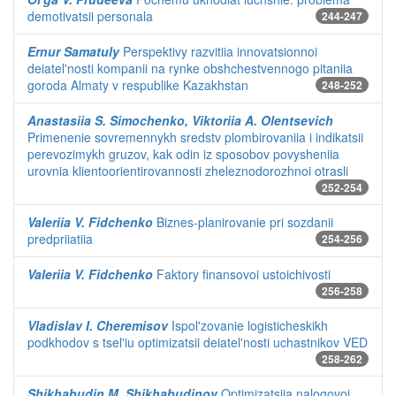
demotivatsii personala
244-247
Ernur Samatuly
Perspektivy razvitiia innovatsionnoi
deiatel'nosti kompanii na rynke obshchestvennogo pitaniia
goroda Almaty v respublike Kazakhstan
248-252
Anastasiia S. Simochenko, Viktoriia A. Olentsevich
Primenenie sovremennykh sredstv plombirovaniia i indikatsii
perevozimykh gruzov, kak odin iz sposobov povysheniia
urovnia klientoorientirovannosti zheleznodorozhnoi otrasli
252-254
Valeriia V. Fidchenko
Biznes-planirovanie pri sozdanii
predpriiatiia
254-256
Valeriia V. Fidchenko
Faktory finansovoi ustoichivosti
256-258
Vladislav I. Cheremisov
Ispol'zovanie logisticheskikh
podkhodov s tsel'iu optimizatsii deiatel'nosti uchastnikov VED
258-262
Shikhabudin M. Shikhabudinov
Optimizatsiia nalogovoi