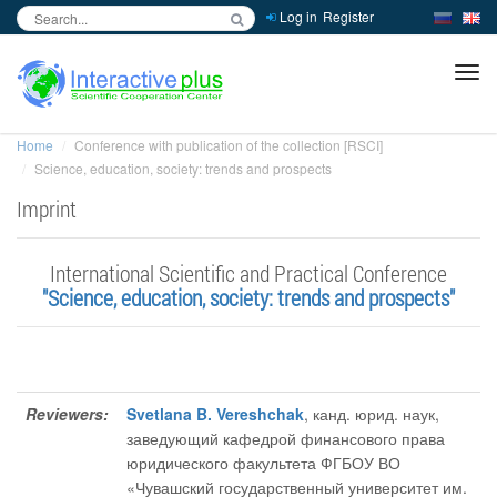
Log in
Register
inc
ра
Home
Conference with publication of the collection [RSCI]
Science, education, society: trends and prospects
Imprint
International Scientific and Practical Conference
"Science, education, society: trends and prospects"
Reviewers:
Svetlana B. Vereshchak
, канд. юрид. наук,
заведующий кафедрой финансового права
юридического факультета ФГБОУ ВО
«Чувашский государственный университет им.