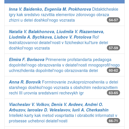
Inna V. Baidenko, Evgeniia M. Prokhorova
Didakticheskie
igry kak sredstvo razvitiia elementov zdorovogo obraza
zhizni u detei doshkol'nogo vozrasta
54-57
Natalia V. Balakhonova, Liudmila V. Riazantseva,
Liudmila A. Bychkova, Liubov V. Potolova
Rol'
teatralizovannoi deiatel'nosti v fizicheskoi kul'ture detei
doshkol'nogo vozrasta
57-59
Elmira F. Borisova
Primenenie profstandarta pedagoga
dopolnitel'nogo obrazovaniia v deiatel'nosti mnogoprofil'nogo
uchrezhdeniia dopolnitel'nogo obrazovaniia detei
60-62
Anna R. Borovik
Formirovanie zvukoproiznosheniia u detei
starshego doshkol'nogo vozrasta s obshchim nedorazvitiem
rechi III urovnia sredstvami rechevykh igr
63-65
Viacheslav V. Volkov, Denis V. Avdeev, Andrei O.
Arbuzov, Iaroslav D. Veleslavov, Iurii A. Cherkashin
Intellekt-karty kak metod vospriiatiia i obrabotki informatsii v
protsesse uchebnoi deiatel'nosti
66-71