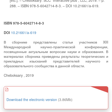
[etc.]. – Cheboksary: SCC "Interactive plus", LLC, 2019. – p.
288. – ISBN 978-5-6042714-8-3. – DOI 10.21661/a-619.
ISBN 978-5-6042714-8-3
DOI
10.21661/a-619
В сборнике представлены статьи участников XIII
Международной научно-практической конференции,
посвященные актуальным вопросам науки и образования. В
материалах сборника приведены результаты теоретических и
прикладных изысканий представителей научного и
образовательного сообщества в данной области.
Cheboksary , 2019
Download the electronic version
(3.86Mb)